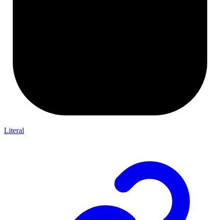
Literal