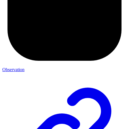
Observation