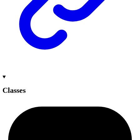
Classes