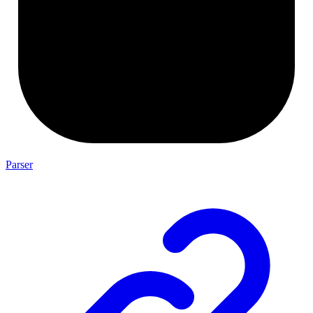
Parser