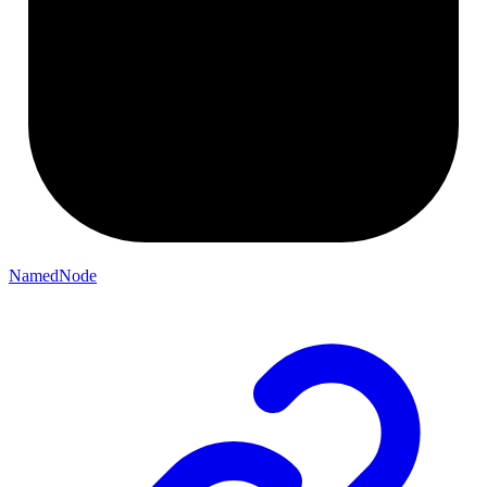
NamedNode