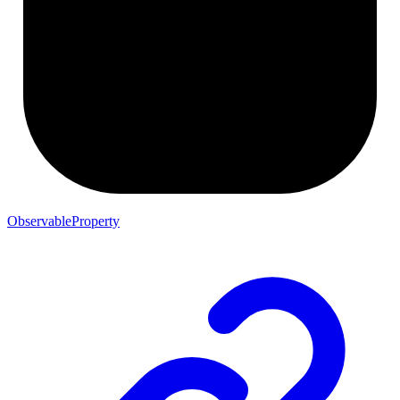
ObservableProperty