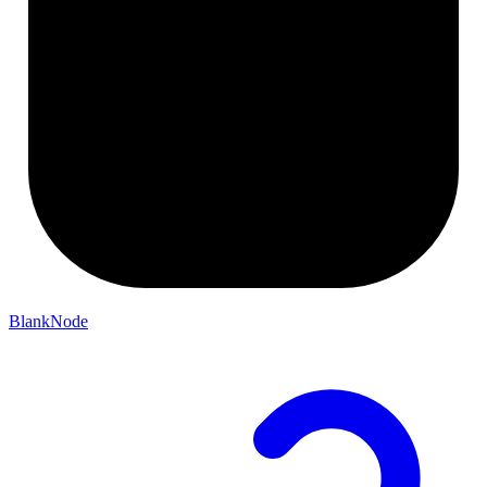
BlankNode