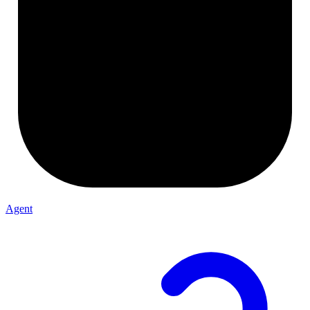
Agent