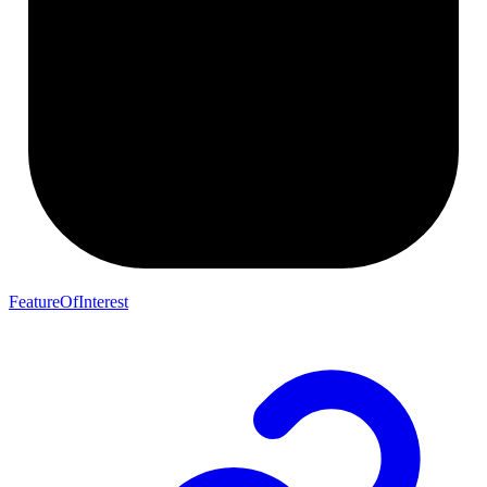
FeatureOfInterest