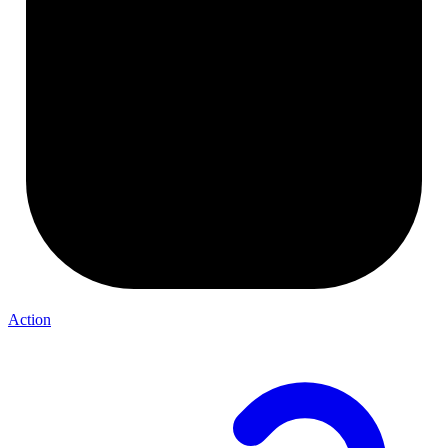
Action