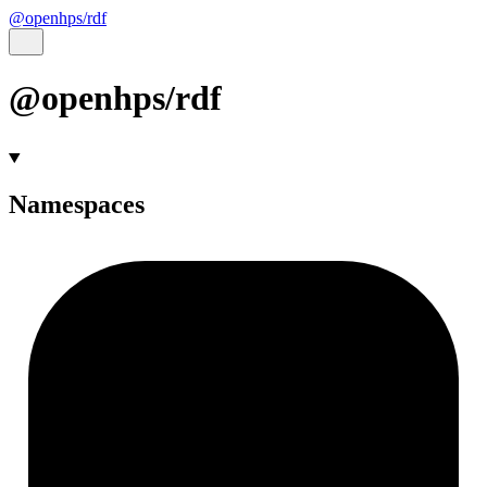
@openhps/rdf
@openhps/rdf
Namespaces