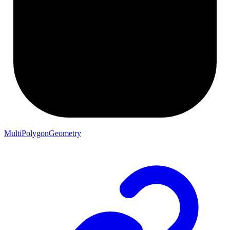
MultiPolygonGeometry