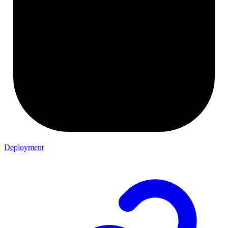
Deployment