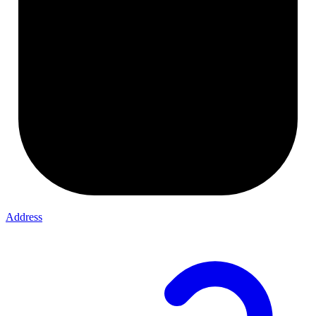
Address