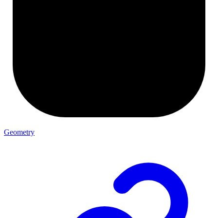
Geometry