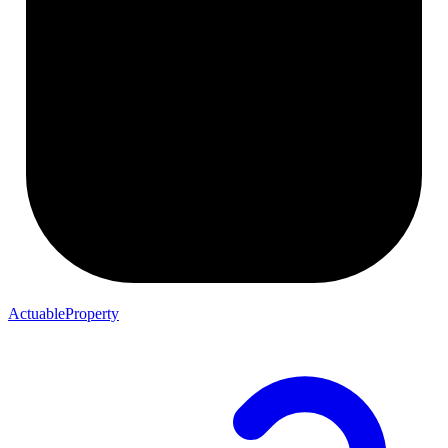
ActuableProperty