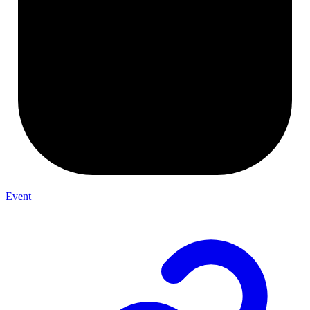
Event