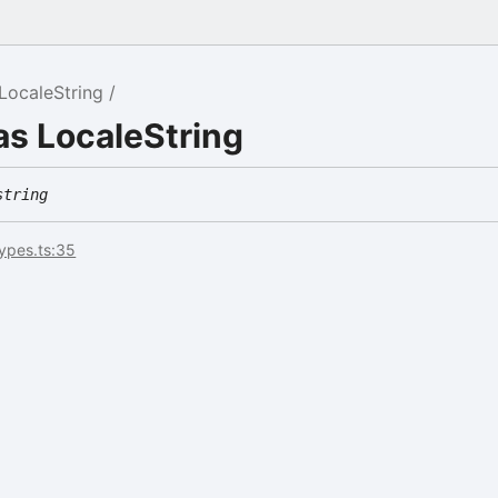
LocaleString
as LocaleString
string
types.ts:35