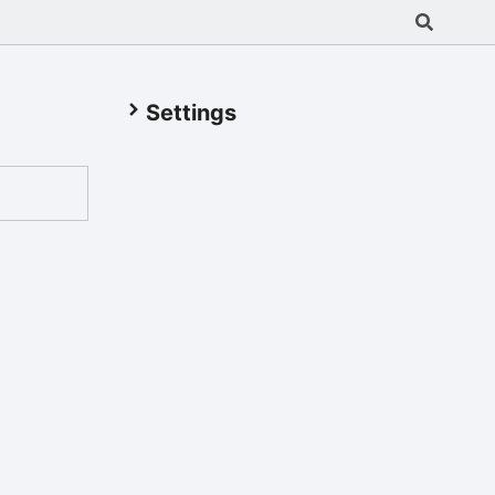
Settings