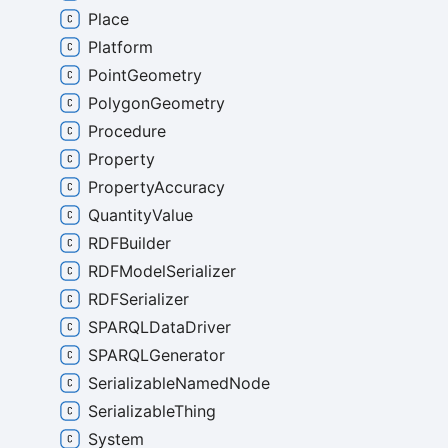
Place
Platform
PointGeometry
PolygonGeometry
Procedure
Property
PropertyAccuracy
QuantityValue
RDFBuilder
RDFModelSerializer
RDFSerializer
SPARQLDataDriver
SPARQLGenerator
SerializableNamedNode
SerializableThing
System