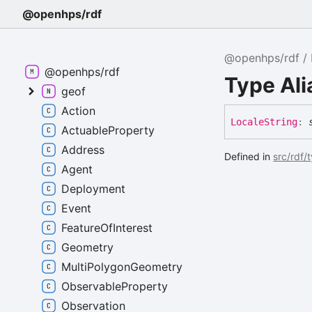
@openhps/rdf
@openhps/rdf
@openhps/rdf
Type Ali
geof
Action
Locale
String
:
ActuableProperty
Address
Defined in
src/rdf/
Agent
Deployment
Event
FeatureOfInterest
Geometry
MultiPolygonGeometry
ObservableProperty
Observation