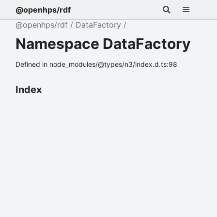
@openhps/rdf
@openhps/rdf
DataFactory
Namespace DataFactory
Defined in node_modules/@types/n3/index.d.ts:98
Index