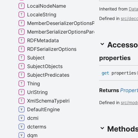
LocalNodeName
Inherited from
Dat
LocaleString
Defined in
src/deco
MemberDeserializerOptionsParent
MemberSerializerOptionsParent
RDFMetadata
Accesso
RDFSerializerOptions
properties
Subject
SubjectObjects
get
properties
SubjectPredicates
Thing
Returns
Proper
UrlString
XmlSchemaTypeIri
Defined in
src/mode
DefaultEngine
dcmi
dcterms
Method
dqm