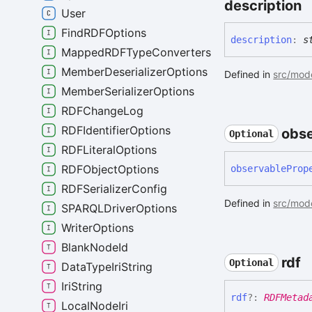
description
User
FindRDFOptions
description
:
s
MappedRDFTypeConverters
MemberDeserializerOptions
Defined in
src/mode
MemberSerializerOptions
RDFChangeLog
RDFIdentifierOptions
obse
Optional
RDFLiteralOptions
RDFObjectOptions
observable
Prop
RDFSerializerConfig
Defined in
src/mode
SPARQLDriverOptions
WriterOptions
BlankNodeId
rdf
Optional
DataTypeIriString
IriString
rdf
?:
RDFMetad
LocalNodeIri