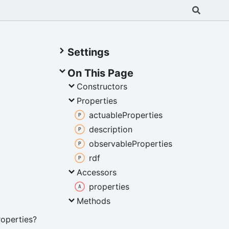
Settings
On This Page
Constructors
Properties
actuable
Properties
description
observable
Properties
rdf
Accessors
properties
Methods
roperties?