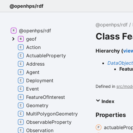
@openhps/rdf
@openhps/rdf
@openhps/rdf
Class Fe
geof
Action
Hierarchy (
view
ActuableProperty
DataObjec
Address
Featu
Agent
Deployment
Defined in
src/mode
Event
FeatureOfInterest
Index
Geometry
MultiPolygonGeometry
Properties
ObservableProperty
actuable
Prop
Observation