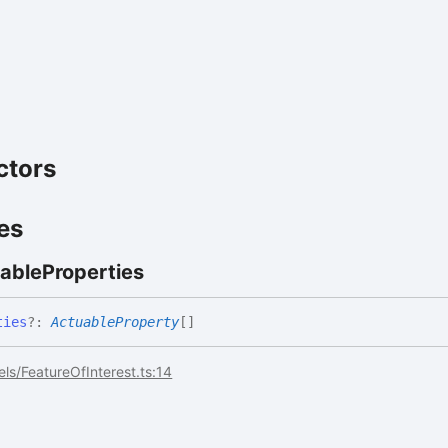
ctors
es
able
Properties
ties
?:
ActuableProperty
[]
ls/FeatureOfInterest.ts:14