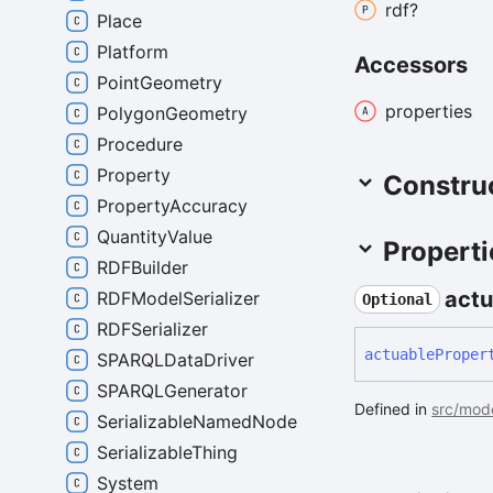
rdf?
Place
Platform
Accessors
PointGeometry
properties
PolygonGeometry
Procedure
Property
Constru
PropertyAccuracy
QuantityValue
Properti
RDFBuilder
actu
RDFModelSerializer
Optional
RDFSerializer
actuable
Proper
SPARQLDataDriver
SPARQLGenerator
Defined in
src/mode
SerializableNamedNode
SerializableThing
System