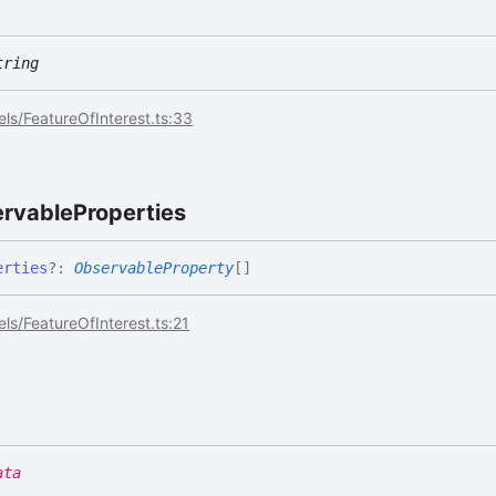
tring
ls/FeatureOfInterest.ts:33
rvable
Properties
erties
?:
ObservableProperty
[]
ls/FeatureOfInterest.ts:21
ata