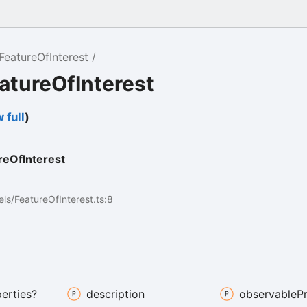
FeatureOfInterest
atureOfInterest
 full
)
t
reOfInterest
ls/FeatureOfInterest.ts:8
erties?
description
observable
P