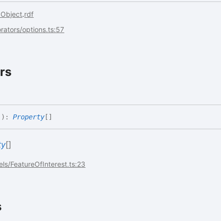
aObject
.
rdf
rators/options.ts:57
rs
(
)
:
Property
[]
ty
[]
ls/FeatureOfInterest.ts:23
s