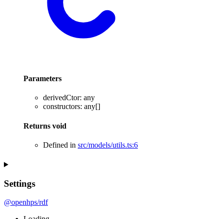
Parameters
derivedCtor
:
any
constructors
:
any
[]
Returns
void
Defined in
src/models/utils.ts:6
Settings
@openhps/rdf
Loading...