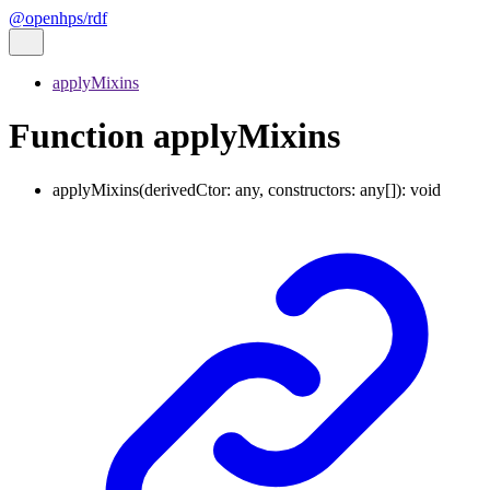
@openhps/rdf
applyMixins
Function applyMixins
applyMixins
(
derivedCtor
:
any
,
constructors
:
any
[]
)
:
void