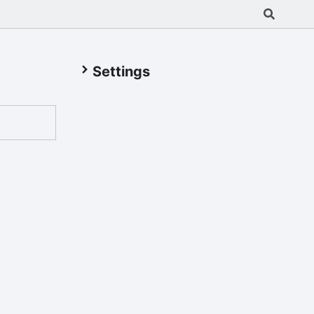
Settings