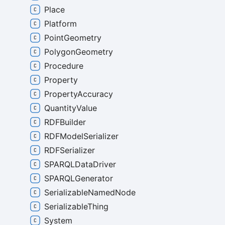
Place
Platform
PointGeometry
PolygonGeometry
Procedure
Property
PropertyAccuracy
QuantityValue
RDFBuilder
RDFModelSerializer
RDFSerializer
SPARQLDataDriver
SPARQLGenerator
SerializableNamedNode
SerializableThing
System