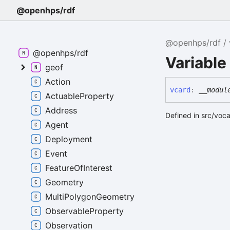
@openhps/rdf
@openhps/rdf
@openhps/rdf
Variable
geof
Action
vcard
:
__modul
ActuableProperty
Address
Defined in src/voc
Agent
Deployment
Event
FeatureOfInterest
Geometry
MultiPolygonGeometry
ObservableProperty
Observation