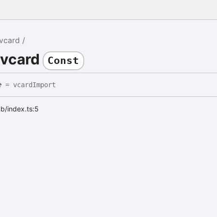
vcard
 vcard
Const
e
= vcardImport
ab/index.ts:5