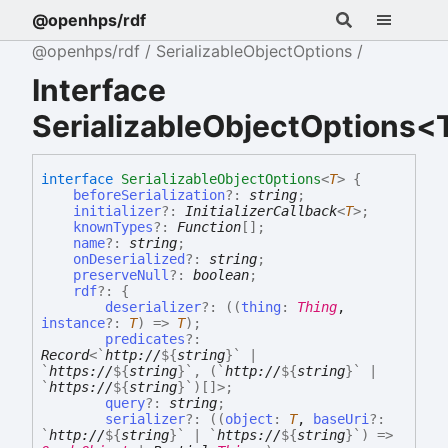
@openhps/rdf
@openhps/rdf
SerializableObjectOptions
Interface
SerializableObjectOptions<
interface
SerializableObjectOptions
<
T
>
{
beforeSerialization
?:
string
;
initializer
?:
InitializerCallback
<
T
>
;
knownTypes
?:
Function
[]
;
name
?:
string
;
onDeserialized
?:
string
;
preserveNull
?:
boolean
;
rdf
?:
{
deserializer
?:
(
(
thing
:
Thing
,
instance
?:
T
)
=>
T
)
;
predicates
?:
Record
<
`
http://
${
string
}
`
|
`
https://
${
string
}
`
,
(
`
http://
${
string
}
`
|
`
https://
${
string
}
`
)
[]
>
;
query
?:
string
;
serializer
?:
(
(
object
:
T
,
baseUri
?:
`
http://
${
string
}
`
|
`
https://
${
string
}
`
)
=>