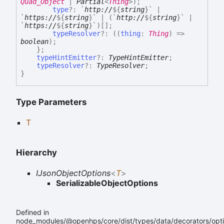
Quad_Object
|
Partial
<
Thing
>
)
;
type
?:
`
http://
${
string
}
`
|
`
https://
${
string
}
`
|
(
`
http://
${
string
}
`
|
`
https://
${
string
}
`
)
[]
;
typeResolver
?:
(
(
thing
:
Thing
)
=>
boolean
)
;
}
;
typeHintEmitter
?:
TypeHintEmitter
;
typeResolver
?:
TypeResolver
;
}
Type Parameters
T
Hierarchy
IJsonObjectOptions
<
T
>
SerializableObjectOptions
Defined in
node_modules/@openhps/core/dist/types/data/decorators/opti