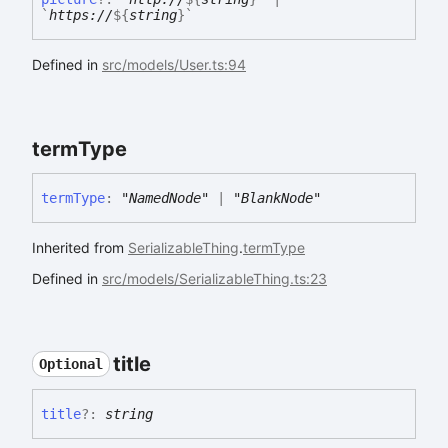
`
https://
${
string
}
`
Defined in
src/models/User.ts:94
term
Type
term
Type
:
"NamedNode"
|
"BlankNode"
Inherited from
SerializableThing
.
termType
Defined in
src/models/SerializableThing.ts:23
title
Optional
title
?:
string