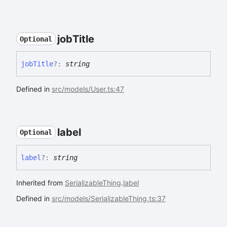
job
Title
Optional
job
Title
?:
string
Defined in
src/models/User.ts:47
label
Optional
label
?:
string
Inherited from
SerializableThing
.
label
Defined in
src/models/SerializableThing.ts:37