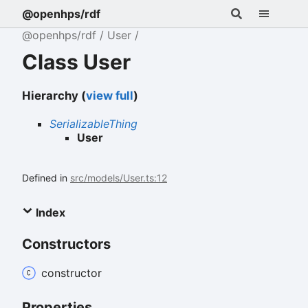
@openhps/rdf
@openhps/rdf
User
Class User
Hierarchy (
view full
)
SerializableThing
User
Defined in
src/models/User.ts:12
Index
Constructors
constructor
Properties