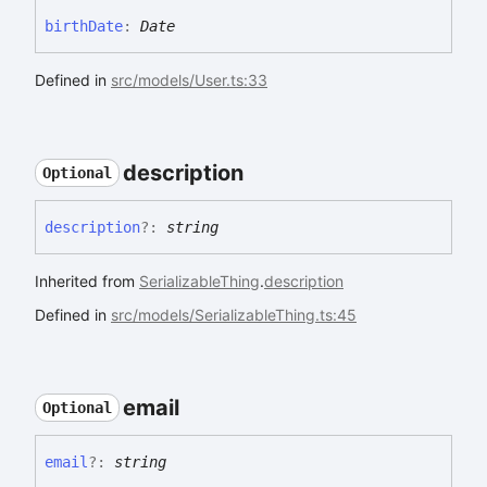
birth
Date
:
Date
Defined in
src/models/User.ts:33
description
Optional
description
?:
string
Inherited from
SerializableThing
.
description
Defined in
src/models/SerializableThing.ts:45
email
Optional
email
?:
string