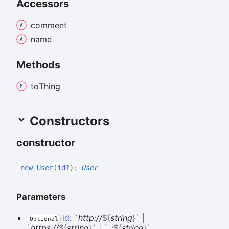
Accessors
comment
name
Methods
to
Thing
Constructors
constructor
new
User
(
id
?
)
:
User
Parameters
id
:
`
http://
${
string
}
`
|
Optional
`
https://
${
string
}
`
|
`
_:
${
string
}
`