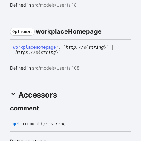
Defined in
src/models/User.ts:18
workplace
Homepage
Optional
workplace
Homepage
?:
`
http://
${
string
}
`
|
`
https://
${
string
}
`
Defined in
src/models/User.ts:108
Accessors
comment
get
comment
(
)
:
string