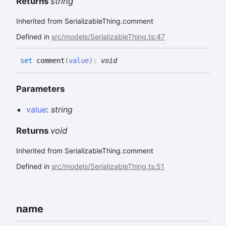
Returns
string
Inherited from SerializableThing.comment
Defined in
src/models/SerializableThing.ts:47
set
comment
(
value
)
:
void
Parameters
value
:
string
Returns
void
Inherited from SerializableThing.comment
Defined in
src/models/SerializableThing.ts:51
name