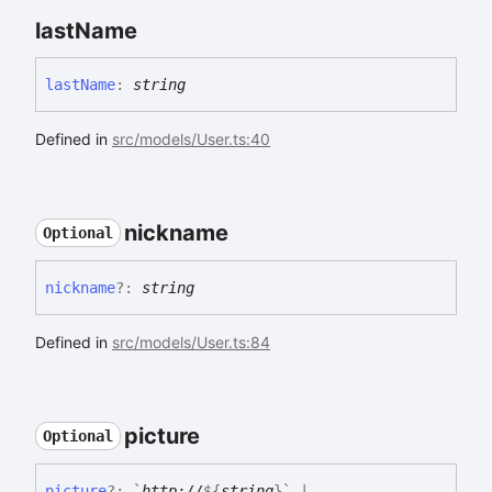
last
Name
last
Name
:
string
Defined in
src/models/User.ts:40
nickname
Optional
nickname
?:
string
Defined in
src/models/User.ts:84
picture
Optional
picture
?:
`
http://
${
string
}
`
|