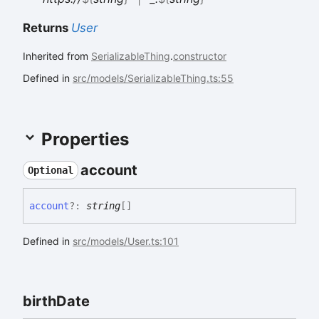
Returns
User
Inherited from
SerializableThing
.
constructor
Defined in
src/models/SerializableThing.ts:55
Properties
account
Optional
account
?:
string
[]
Defined in
src/models/User.ts:101
birth
Date