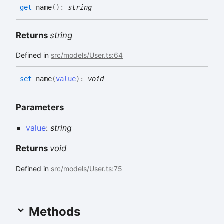
get
name
(
)
:
string
Returns
string
Defined in
src/models/User.ts:64
set
name
(
value
)
:
void
Parameters
value
:
string
Returns
void
Defined in
src/models/User.ts:75
Methods