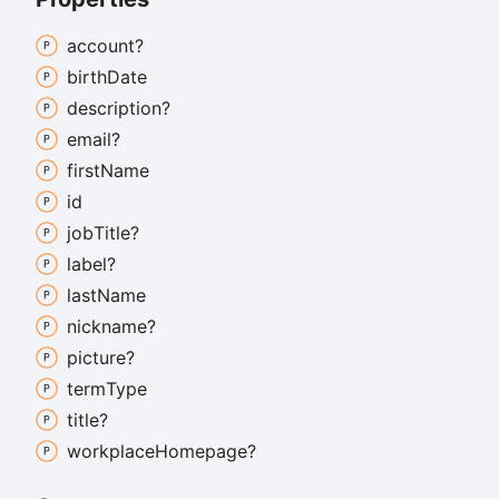
account?
birth
Date
description?
email?
first
Name
id
job
Title?
label?
last
Name
nickname?
picture?
term
Type
title?
workplace
Homepage?