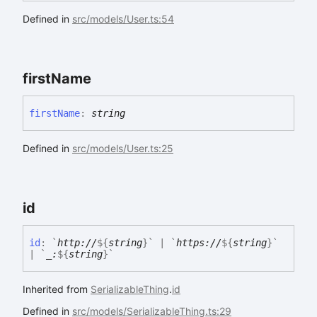
Defined in
src/models/User.ts:54
first
Name
first
Name
:
string
Defined in
src/models/User.ts:25
id
id
:
`
http://
${
string
}
`
|
`
https://
${
string
}
`
|
`
_:
${
string
}
`
Inherited from
SerializableThing
.
id
Defined in
src/models/SerializableThing.ts:29