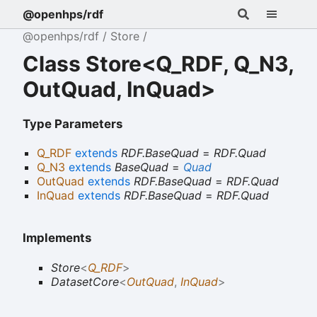
@openhps/rdf
@openhps/rdf
Store
Class Store<Q_RDF, Q_N3,
OutQuad, InQuad>
Type Parameters
Q_RDF
extends
RDF.BaseQuad
=
RDF.Quad
Q_N3
extends
BaseQuad
=
Quad
OutQuad
extends
RDF.BaseQuad
=
RDF.Quad
InQuad
extends
RDF.BaseQuad
=
RDF.Quad
Implements
Store
<
Q_RDF
>
DatasetCore
<
OutQuad
,
InQuad
>