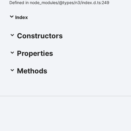
Defined in node_modules/@types/n3/index.d.ts:249
Index
Constructors
Properties
Methods