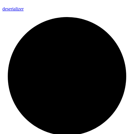
deserializer