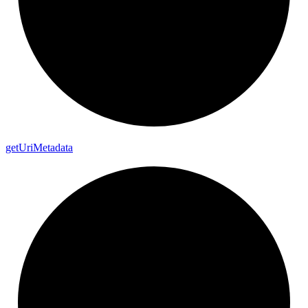
get
Uri
Metadata