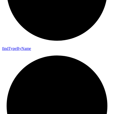
find
Type
By
Name