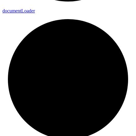
document
Loader