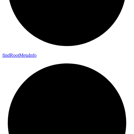
find
Root
Meta
Info