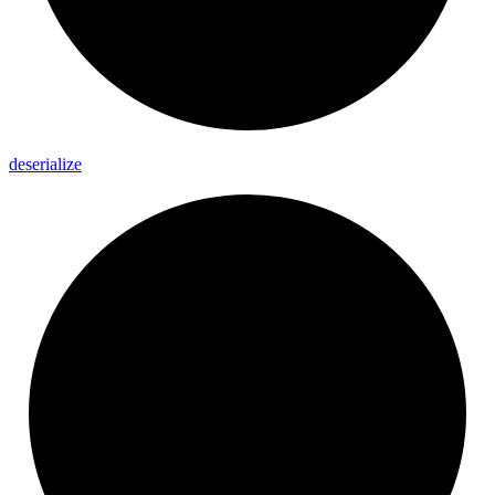
deserialize