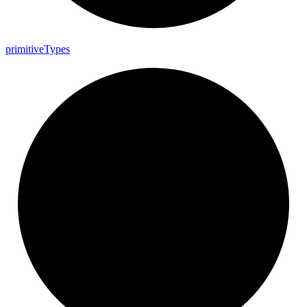
primitive
Types