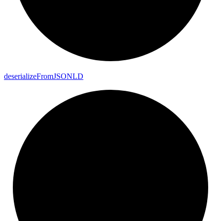
deserialize
From
JSONLD