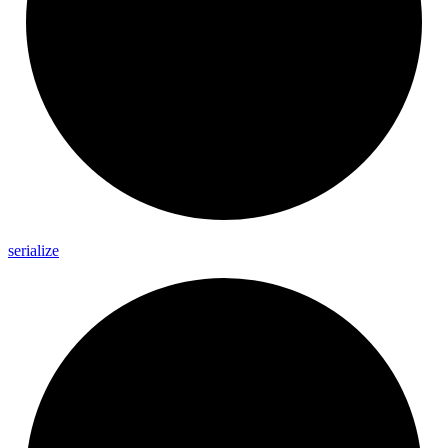
serialize