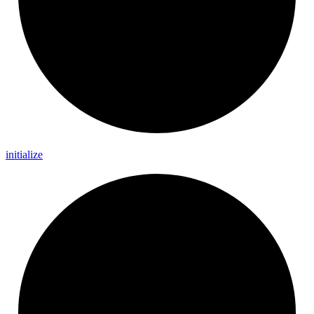
initialize