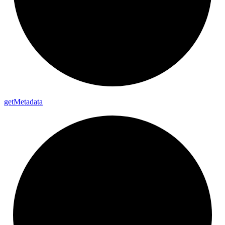
get
Metadata