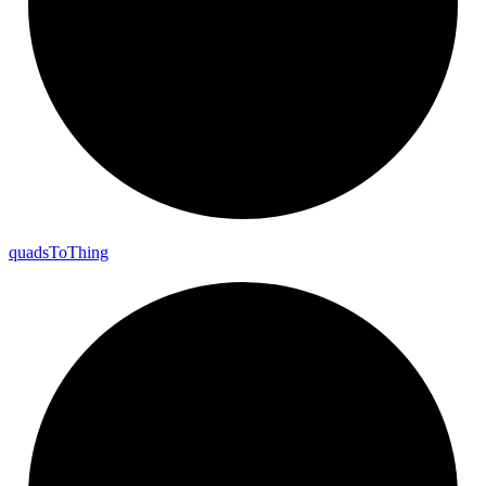
quads
To
Thing