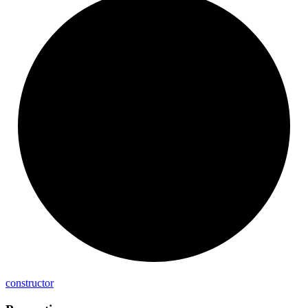
constructor