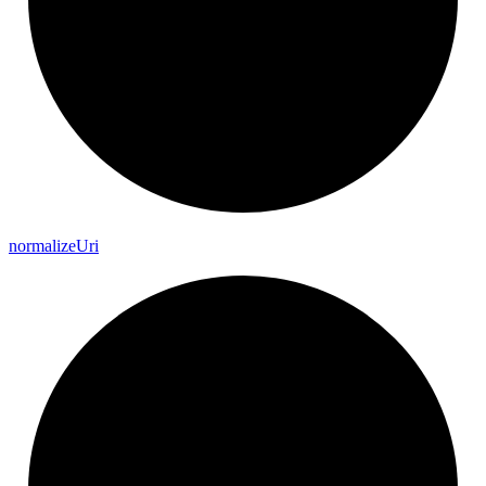
normalize
Uri