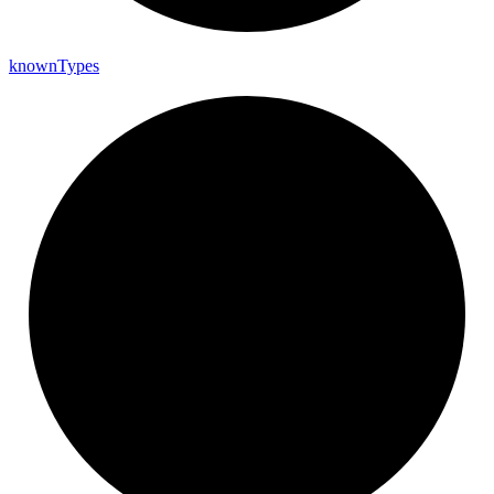
known
Types