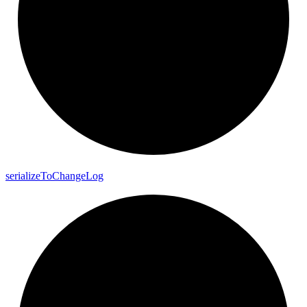
serialize
To
Change
Log