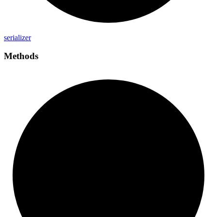
serializer
Methods