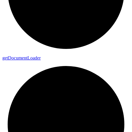
get
Document
Loader