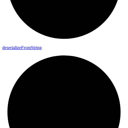
deserialize
From
String