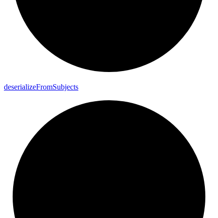
deserialize
From
Subjects