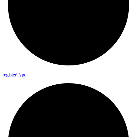
register
Type