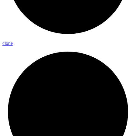
clone