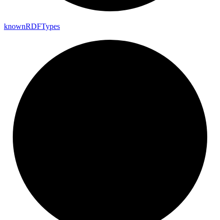
known
RDF
Types