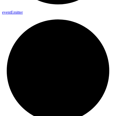
event
Emitter