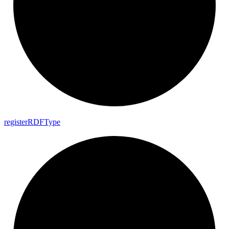
register
RDF
Type