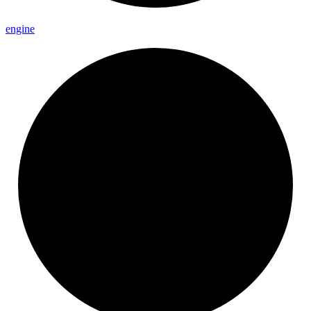
engine