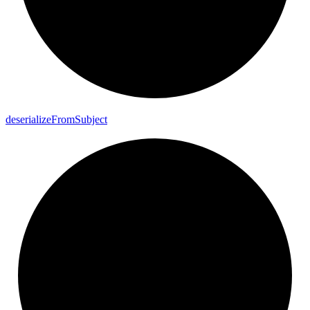
deserialize
From
Subject