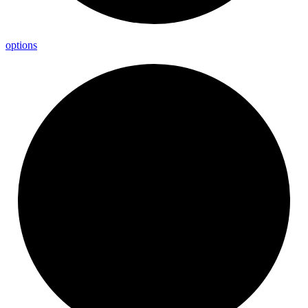
options