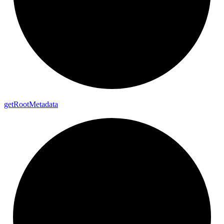
get
Root
Metadata