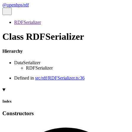
@openhps/rdf
RDFSerializer
Class RDFSerializer
Hierarchy
DataSerializer
RDFSerializer
Defined in
src/rdf/RDFSerializer.ts:36
Index
Constructors