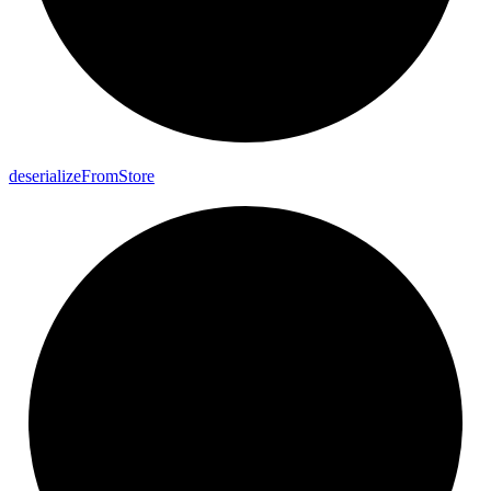
deserialize
From
Store