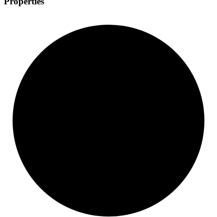
Properties