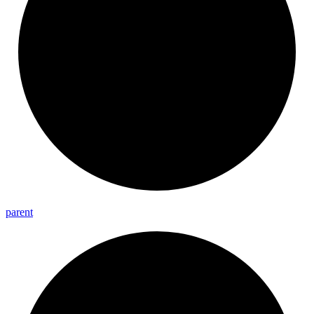
parent