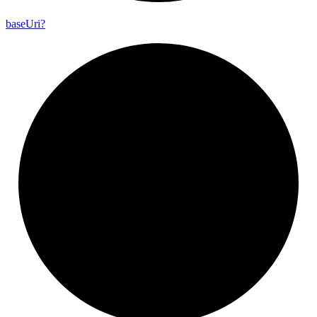
base
Uri?