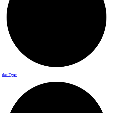
data
Type