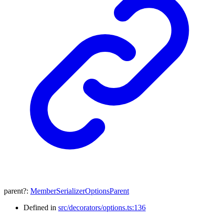
parent
?:
MemberSerializerOptionsParent
Defined in
src/decorators/options.ts:136