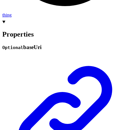
thing
Properties
base
Uri
Optional