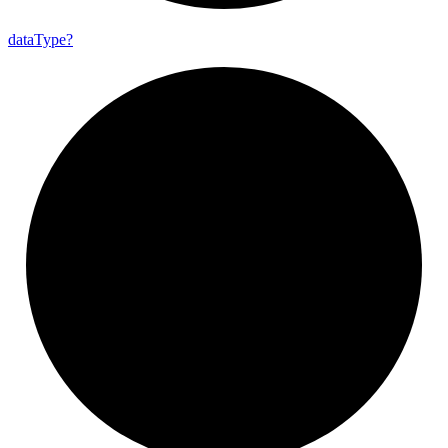
data
Type?