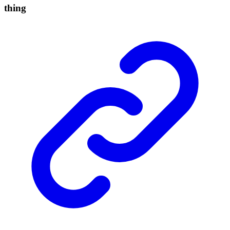
thing