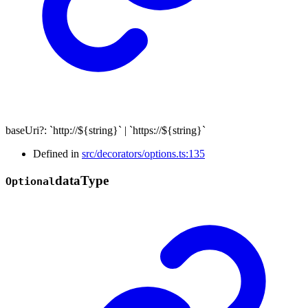
baseUri
?:
`
http://
${
string
}
`
|
`
https://
${
string
}
`
Defined in
src/decorators/options.ts:135
data
Type
Optional