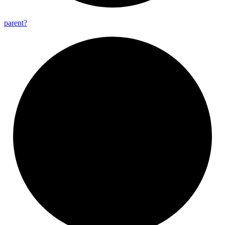
parent?