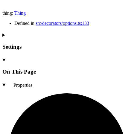
thing
:
Thing
Defined in
src/decorators/options.ts:133
Settings
On This Page
Properties