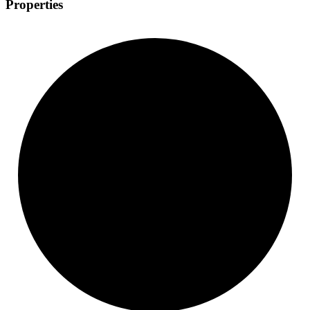
Properties