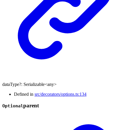
dataType
?:
Serializable
<
any
>
Defined in
src/decorators/options.ts:134
parent
Optional