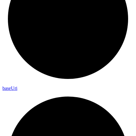
base
Uri