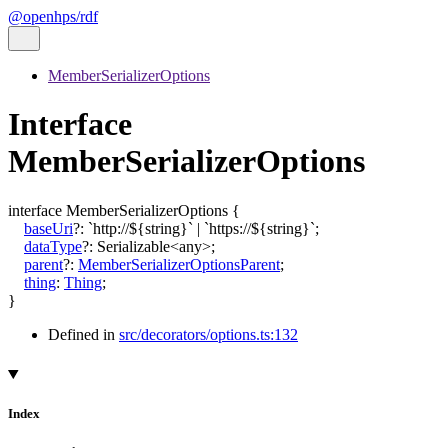
@openhps/rdf
MemberSerializerOptions
Interface
MemberSerializerOptions
interface
MemberSerializerOptions
{
baseUri
?:
`
http://
${
string
}
`
|
`
https://
${
string
}
`
;
dataType
?:
Serializable
<
any
>
;
parent
?:
MemberSerializerOptionsParent
;
thing
:
Thing
;
}
Defined in
src/decorators/options.ts:132
Index