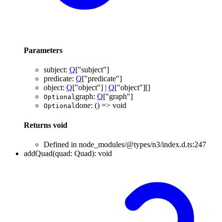
Parameters
subject
:
Q
[
"subject"
]
predicate
:
Q
[
"predicate"
]
object
:
Q
[
"object"
]
|
Q
[
"object"
]
[]
graph
:
Q
[
"graph"
]
Optional
done
:
()
=>
void
Optional
Returns
void
Defined in node_modules/@types/n3/index.d.ts:247
addQuad
(
quad
:
Quad
)
:
void