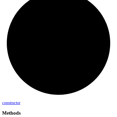
constructor
Methods