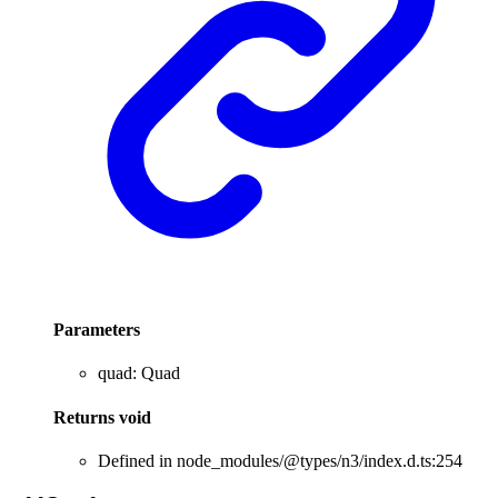
Parameters
quad
:
Quad
Returns
void
Defined in node_modules/@types/n3/index.d.ts:254