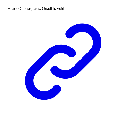
addQuads
(
quads
:
Quad
[]
)
:
void