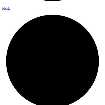
blank