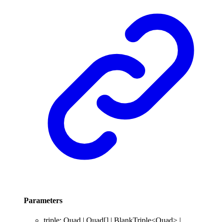
Parameters
triple
:
Quad
|
Quad
[]
|
BlankTriple
<
Quad
>
|