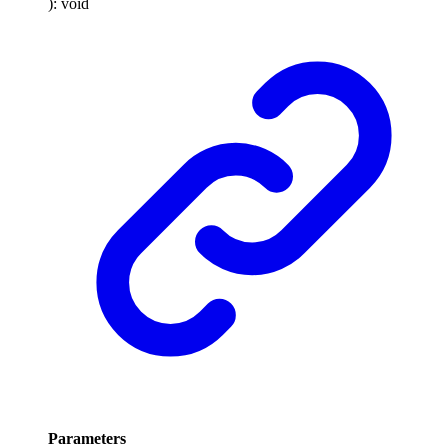
)
:
void
Parameters