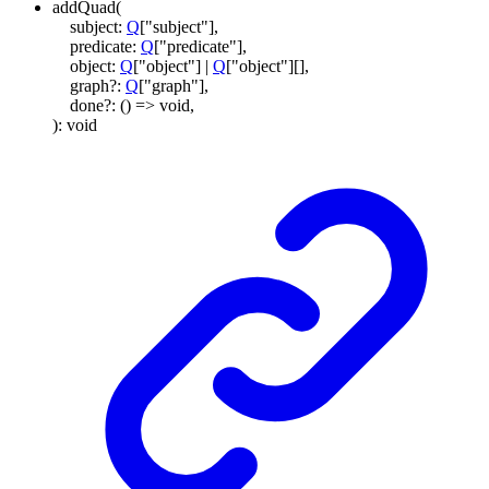
addQuad
(
subject
:
Q
[
"subject"
]
,
predicate
:
Q
[
"predicate"
]
,
object
:
Q
[
"object"
]
|
Q
[
"object"
]
[]
,
graph
?:
Q
[
"graph"
]
,
done
?:
()
=>
void
,
)
:
void