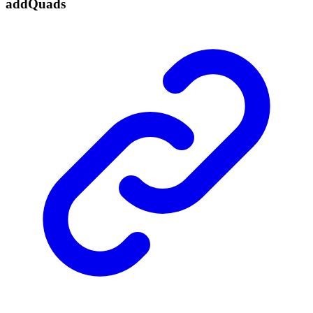
add
Quads