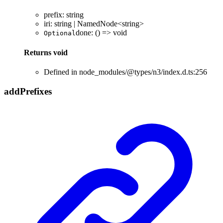
prefix
:
string
iri
:
string
|
NamedNode
<
string
>
done
:
()
=>
void
Optional
Returns
void
Defined in node_modules/@types/n3/index.d.ts:256
add
Prefixes