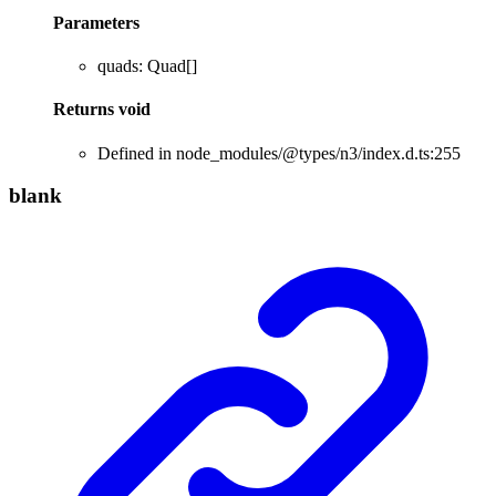
Parameters
quads
:
Quad
[]
Returns
void
Defined in node_modules/@types/n3/index.d.ts:255
blank