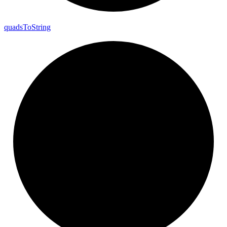
quads
To
String