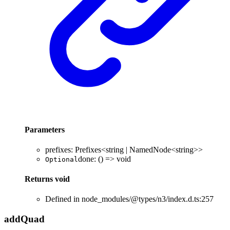
Parameters
prefixes
:
Prefixes
<
string
|
NamedNode
<
string
>
>
done
:
()
=>
void
Optional
Returns
void
Defined in node_modules/@types/n3/index.d.ts:257
add
Quad