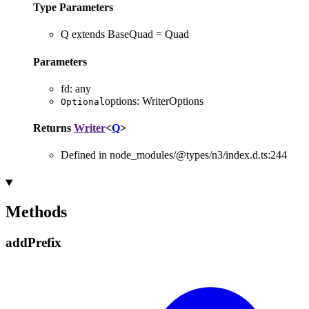
Type Parameters
Q
extends
BaseQuad
=
Quad
Parameters
fd
:
any
options
:
WriterOptions
Optional
Returns
Writer
<
Q
>
Defined in node_modules/@types/n3/index.d.ts:244
Methods
add
Prefix