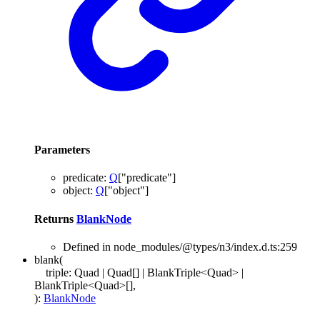
Parameters
predicate
:
Q
[
"predicate"
]
object
:
Q
[
"object"
]
Returns
BlankNode
Defined in node_modules/@types/n3/index.d.ts:259
blank
(
triple
:
Quad
|
Quad
[]
|
BlankTriple
<
Quad
>
|
BlankTriple
<
Quad
>
[]
,
)
:
BlankNode