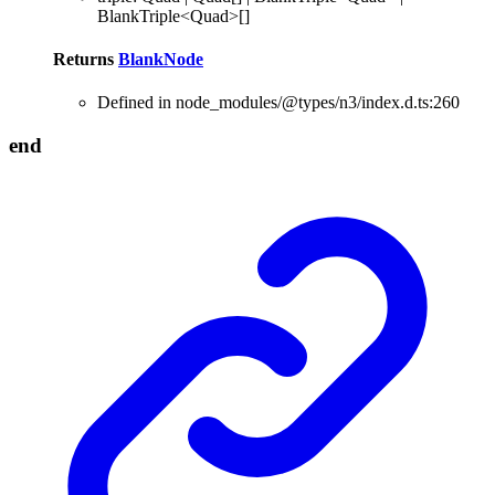
BlankTriple
<
Quad
>
[]
Returns
BlankNode
Defined in node_modules/@types/n3/index.d.ts:260
end