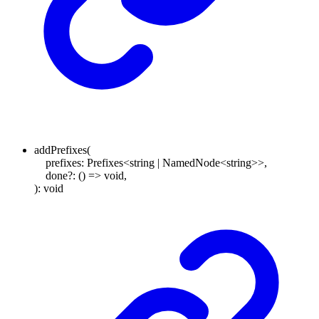
addPrefixes
(
prefixes
:
Prefixes
<
string
|
NamedNode
<
string
>
>
,
done
?:
()
=>
void
,
)
:
void