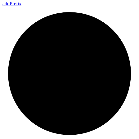
add
Prefix