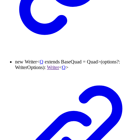
new
Writer
<
Q
extends
BaseQuad
=
Quad
>
(
options
?:
WriterOptions
)
:
Writer
<
Q
>