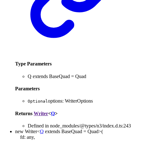
Type Parameters
Q
extends
BaseQuad
=
Quad
Parameters
options
:
WriterOptions
Optional
Returns
Writer
<
Q
>
Defined in node_modules/@types/n3/index.d.ts:243
new
Writer
<
Q
extends
BaseQuad
=
Quad
>
(
fd
:
any
,