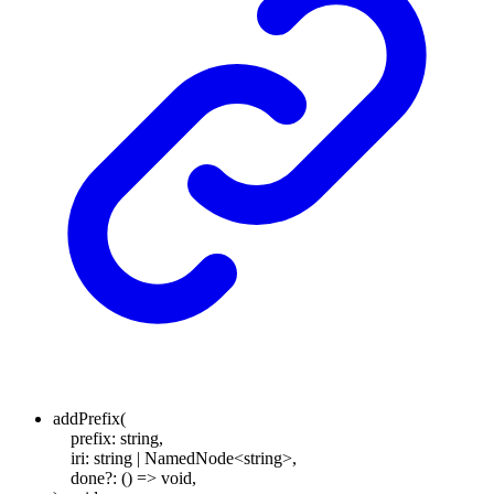
addPrefix
(
prefix
:
string
,
iri
:
string
|
NamedNode
<
string
>
,
done
?:
()
=>
void
,