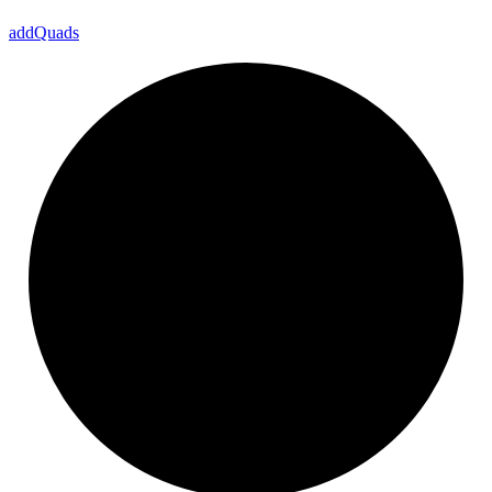
add
Quads