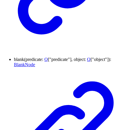
blank
(
predicate
:
Q
[
"predicate"
]
,
object
:
Q
[
"object"
]
)
:
BlankNode