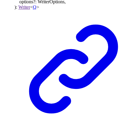
options
?:
WriterOptions
,
)
:
Writer
<
Q
>