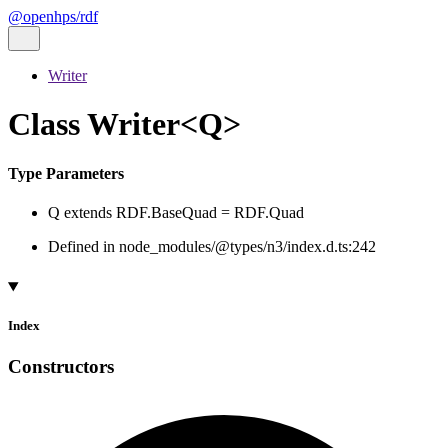
@openhps/rdf
Writer
Class Writer<Q>
Type Parameters
Q
extends
RDF.BaseQuad
=
RDF.Quad
Defined in node_modules/@types/n3/index.d.ts:242
Index
Constructors