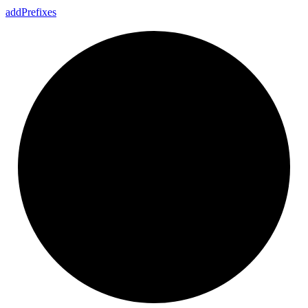
add
Prefixes