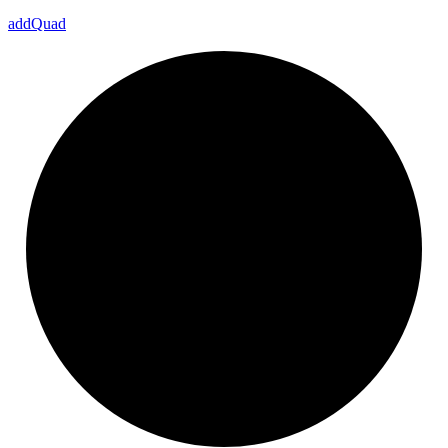
add
Quad