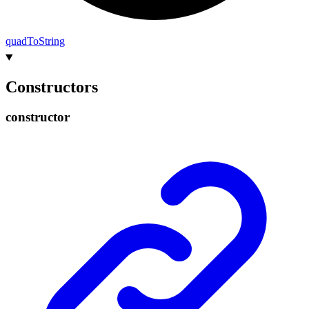
quad
To
String
Constructors
constructor