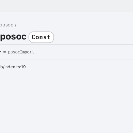
posoc
 posoc
Const
e
= posocImport
ab/index.ts:19