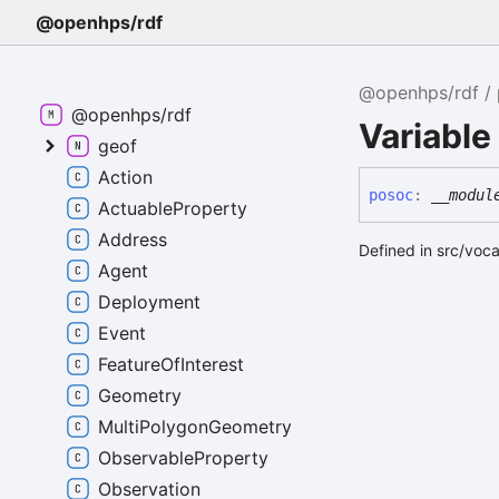
@openhps/rdf
@openhps/rdf
@openhps/rdf
Variable
geof
Action
posoc
:
__modul
ActuableProperty
Address
Defined in src/voc
Agent
Deployment
Event
FeatureOfInterest
Geometry
MultiPolygonGeometry
ObservableProperty
Observation