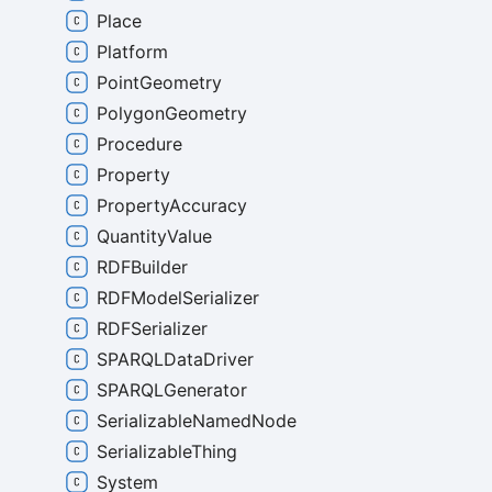
Place
Platform
PointGeometry
PolygonGeometry
Procedure
Property
PropertyAccuracy
QuantityValue
RDFBuilder
RDFModelSerializer
RDFSerializer
SPARQLDataDriver
SPARQLGenerator
SerializableNamedNode
SerializableThing
System