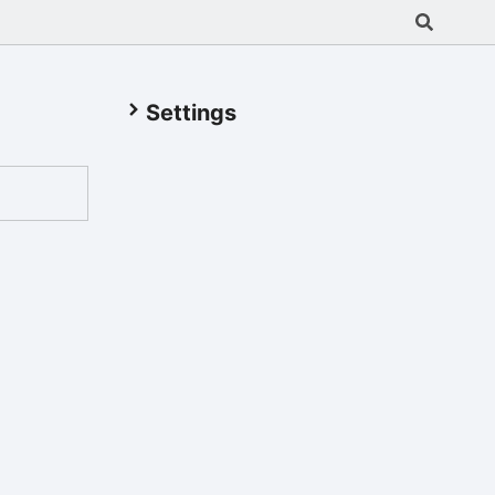
Settings