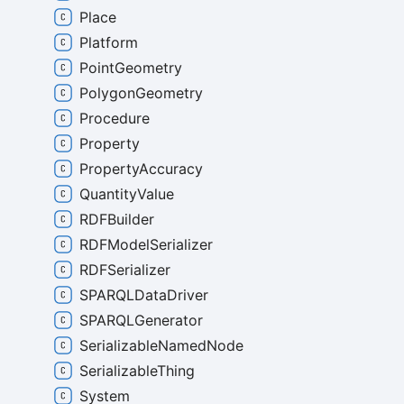
Place
Platform
PointGeometry
PolygonGeometry
Procedure
Property
PropertyAccuracy
QuantityValue
RDFBuilder
RDFModelSerializer
RDFSerializer
SPARQLDataDriver
SPARQLGenerator
SerializableNamedNode
SerializableThing
System