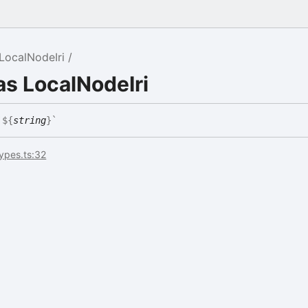
LocalNodeIri
as LocalNodeIri
`
${
string
}
`
types.ts:32