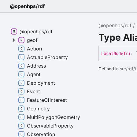
@openhps/rdf
@openhps/rdf
@openhps/rdf
Type Ali
geof
Action
Local
Node
Iri
:
ActuableProperty
Address
Defined in
src/rdf/
Agent
Deployment
Event
FeatureOfInterest
Geometry
MultiPolygonGeometry
ObservableProperty
Observation