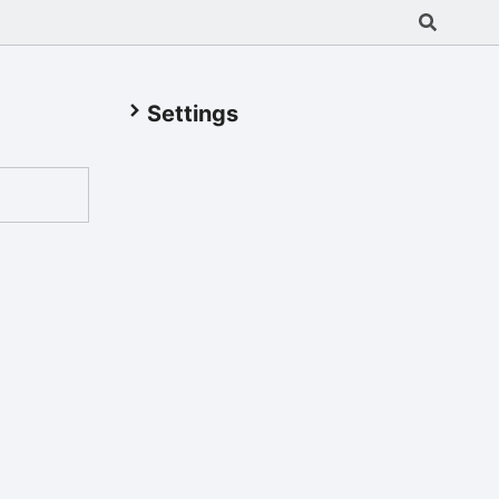
Settings