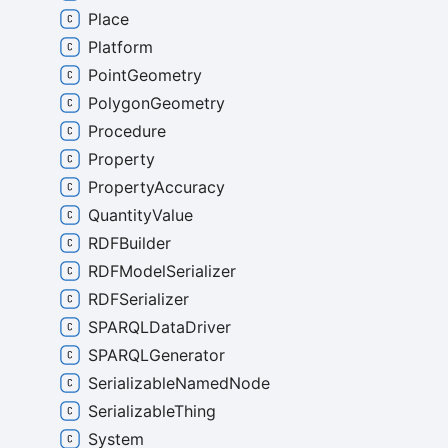
Place
Platform
PointGeometry
PolygonGeometry
Procedure
Property
PropertyAccuracy
QuantityValue
RDFBuilder
RDFModelSerializer
RDFSerializer
SPARQLDataDriver
SPARQLGenerator
SerializableNamedNode
SerializableThing
System