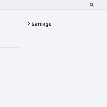
Settings