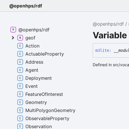
@openhps/rdf
@openhps/rdf
@openhps/rdf
Variable
geof
Action
m3lite
:
__modu
ActuableProperty
Address
Defined in src/voc
Agent
Deployment
Event
FeatureOfInterest
Geometry
MultiPolygonGeometry
ObservableProperty
Observation