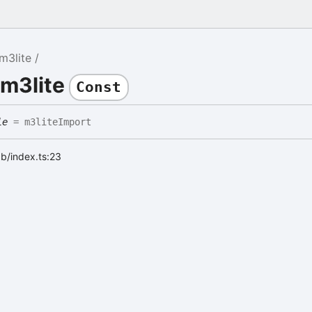
m3lite
 m3lite
Const
le
= m3liteImport
ab/index.ts:23