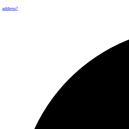
address?