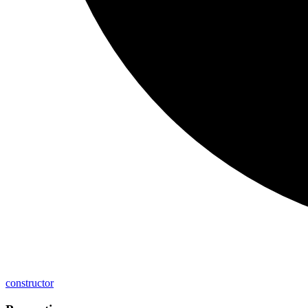
constructor