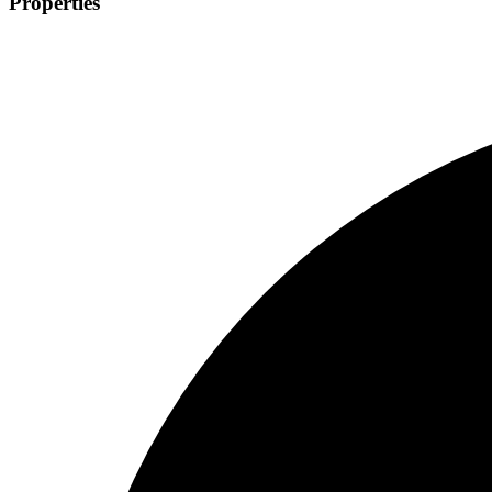
Properties