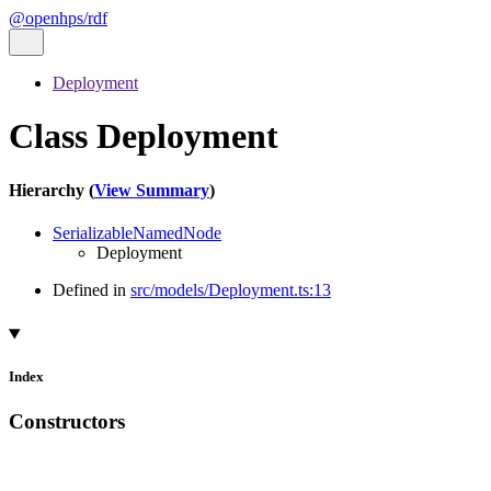
@openhps/rdf
Deployment
Class Deployment
Hierarchy (
View Summary
)
SerializableNamedNode
Deployment
Defined in
src/models/Deployment.ts:13
Index
Constructors