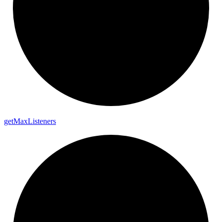
get
Max
Listeners