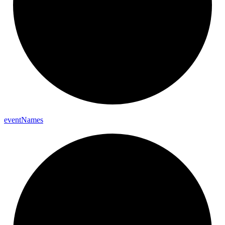
event
Names