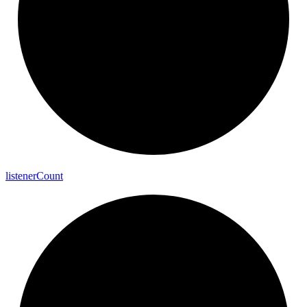
listener
Count