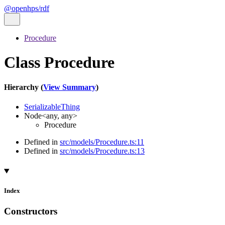
@openhps/rdf
Procedure
Class Procedure
Hierarchy (
View Summary
)
SerializableThing
Node
<
any
,
any
>
Procedure
Defined in
src/models/Procedure.ts:11
Defined in
src/models/Procedure.ts:13
Index
Constructors