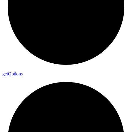
get
Options