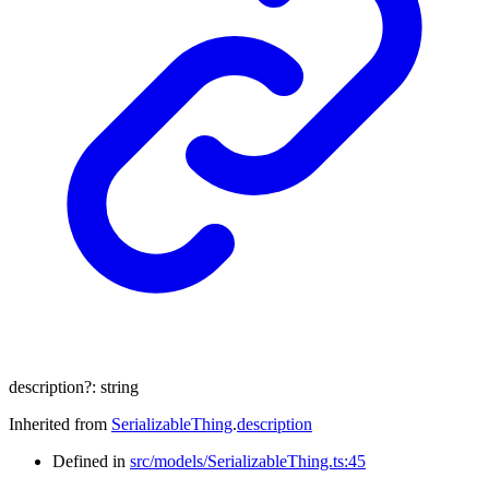
description
?:
string
Inherited from
SerializableThing
.
description
Defined in
src/models/SerializableThing.ts:45