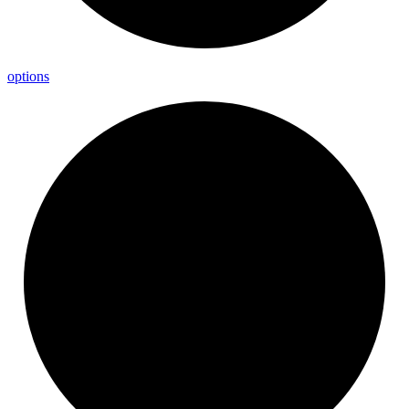
options