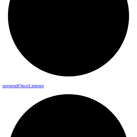
prepend
Once
Listener