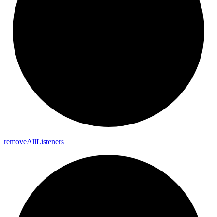
remove
All
Listeners