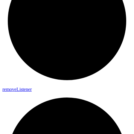
remove
Listener