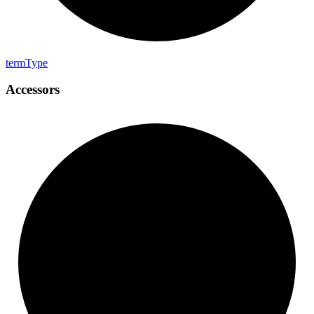
term
Type
Accessors