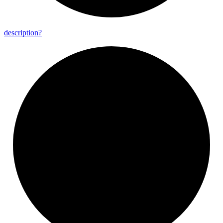
description?