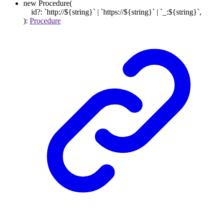
new
Procedure
(
id
?:
`
http://
${
string
}
`
|
`
https://
${
string
}
`
|
`
_:
${
string
}
`
,
)
:
Procedure