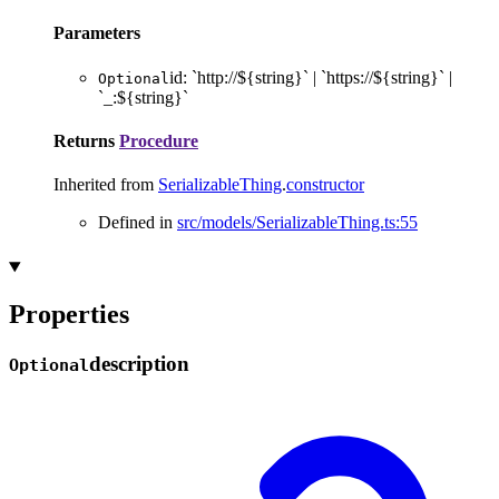
Parameters
id
:
`
http://
${
string
}
`
|
`
https://
${
string
}
`
|
Optional
`
_:
${
string
}
`
Returns
Procedure
Inherited from
SerializableThing
.
constructor
Defined in
src/models/SerializableThing.ts:55
Properties
description
Optional