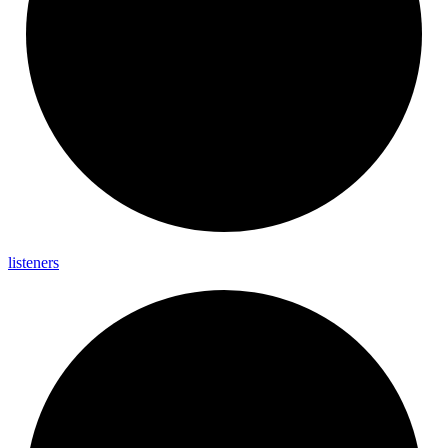
listeners