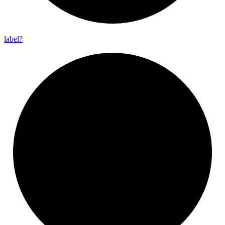
label?