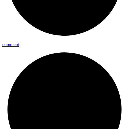
comment