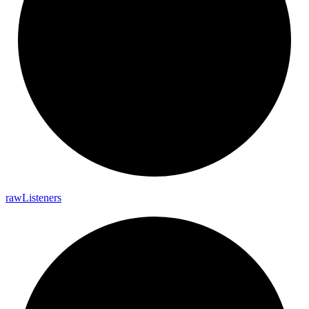
raw
Listeners