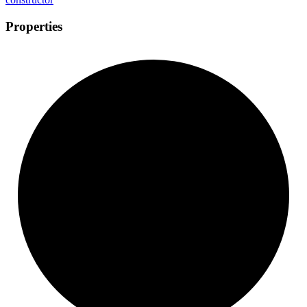
Properties