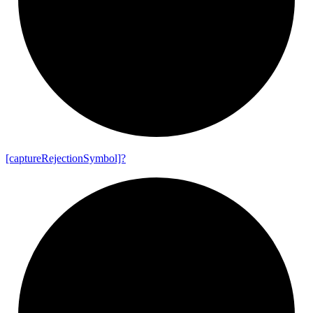
[capture
Rejection
Symbol]?