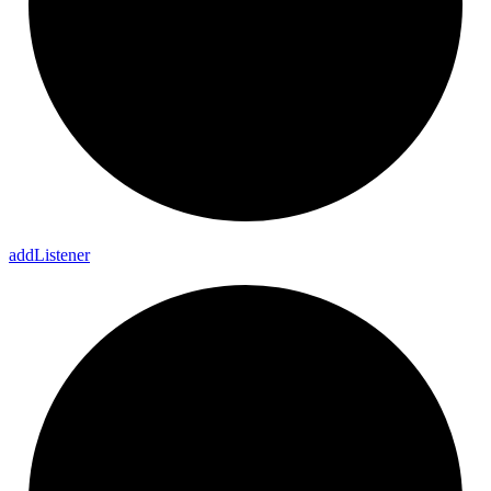
add
Listener