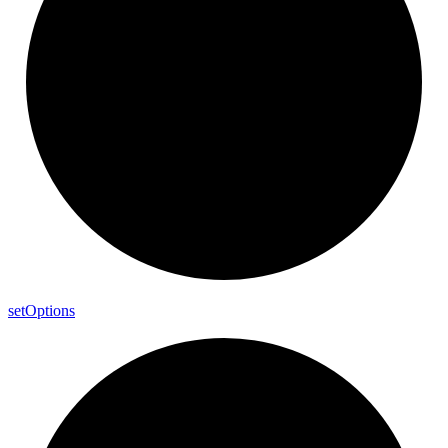
set
Options