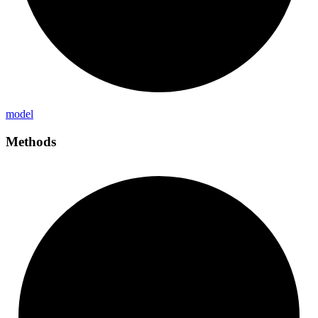
model
Methods