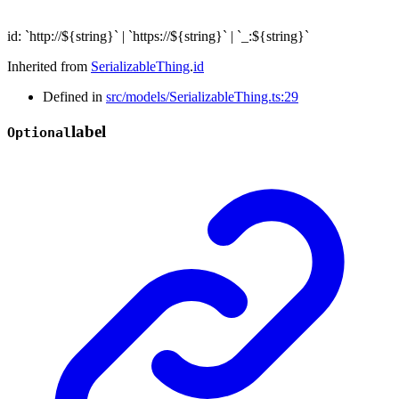
id
:
`
http://
${
string
}
`
|
`
https://
${
string
}
`
|
`
_:
${
string
}
`
Inherited from
SerializableThing
.
id
Defined in
src/models/SerializableThing.ts:29
label
Optional