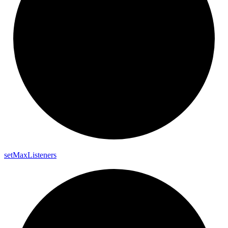
set
Max
Listeners