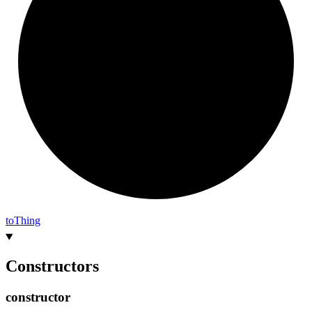
to
Thing
Constructors
constructor