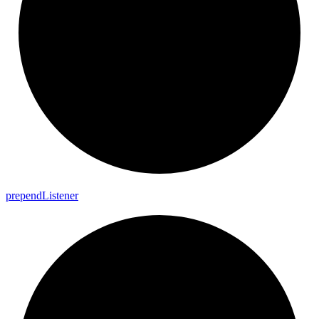
prepend
Listener