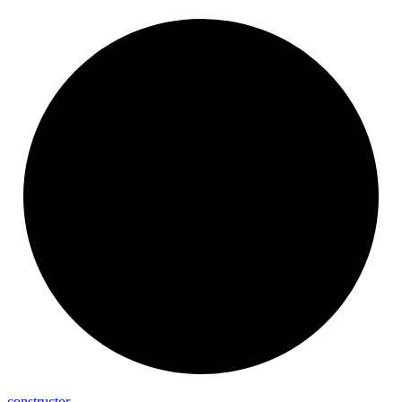
constructor