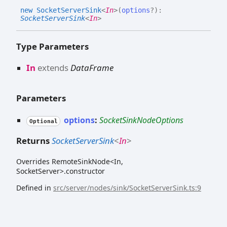
new
Socket
Server
Sink
<
In
>
(
options
?
)
:
SocketServerSink
<
In
>
Type Parameters
In
extends
DataFrame
Parameters
options
:
SocketSinkNodeOptions
Optional
Returns
SocketServerSink
<
In
>
Overrides RemoteSinkNode<In,
SocketServer>.constructor
Defined in
src/server/nodes/sink/SocketServerSink.ts:9