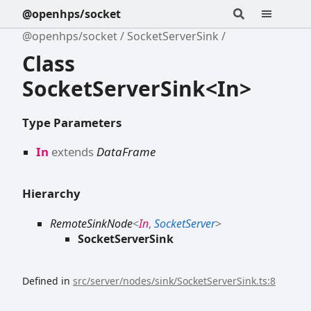
@openhps/socket
@openhps/socket
SocketServerSink
Class
SocketServerSink<In>
Type Parameters
In
extends
DataFrame
Hierarchy
RemoteSinkNode
<
In
,
SocketServer
>
SocketServerSink
Defined in
src/server/nodes/sink/SocketServerSink.ts:8