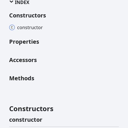
INDEX
Constructors
constructor
Properties
Accessors
Methods
Constructors
constructor