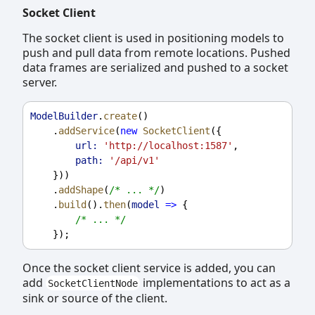
Socket Client
The socket client is used in positioning models to
push and pull data from remote locations. Pushed
data frames are serialized and pushed to a socket
server.
ModelBuilder
.
create
()
    .
addService
(
new
SocketClient
({
url:
'http://localhost:1587'
,
path:
'/api/v1'
    }))
    .
addShape
(
/* ... */
)
    .
build
().
then
(
model
=>
 {
/* ... */
    });
Once the socket client service is added, you can
add
implementations to act as a
SocketClientNode
sink or source of the client.