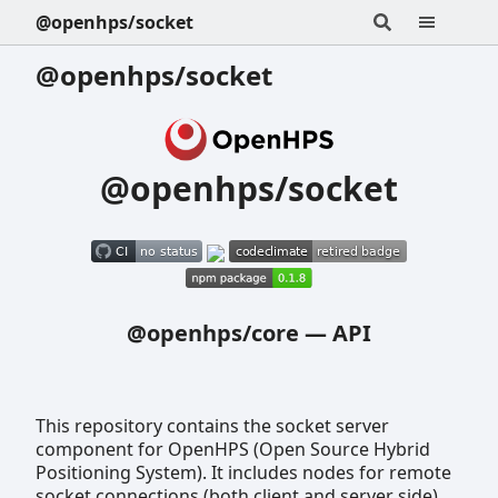
@openhps/socket
@openhps/socket
@openhps/socket
@openhps/core
—
API
This repository contains the socket server
component for OpenHPS (Open Source Hybrid
Positioning System). It includes nodes for remote
socket connections (both client and server side).