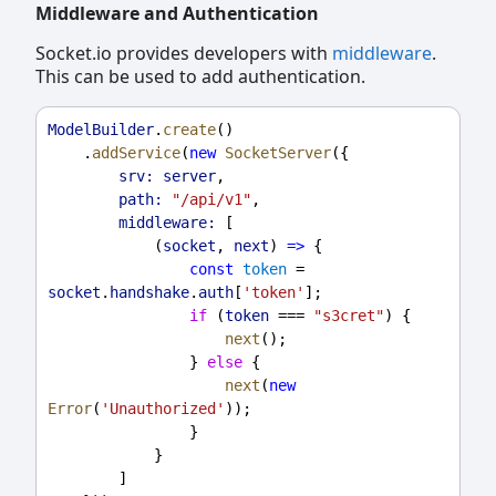
Middleware and Authentication
Socket.io provides developers with
middleware
.
This can be used to add authentication.
ModelBuilder
.
create
()
    .
addService
(
new
SocketServer
({
srv:
server
,
path:
"/api/v1"
,
middleware:
 [
            (
socket
, 
next
) 
=>
 {
const
token
 = 
socket
.
handshake
.
auth
[
'token'
];
if
 (
token
 === 
"s3cret"
) {
next
();
                } 
else
 {
next
(
new
Error
(
'Unauthorized'
));
                }
            }
        ]