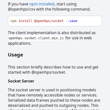
If you have
npm installed
, start using
@openhps/csv with the following command.
npm
install
@openhps/socket
--save
The client implementation is also distributed as
for use in web
openhps-socket-client.min.js
applications.
Usage
This section briefly describes how to use and get
started with @openhps/socket.
Socket Server
The socket server is used in positioning models
that have remotely accessible nodes or services.
Serialized data frames pushed to these nodes are
deserialized and pushed to outgoing nodes. This