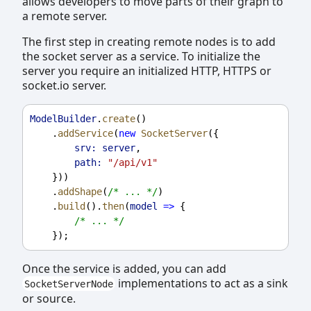
allows developers to move parts of their graph to
a remote server.
The first step in creating remote nodes is to add
the socket server as a service. To initialize the
server you require an initialized HTTP, HTTPS or
socket.io server.
ModelBuilder
.
create
()
    .
addService
(
new
SocketServer
({
srv:
server
,
path:
"/api/v1"
    }))
    .
addShape
(
/* ... */
)
    .
build
().
then
(
model
=>
 {
/* ... */
    });
Once the service is added, you can add
implementations to act as a sink
SocketServerNode
or source.