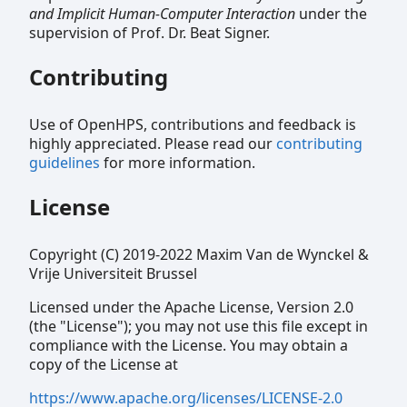
and Implicit Human-Computer Interaction
under the
supervision of Prof. Dr. Beat Signer.
Contributing
Use of OpenHPS, contributions and feedback is
highly appreciated. Please read our
contributing
guidelines
for more information.
License
Copyright (C) 2019-2022 Maxim Van de Wynckel &
Vrije Universiteit Brussel
Licensed under the Apache License, Version 2.0
(the "License"); you may not use this file except in
compliance with the License. You may obtain a
copy of the License at
https://www.apache.org/licenses/LICENSE-2.0