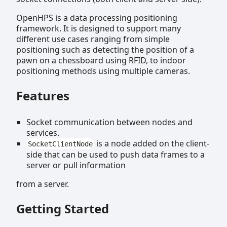
OpenHPS is a data processing positioning
framework. It is designed to support many
different use cases ranging from simple
positioning such as detecting the position of a
pawn on a chessboard using RFID, to indoor
positioning methods using multiple cameras.
Features
Socket communication between nodes and
services.
is a node added on the client-
SocketClientNode
side that can be used to push data frames to a
server or pull information
from a server.
Getting Started