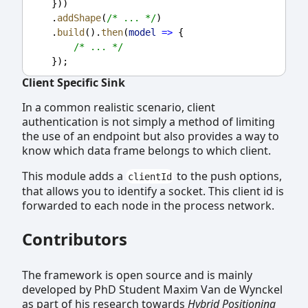
    }))
    .
addShape
(
/* ... */
)
    .
build
().
then
(
model
=>
 {
/* ... */
    });
Client Specific Sink
In a common realistic scenario, client
authentication is not simply a method of limiting
the use of an endpoint but also provides a way to
know which data frame belongs to which client.
This module adds a
to the push options,
clientId
that allows you to identify a socket. This client id is
forwarded to each node in the process network.
Contributors
The framework is open source and is mainly
developed by PhD Student Maxim Van de Wynckel
as part of his research towards
Hybrid Positioning