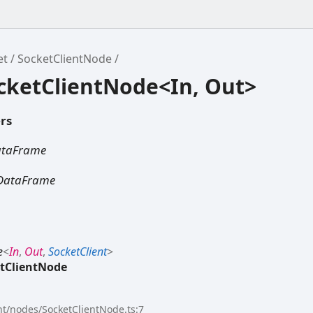
et
SocketClientNode
ocketClientNode<In, Out>
rs
ataFrame
DataFrame
e
<
In
,
Out
,
SocketClient
>
tClientNode
ent/nodes/SocketClientNode.ts:7