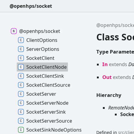
@openhps/socket
@openhps/sock
@openhps/socket
Class S
Client
Options
Server
Options
Type Paramete
Socket
Client
In
extends
D
Socket
Client
Node
Socket
Client
Sink
Out
extends
Socket
Client
Source
Socket
Server
Hierarchy
Socket
Server
Node
RemoteNod
Socket
Server
Sink
Socke
Socket
Server
Source
Socket
Sink
Node
Options
Defined in
src/cli