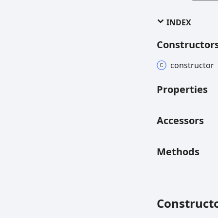
INDEX
Constructor
constructor
Properties
Accessors
Methods
Construct