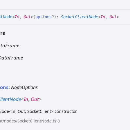
nt
Node
<
In
,
Out
>
(
options
?
)
:
SocketClientNode
<
In
,
Out
>
rs
ataFrame
DataFrame
ions
:
NodeOptions
ClientNode
<
In
,
Out
>
ode<In, Out, SocketClient>.constructor
ent/nodes/SocketClientNode.ts:8