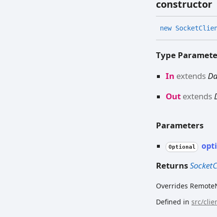
constructor
new
Socket
Clie
Type Paramete
In
extends
D
Out
extends
Parameters
opt
Optional
Returns
Socket
Overrides RemoteN
Defined in
src/cli