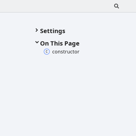
Settings
On This Page
constructor