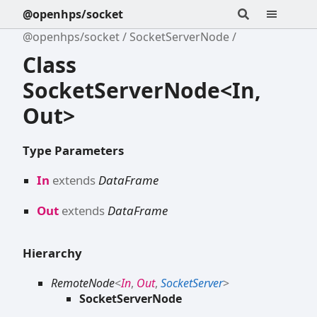
@openhps/socket
@openhps/socket
SocketServerNode
Class
SocketServerNode<In,
Out>
Type Parameters
In
extends
DataFrame
Out
extends
DataFrame
Hierarchy
RemoteNode
<
In
,
Out
,
SocketServer
>
SocketServerNode