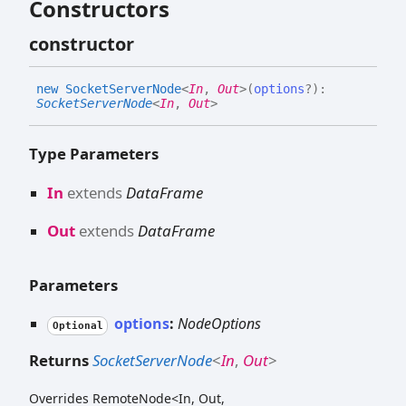
Constructors
constructor
new
Socket
Server
Node
<
In
,
Out
>
(
options
?
)
:
SocketServerNode
<
In
,
Out
>
Type Parameters
In
extends
DataFrame
Out
extends
DataFrame
Parameters
options
:
NodeOptions
Optional
Returns
SocketServerNode
<
In
,
Out
>
Overrides RemoteNode<In, Out,