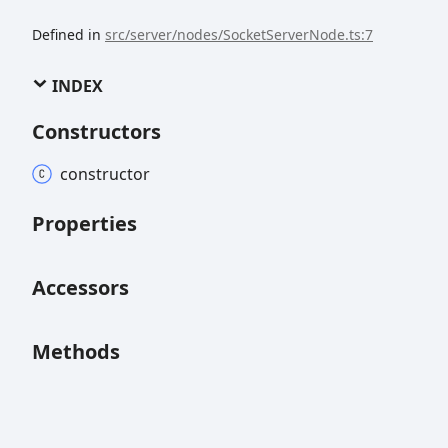
Defined in
src/server/nodes/SocketServerNode.ts:7
INDEX
Constructors
constructor
Properties
Accessors
Methods