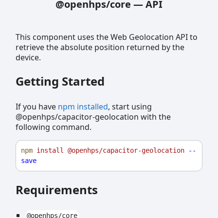
@openhps/core
—
API
This component uses the Web Geolocation API to
retrieve the absolute position returned by the
device.
Getting Started
If you have
npm installed
, start using
@openhps/capacitor-geolocation with the
following command.
npm
install
@openhps/capacitor-geolocation
--
save
Requirements
@openhps/core