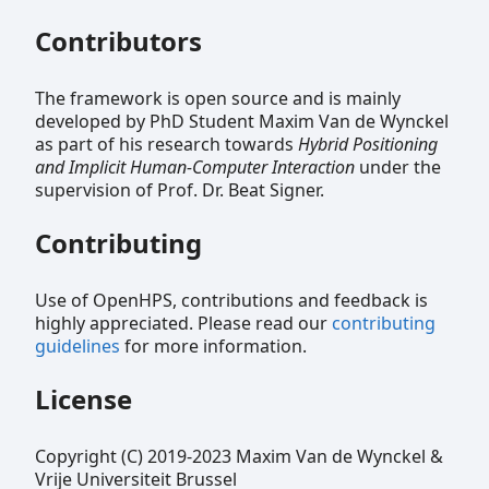
Contributors
The framework is open source and is mainly
developed by PhD Student Maxim Van de Wynckel
as part of his research towards
Hybrid Positioning
and Implicit Human-Computer Interaction
under the
supervision of Prof. Dr. Beat Signer.
Contributing
Use of OpenHPS, contributions and feedback is
highly appreciated. Please read our
contributing
guidelines
for more information.
License
Copyright (C) 2019-2023 Maxim Van de Wynckel &
Vrije Universiteit Brussel