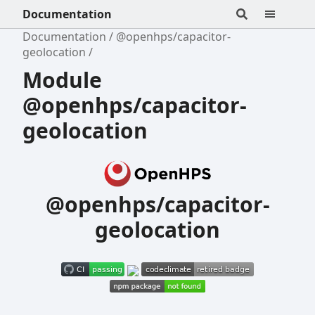
Documentation
Documentation
@openhps/capacitor-
geolocation
Module
@openhps/capacitor-
geolocation
@openhps/capacitor-
geolocation