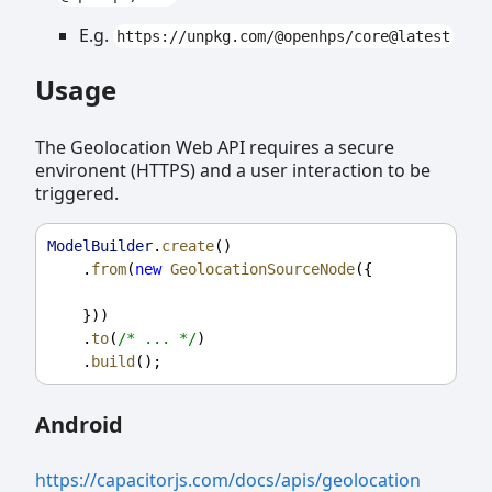
E.g.
https://unpkg.com/@openhps/core@latest
Usage
The Geolocation Web API requires a secure
environent (HTTPS) and a user interaction to be
triggered.
ModelBuilder
.
create
()
    .
from
(
new
GeolocationSourceNode
({
    }))
    .
to
(
/* ... */
)
    .
build
();
Android
https://capacitorjs.com/docs/apis/geolocation