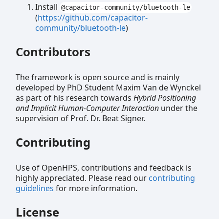
Install
@capacitor-community/bluetooth-le
(
https://github.com/capacitor-
community/bluetooth-le
)
Contributors
The framework is open source and is mainly
developed by PhD Student Maxim Van de Wynckel
as part of his research towards
Hybrid Positioning
and Implicit Human-Computer Interaction
under the
supervision of Prof. Dr. Beat Signer.
Contributing
Use of OpenHPS, contributions and feedback is
highly appreciated. Please read our
contributing
guidelines
for more information.
License