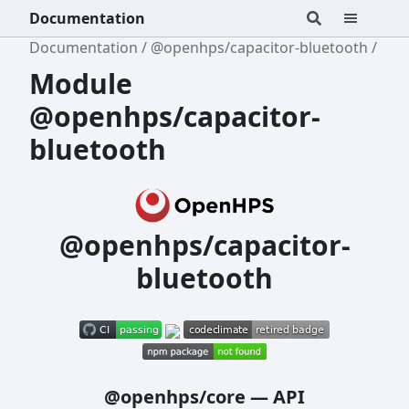
Documentation
Documentation
@openhps/capacitor-bluetooth
Module
@openhps/capacitor-
bluetooth
@openhps/capacitor-
bluetooth
@openhps/core
—
API