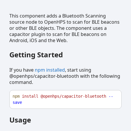
This component adds a Bluetooth Scanning
source node to OpenHPS to scan for BLE beacons
or other BLE objects. The component uses a
capacitor plugin to scan for BLE beacons on
Android, iOS and the Web.
Getting Started
If you have
npm installed
, start using
@openhps/capacitor-bluetooth with the following
command.
npm
install
@openhps/capacitor-bluetooth
--
save
Usage