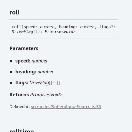
roll
roll
(
speed
:
number
, heading
:
number
, flags
?:
DriveFlag
[]
)
:
Promise
<
void
>
Parameters
speed:
number
heading:
number
flags:
DriveFlag
[]
= []
Returns
Promise
<
void
>
Defined in
src/nodes/SpheroInputSource.ts:35
roll
Time