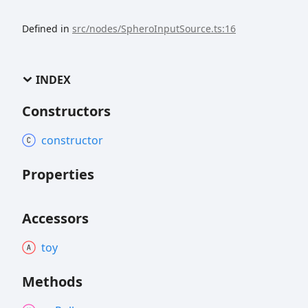
Defined in
src/nodes/SpheroInputSource.ts:16
INDEX
Constructors
constructor
Properties
Accessors
toy
Methods