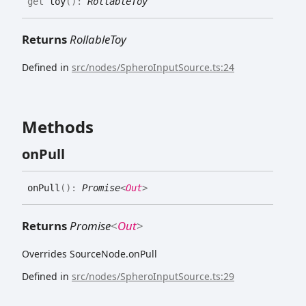
get
toy
(
)
:
RollableToy
Returns
RollableToy
Defined in
src/nodes/SpheroInputSource.ts:24
Methods
on
Pull
on
Pull
(
)
:
Promise
<
Out
>
Returns
Promise
<
Out
>
Overrides SourceNode.onPull
Defined in
src/nodes/SpheroInputSource.ts:29