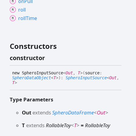
on
Pull
roll
roll
Time
Constructors
constructor
new
Sphero
Input
Source
<
Out
,
T
>
(
source
:
SpheroDataObject
<
T
>
)
:
SpheroInputSource
<
Out
,
T
>
Type Parameters
Out
extends
SpheroDataFrame
<
Out
>
T
extends
RollableToy
<
T
>
=
RollableToy