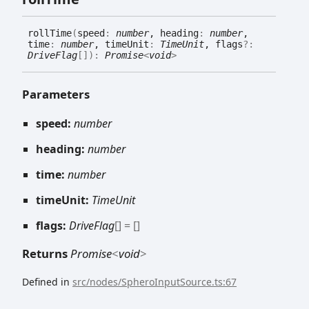
roll
Time
(
speed
:
number
, heading
:
number
,
time
:
number
, timeUnit
:
TimeUnit
, flags
?:
DriveFlag
[]
)
:
Promise
<
void
>
Parameters
speed:
number
heading:
number
time:
number
timeUnit:
TimeUnit
flags:
DriveFlag
[]
= []
Returns
Promise
<
void
>
Defined in
src/nodes/SpheroInputSource.ts:67