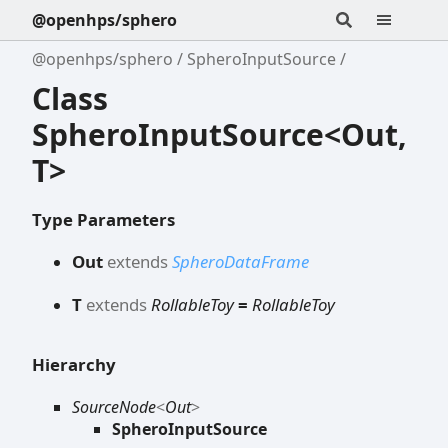
@openhps/sphero
@openhps/sphero
SpheroInputSource
Class
SpheroInputSource<Out,
T>
Type Parameters
Out
extends
SpheroDataFrame
T
extends
RollableToy
=
RollableToy
Hierarchy
SourceNode
<
Out
>
SpheroInputSource