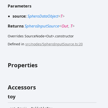
Parameters
source:
SpheroDataObject
<
T
>
Returns
SpheroInputSource
<
Out
,
T
>
Overrides SourceNode<Out>.constructor
Defined in
src/nodes/SpheroInputSource.ts:20
Properties
Accessors
toy