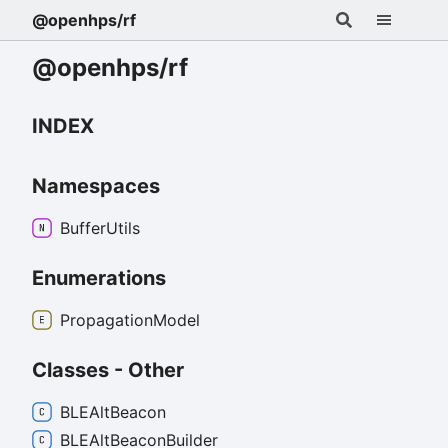
@openhps/rf
@openhps/rf
INDEX
Namespaces
Buffer
Utils
Enumerations
Propagation
Model
Classes - Other
BLEAlt
Beacon
BLEAlt
Beacon
Builder