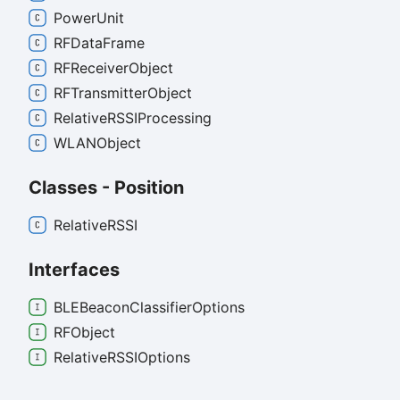
Power
Unit
RFData
Frame
RFReceiver
Object
RFTransmitter
Object
RelativeRSSIProcessing
WLANObject
Classes - Position
RelativeRSSI
Interfaces
BLEBeacon
Classifier
Options
RFObject
RelativeRSSIOptions