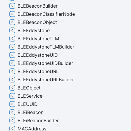
BLEBeacon
Builder
BLEBeacon
Classifier
Node
BLEBeacon
Object
BLEEddystone
BLEEddystoneTLM
BLEEddystoneTLMBuilder
BLEEddystoneUID
BLEEddystoneUIDBuilder
BLEEddystoneURL
BLEEddystoneURLBuilder
BLEObject
BLEService
BLEUUID
BLEi
Beacon
BLEi
Beacon
Builder
MACAddress