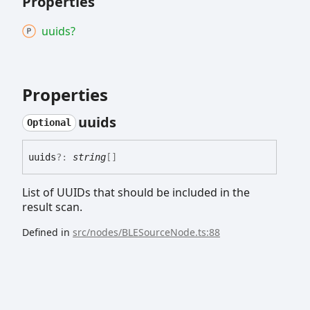
Properties
uuids?
Properties
uuids
Optional
uuids
?:
string
[]
List of UUIDs that should be included in the
result scan.
Defined in
src/nodes/BLESourceNode.ts:88