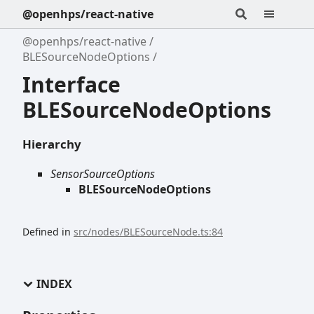
@openhps/react-native
@openhps/react-native
BLESourceNodeOptions
Interface
BLESourceNodeOptions
Hierarchy
SensorSourceOptions
BLESourceNodeOptions
Defined in
src/nodes/BLESourceNode.ts:84
INDEX