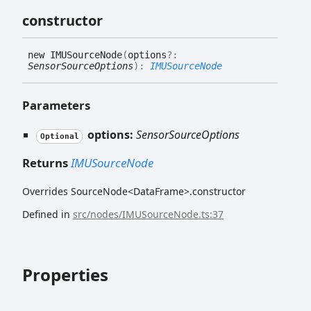
constructor
new IMUSource
Node
(
options
?:
SensorSourceOptions
)
:
IMUSourceNode
Parameters
options:
SensorSourceOptions
Optional
Returns
IMUSourceNode
Overrides SourceNode<DataFrame>.constructor
Defined in
src/nodes/IMUSourceNode.ts:37
Properties