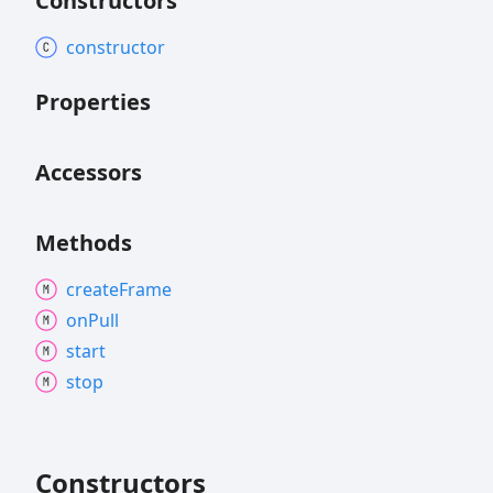
Constructors
constructor
Properties
Accessors
Methods
create
Frame
on
Pull
start
stop
Constructors