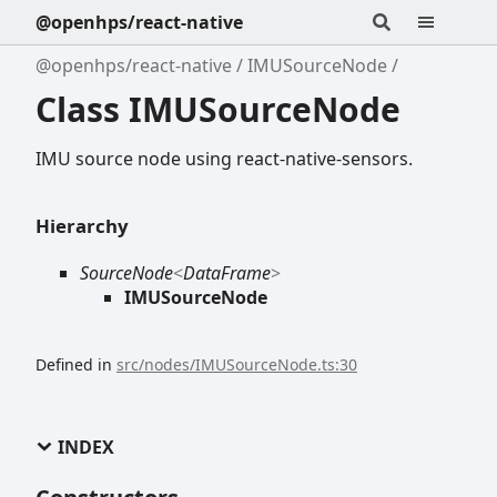
@openhps/react-native
@openhps/react-native
IMUSourceNode
Class IMUSourceNode
IMU source node using react-native-sensors.
Hierarchy
SourceNode
<
DataFrame
>
IMUSourceNode
Defined in
src/nodes/IMUSourceNode.ts:30
INDEX