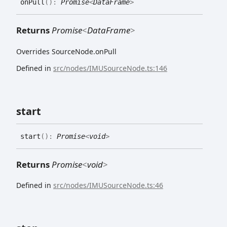
on
Pull
(
)
:
Promise
<
DataFrame
>
Returns
Promise
<
DataFrame
>
Overrides SourceNode.onPull
Defined in
src/nodes/IMUSourceNode.ts:146
start
start
(
)
:
Promise
<
void
>
Returns
Promise
<
void
>
Defined in
src/nodes/IMUSourceNode.ts:46