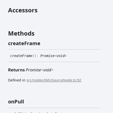
Accessors
Methods
create
Frame
create
Frame
(
)
:
Promise
<
void
>
Returns
Promise
<
void
>
Defined in
src/nodes/IMUSourceNode.ts:92
on
Pull