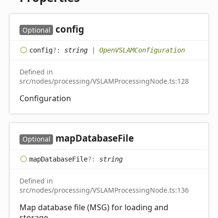
config
Optional
config
?:
string
|
OpenVSLAMConfiguration
Defined in
src/nodes/processing/VSLAMProcessingNode.ts:128
Configuration
map
Database
File
Optional
map
Database
File
?:
string
Defined in
src/nodes/processing/VSLAMProcessingNode.ts:136
Map database file (MSG) for loading and
storage