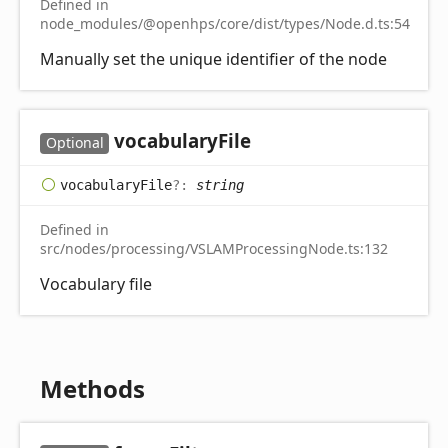
Defined in
node_modules/@openhps/core/dist/types/Node.d.ts:54
Manually set the unique identifier of the node
vocabulary
File
Optional
vocabulary
File
?:
string
Defined in
src/nodes/processing/VSLAMProcessingNode.ts:132
Vocabulary file
Methods