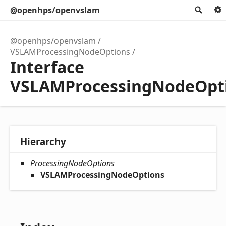
@openhps/openvslam
Sear
@openhps/openvslam
VSLAMProcessingNodeOptions
Interface
VSLAMProcessingNodeOpt
Hierarchy
ProcessingNodeOptions
VSLAMProcessingNodeOptions