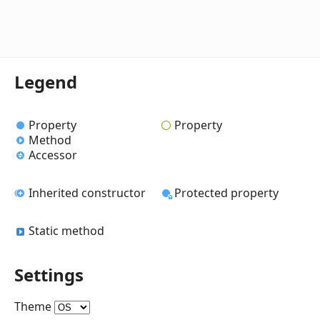
Legend
Property
Property
Method
Accessor
Inherited constructor
Protected property
Static method
Settings
Theme