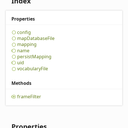
Index
Properties
config
map
Database
File
mapping
name
persist
Mapping
uid
vocabulary
File
Methods
frame
Filter
Properties