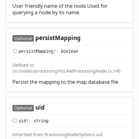
User friendly name of the node Used for
querying a node by its name.
persist
Mapping
Optional
persist
Mapping
?:
boolean
Defined in
src/nodes/processing/VSLAMProcessingNode.ts:140
Persist the mapping to the map database file
uid
Optional
uid
?:
string
Inherited from ProcessingNodeOptions.uid