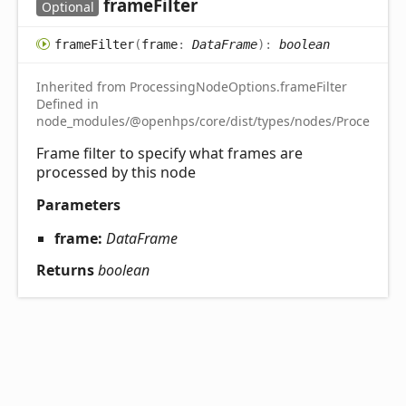
frame
Filter
Optional
frame
Filter
(
frame
:
DataFrame
)
:
boolean
Inherited from ProcessingNodeOptions.frameFilter
Defined in
node_modules/@openhps/core/dist/types/nodes/ProcessingN
Frame filter to specify what frames are
processed by this node
Parameters
frame:
DataFrame
Returns
boolean