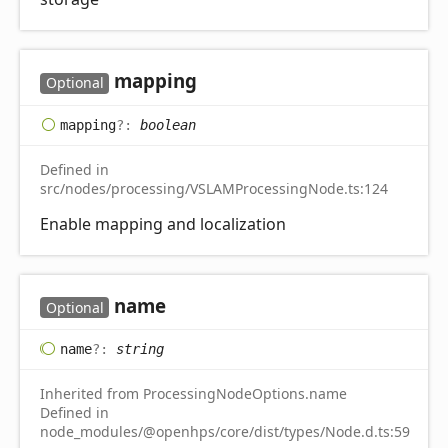
mapping
Optional
mapping
?:
boolean
Defined in
src/nodes/processing/VSLAMProcessingNode.ts:124
Enable mapping and localization
name
Optional
name
?:
string
Inherited from ProcessingNodeOptions.name
Defined in
node_modules/@openhps/core/dist/types/Node.d.ts:59