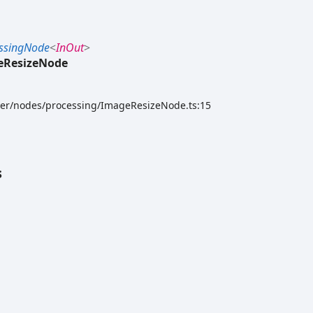
ssingNode
<
InOut
>
eResizeNode
rver/nodes/processing/ImageResizeNode.ts:15
s