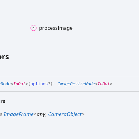
process
Image
ors
e
Node
<
InOut
>
(
options
?
)
:
ImageResizeNode
<
InOut
>
rs
ds
ImageFrame
<
any
,
CameraObject
>