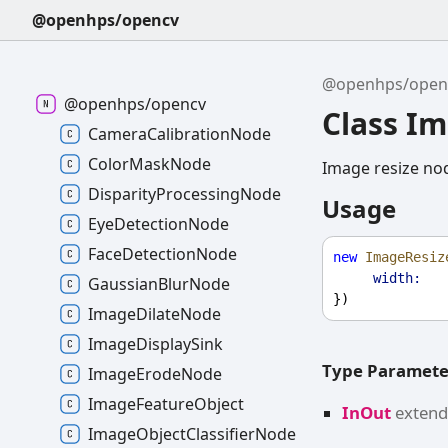
@openhps/opencv
@openhps/open
@openhps/opencv
Class I
CameraCalibrationNode
ColorMaskNode
Image resize no
DisparityProcessingNode
Usage
EyeDetectionNode
FaceDetectionNode
new
ImageResiz
width:
GaussianBlurNode
})
ImageDilateNode
ImageDisplaySink
Type Paramete
ImageErodeNode
ImageFeatureObject
InOut
exten
ImageObjectClassifierNode