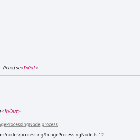
:
Promise
<
InOut
>
e
<
InOut
>
ageProcessingNode
.
process
rver/nodes/processing/ImageProcessingNode.ts:12