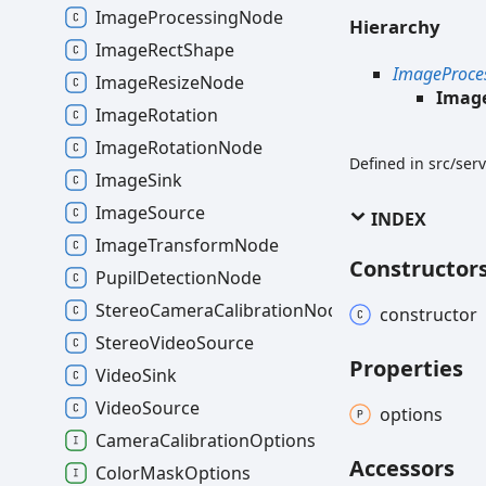
ImageProcessingNode
Hierarchy
ImageRectShape
ImageProce
ImageResizeNode
Imag
ImageRotation
ImageRotationNode
Defined in src/se
ImageSink
ImageSource
INDEX
ImageTransformNode
Constructor
PupilDetectionNode
StereoCameraCalibrationNode
constructor
StereoVideoSource
Properties
VideoSink
VideoSource
options
CameraCalibrationOptions
Accessors
ColorMaskOptions