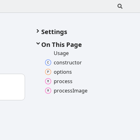
Settings
On This Page
Usage
constructor
options
process
process
Image