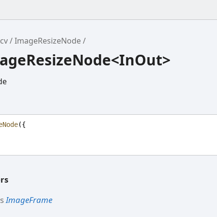
cv
ImageResizeNode
mageResizeNode<InOut>
de
eNode
({
rs
ds
ImageFrame