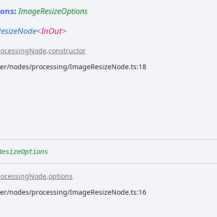
ions
:
ImageResizeOptions
esizeNode
<
InOut
>
rocessingNode
.
constructor
rver/nodes/processing/ImageResizeNode.ts:18
ResizeOptions
rocessingNode
.
options
rver/nodes/processing/ImageResizeNode.ts:16