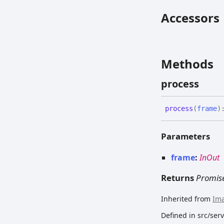
Accessors
Methods
process
process
(
frame
)
Parameters
frame
:
InOut
Returns
Promis
Inherited from
Im
Defined in src/se