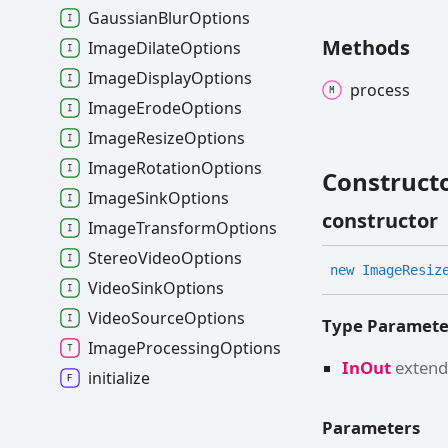
GaussianBlurOptions
Methods
ImageDilateOptions
ImageDisplayOptions
process
ImageErodeOptions
ImageResizeOptions
ImageRotationOptions
Construct
ImageSinkOptions
constructor
ImageTransformOptions
StereoVideoOptions
new
Image
Resiz
VideoSinkOptions
VideoSourceOptions
Type Paramete
ImageProcessingOptions
InOut
exten
initialize
Parameters