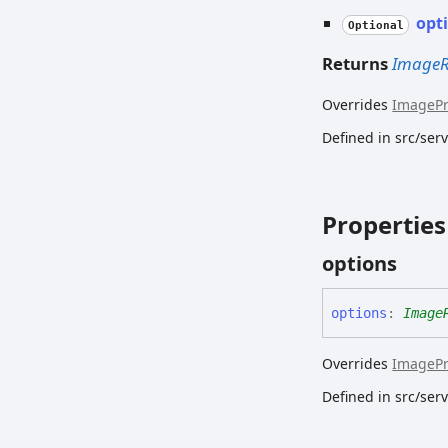
opt
Optional
Returns
ImageR
Overrides
ImageP
Defined in src/se
Properties
options
options
:
Image
Overrides
ImageP
Defined in src/se