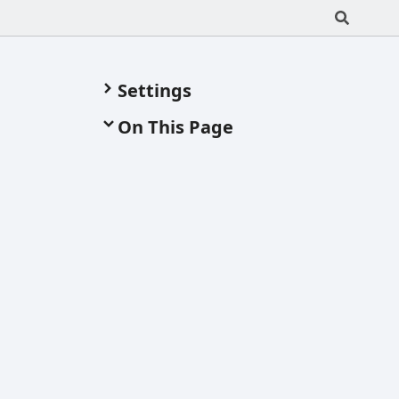
Settings
On This Page