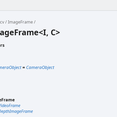
cv
ImageFrame
mageFrame<I, C>
rs
meraObject
=
CameraObject
eFrame
VideoFrame
DepthImageFrame