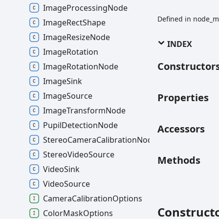
ImageProcessingNode
Defined in node_m
ImageRectShape
ImageResizeNode
INDEX
ImageRotation
Constructor
ImageRotationNode
ImageSink
ImageSource
Properties
ImageTransformNode
PupilDetectionNode
Accessors
StereoCameraCalibrationNode
StereoVideoSource
Methods
VideoSink
VideoSource
CameraCalibrationOptions
Construct
ColorMaskOptions