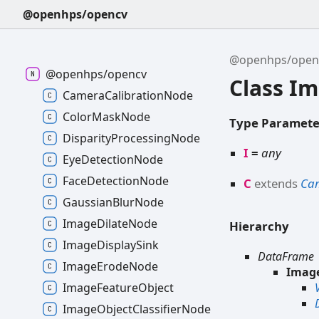
@openhps/opencv
@openhps/open
@openhps/opencv
Class I
CameraCalibrationNode
ColorMaskNode
Type Paramete
DisparityProcessingNode
I
=
any
EyeDetectionNode
FaceDetectionNode
C
extends
Ca
GaussianBlurNode
ImageDilateNode
Hierarchy
ImageDisplaySink
DataFrame
ImageErodeNode
Imag
ImageFeatureObject
ImageObjectClassifierNode