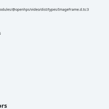
odules/@openhps/video/dist/types/ImageFrame.d.ts:3
s
ors