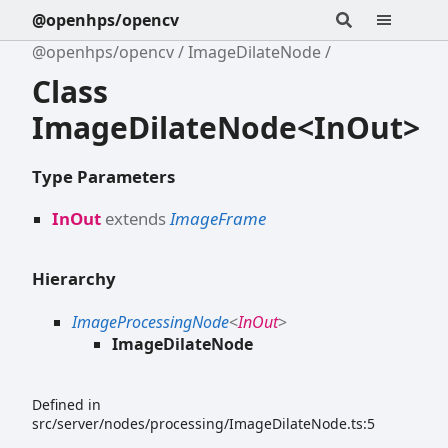
@openhps/opencv
@openhps/opencv
ImageDilateNode
Class
ImageDilateNode<InOut>
Type Parameters
InOut
extends
ImageFrame
Hierarchy
ImageProcessingNode
<
InOut
>
ImageDilateNode
Defined in
src/server/nodes/processing/ImageDilateNode.ts:5