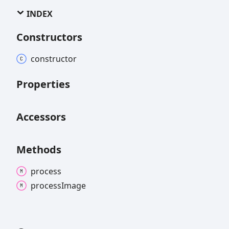
INDEX
Constructors
constructor
Properties
Accessors
Methods
process
process
Image