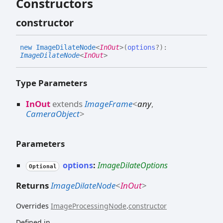
Constructors
constructor
new
Image
Dilate
Node
<
InOut
>
(
options
?
)
:
ImageDilateNode
<
InOut
>
Type Parameters
InOut
extends
ImageFrame
<
any
,
CameraObject
>
Parameters
options
:
ImageDilateOptions
Optional
Returns
ImageDilateNode
<
InOut
>
Overrides
ImageProcessingNode
.
constructor
Defined in