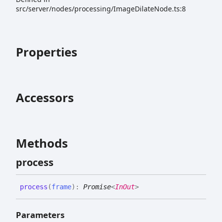
src/server/nodes/processing/ImageDilateNode.ts:8
Properties
Accessors
Methods
process
process
(
frame
)
:
Promise
<
InOut
>
Parameters