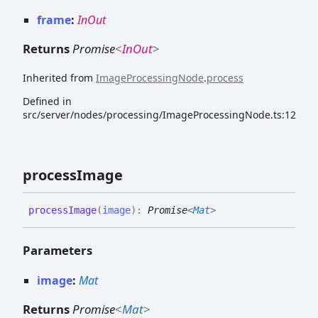
frame
:
InOut
Returns
Promise
<
InOut
>
Inherited from
ImageProcessingNode
.
process
Defined in
src/server/nodes/processing/ImageProcessingNode.ts:12
process
Image
process
Image
(
image
)
:
Promise
<
Mat
>
Parameters
image
:
Mat
Returns
Promise
<
Mat
>