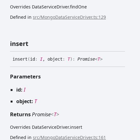
Overrides DataServiceDriver.findOne
Defined in
src/MongoDataServiceDriver.ts:129
insert
insert
(
id
:
I
, object
:
T
)
:
Promise
<
T
>
Parameters
id:
I
object:
T
Returns
Promise
<
T
>
Overrides DataServiceDriver.insert
Defined in
src/MongoDataServiceDriver.ts:161