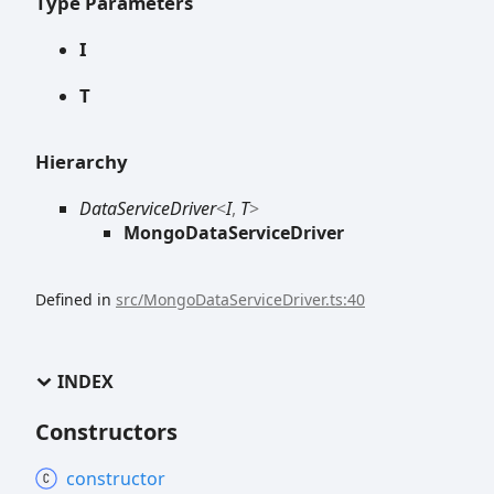
Type Parameters
I
T
Hierarchy
DataServiceDriver
<
I
,
T
>
MongoDataServiceDriver
Defined in
src/MongoDataServiceDriver.ts:40
INDEX
Constructors
constructor