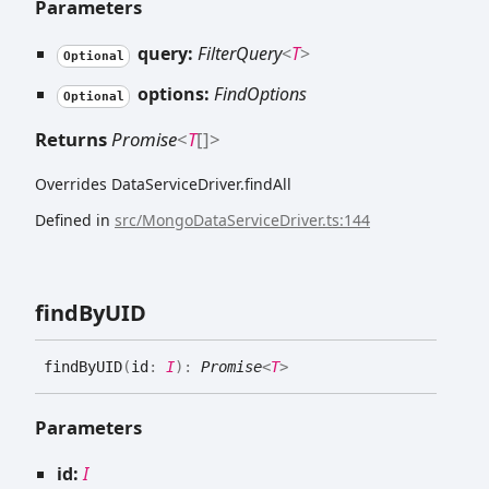
Parameters
query:
FilterQuery
<
T
>
Optional
options:
FindOptions
Optional
Returns
Promise
<
T
[]
>
Overrides DataServiceDriver.findAll
Defined in
src/MongoDataServiceDriver.ts:144
find
ByUID
find
ByUID
(
id
:
I
)
:
Promise
<
T
>
Parameters
id:
I