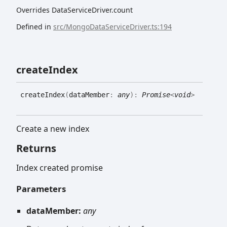
Overrides DataServiceDriver.count
Defined in
src/MongoDataServiceDriver.ts:194
create
Index
create
Index
(
dataMember
:
any
)
:
Promise
<
void
>
Create a new index
Returns
Index created promise
Parameters
dataMember:
any