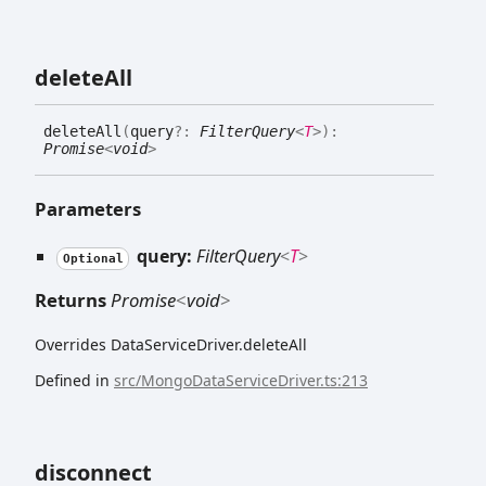
delete
All
delete
All
(
query
?:
FilterQuery
<
T
>
)
:
Promise
<
void
>
Parameters
query:
FilterQuery
<
T
>
Optional
Returns
Promise
<
void
>
Overrides DataServiceDriver.deleteAll
Defined in
src/MongoDataServiceDriver.ts:213
disconnect