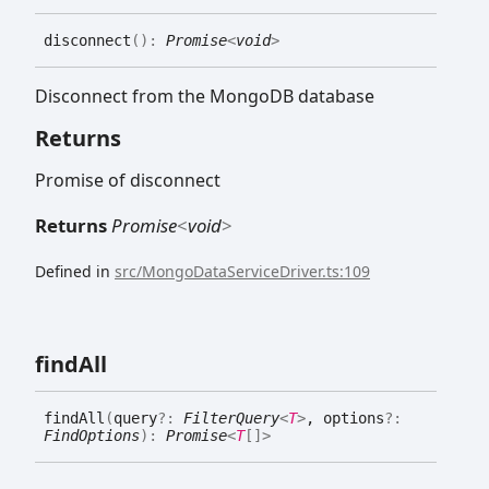
disconnect
(
)
:
Promise
<
void
>
Disconnect from the MongoDB database
Returns
Promise of disconnect
Returns
Promise
<
void
>
Defined in
src/MongoDataServiceDriver.ts:109
find
All
find
All
(
query
?:
FilterQuery
<
T
>
, options
?:
FindOptions
)
:
Promise
<
T
[]
>