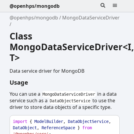
@openhps/mongodb
@openhps/mongodb
MongoDataServiceDriver
Class
MongoDataServiceDriver<I,
T>
Data service driver for MongoDB
Usage
You can use a
in a data
MongoDataServiceDriver
service such as a
to use the
DataObjectService
driver to store data objects of a specific type.
import
 { 
ModelBuilder
, 
DataObjectService
, 
DataObject
, 
ReferenceSpace
 } 
from