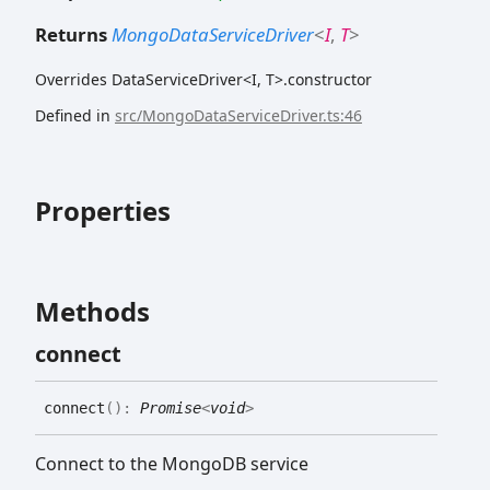
Returns
MongoDataServiceDriver
<
I
,
T
>
Overrides DataServiceDriver<I, T>.constructor
Defined in
src/MongoDataServiceDriver.ts:46
Properties
Methods
connect
connect
(
)
:
Promise
<
void
>
Connect to the MongoDB service