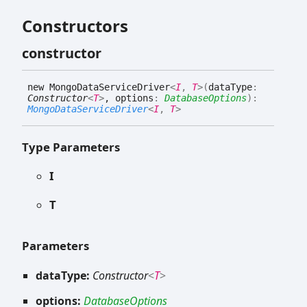
Constructors
constructor
new
Mongo
Data
Service
Driver
<
I
,
T
>
(
dataType
:
Constructor
<
T
>
, options
:
DatabaseOptions
)
:
MongoDataServiceDriver
<
I
,
T
>
Type Parameters
I
T
Parameters
dataType:
Constructor
<
T
>
options:
DatabaseOptions