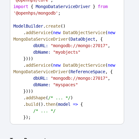
'@openhps/core'
;
import
 { 
MongoDataServiceDriver
 } 
from
'@openhps/mongodb'
;
ModelBuilder
.
create
()
    .
addService
(
new
DataObjectService
(
new
MongoDataServiceDriver
(
DataObject
, {
dbURL:
"mongodb://mongo:27017"
,
dbName:
"myobjects"
    })))
    .
addService
(
new
DataObjectService
(
new
MongoDataServiceDriver
(
ReferenceSpace
, {
dbURL:
"mongodb://mongo:27017"
,
dbName:
"myspaces"
    })))
    .
addShape
(
/* ... */
)
    .
build
().
then
(
model
=>
 {
/* ... */
    });