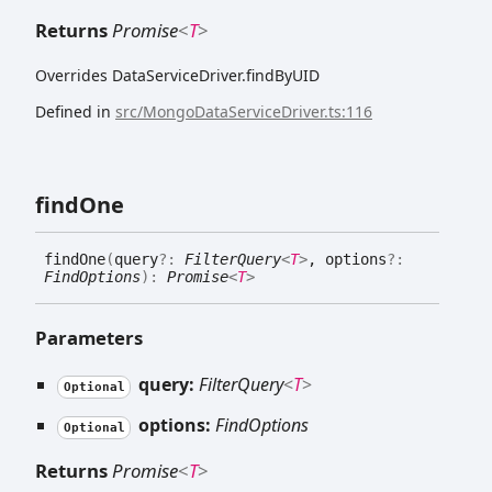
Returns
Promise
<
T
>
Overrides DataServiceDriver.findByUID
Defined in
src/MongoDataServiceDriver.ts:116
find
One
find
One
(
query
?:
FilterQuery
<
T
>
, options
?:
FindOptions
)
:
Promise
<
T
>
Parameters
query:
FilterQuery
<
T
>
Optional
options:
FindOptions
Optional
Returns
Promise
<
T
>