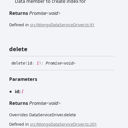
Data member to create index for
Returns
Promise
<
void
>
Defined in
src/MongoDataServiceDriver.ts:91
delete
delete
(
id
:
I
)
:
Promise
<
void
>
Parameters
id:
I
Returns
Promise
<
void
>
Overrides DataServiceDriver.delete
Defined in
src/MongoDataServiceDriver.ts:201