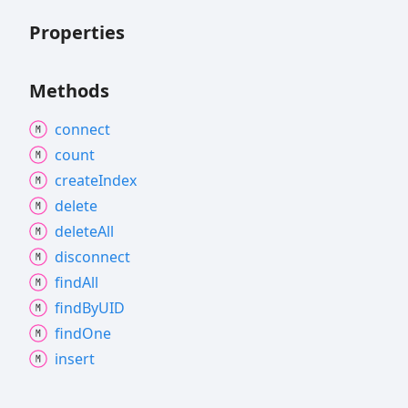
Properties
Methods
connect
count
create
Index
delete
delete
All
disconnect
find
All
find
ByUID
find
One
insert