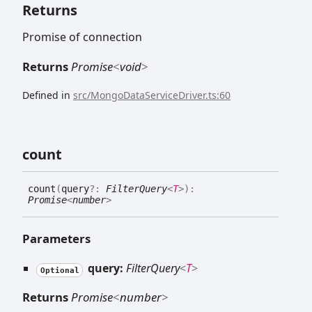
Returns
Promise of connection
Returns
Promise
<
void
>
Defined in
src/MongoDataServiceDriver.ts:60
count
count
(
query
?:
FilterQuery
<
T
>
)
:
Promise
<
number
>
Parameters
query:
FilterQuery
<
T
>
Optional
Returns
Promise
<
number
>