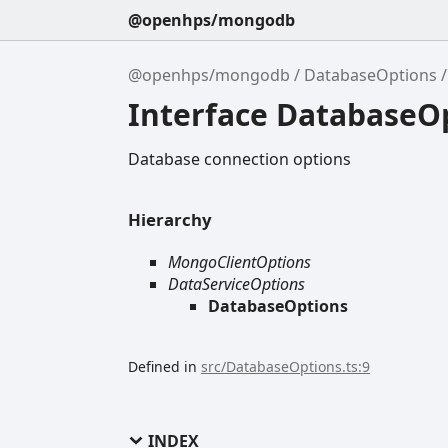
@openhps/mongodb
@openhps/mongodb
DatabaseOptions
Interface DatabaseO
Database connection options
Hierarchy
MongoClientOptions
DataServiceOptions
DatabaseOptions
Defined in
src/DatabaseOptions.ts:9
INDEX