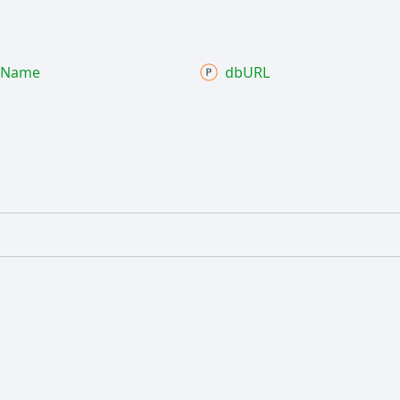
Name
dbURL