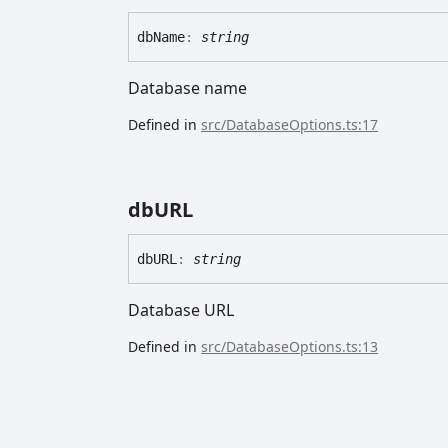
db
Name
:
string
Database name
Defined in
src/DatabaseOptions.ts:17
dbURL
dbURL
:
string
Database URL
Defined in
src/DatabaseOptions.ts:13