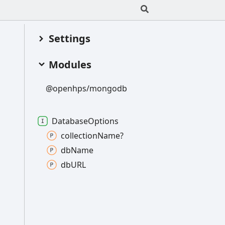
Settings
Modules
@openhps/mongodb
Database
Options
collection
Name?
db
Name
dbURL