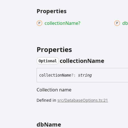
Properties
collection
Name?
db
Properties
collection
Name
Optional
collection
Name
?:
string
Collection name
Defined in
src/DatabaseOptions.ts:21
db
Name