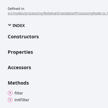
Defined in
src/nodes/processing/RelativeOrientationProcessingNode.ts:
INDEX
Constructors
Properties
Accessors
Methods
filter
init
Filter