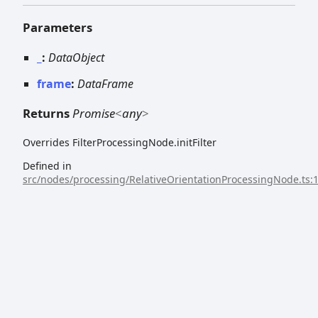
Parameters
_
:
DataObject
frame
:
DataFrame
Returns
Promise
<
any
>
Overrides FilterProcessingNode.initFilter
Defined in
src/nodes/processing/RelativeOrientationProcessingNode.ts: