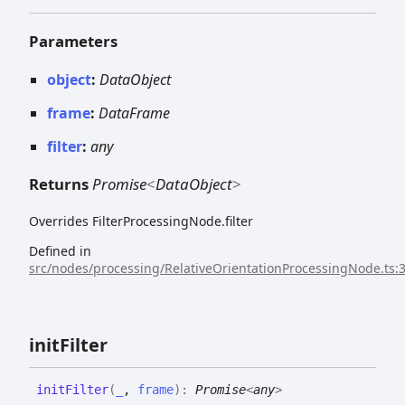
Parameters
object
:
DataObject
frame
:
DataFrame
filter
:
any
Returns
Promise
<
DataObject
>
Overrides FilterProcessingNode.filter
Defined in
src/nodes/processing/RelativeOrientationProcessingNode.ts:
init
Filter
init
Filter
(
_
,
frame
)
:
Promise
<
any
>