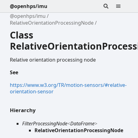
@openhps/imu
@openhps/imu
RelativeOrientationProcessingNode
Class
RelativeOrientationProces
Relative orientation processing node
See
https://www.w3.org/TR/motion-sensors/#relative-
orientation-sensor
Hierarchy
FilterProcessingNode
<
DataFrame
>
RelativeOrientationProcessingNode