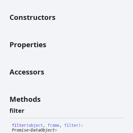
Constructors
Properties
Accessors
Methods
filter
filter
(
object
,
frame
,
filter
)
:
Promise
<
DataObject
>