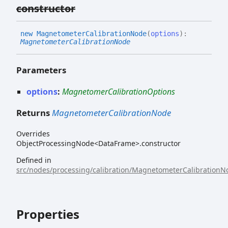
constructor
new
Magnetometer
Calibration
Node
(
options
)
:
MagnetometerCalibrationNode
Parameters
options
:
MagnetomerCalibrationOptions
Returns
MagnetometerCalibrationNode
Overrides
ObjectProcessingNode<DataFrame>.constructor
Defined in
src/nodes/processing/calibration/MagnetometerCalibrationNo
Properties