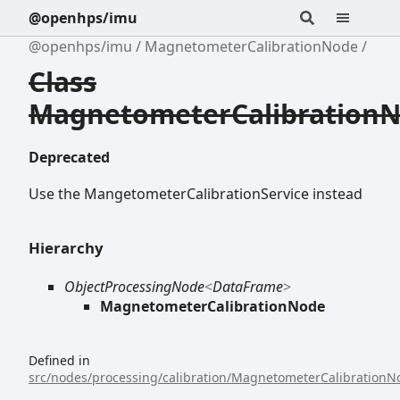
@openhps/imu
@openhps/imu
MagnetometerCalibrationNode
Class
MagnetometerCalibration
Deprecated
Use the MangetometerCalibrationService instead
Hierarchy
ObjectProcessingNode
<
DataFrame
>
MagnetometerCalibrationNode
Defined in
src/nodes/processing/calibration/MagnetometerCalibrationNo