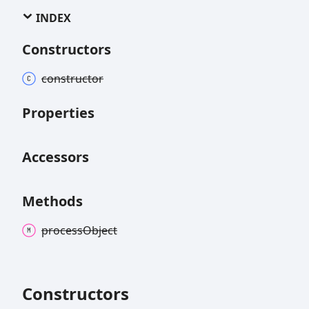
INDEX
Constructors
constructor
Properties
Accessors
Methods
process
Object
Constructors