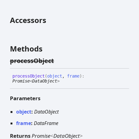
Accessors
Methods
process
Object
process
Object
(
object
,
frame
)
:
Promise
<
DataObject
>
Parameters
object
:
DataObject
frame
:
DataFrame
Returns
Promise
<
DataObject
>