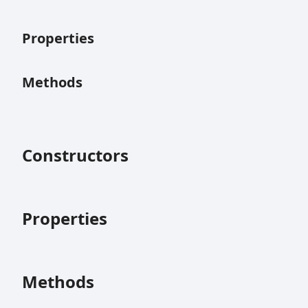
Properties
Methods
Constructors
Properties
Methods