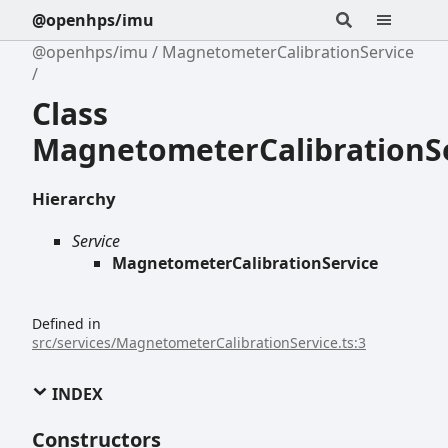
@openhps/imu
@openhps/imu
MagnetometerCalibrationService
Class
MagnetometerCalibrationS
Hierarchy
Service
MagnetometerCalibrationService
Defined in
src/services/MagnetometerCalibrationService.ts:3
INDEX
Constructors