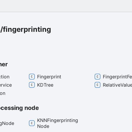
fingerprinting
her
ction
Fingerprint
Fingerprint
Fe
ervice
KDTree
Relative
Valu
ion
ocessing node
KNNFingerprinting
g
Node
Node