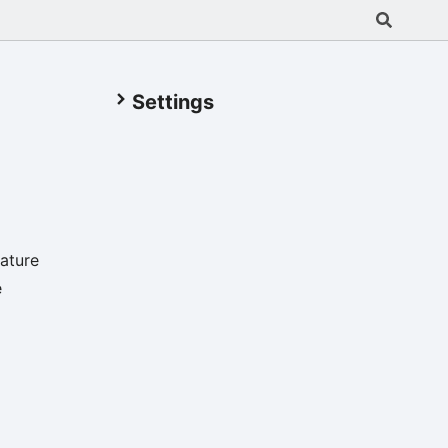
Settings
ature
e