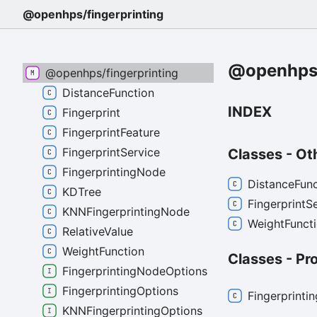
@openhps/fingerprinting
@openhps/
@openhps/fingerprinting
DistanceFunction
INDEX
Fingerprint
FingerprintFeature
FingerprintService
Classes - Ot
FingerprintingNode
Distance
Fun
KDTree
Fingerprint
S
KNNFingerprintingNode
Weight
Funct
RelativeValue
WeightFunction
Classes - Pr
FingerprintingNodeOptions
FingerprintingOptions
Fingerprintin
KNNFingerprintingOptions