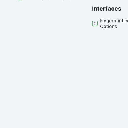
Interfaces
Fingerprintin
Options