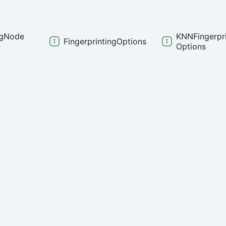
g
Node
KNNFingerpri
Fingerprinting
Options
Options