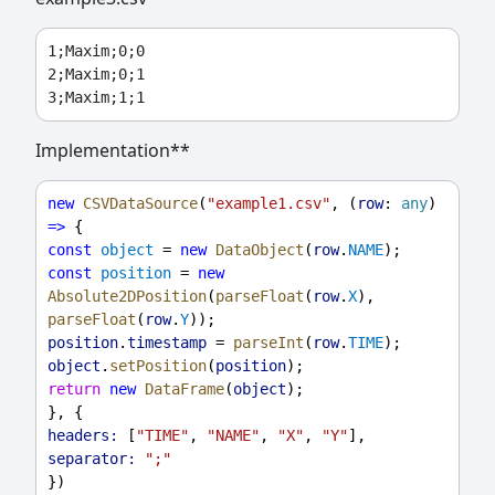
1;Maxim;0;0

2;Maxim;0;1

Implementation**
new
CSVDataSource
(
"example1.csv"
, (
row
: 
any
) 
=>
 {
const
object
 = 
new
DataObject
(
row
.
NAME
);
const
position
 = 
new
Absolute2DPosition
(
parseFloat
(
row
.
X
), 
parseFloat
(
row
.
Y
));
position
.
timestamp
 = 
parseInt
(
row
.
TIME
);
object
.
setPosition
(
position
);
return
new
DataFrame
(
object
);
}, {
headers:
 [
"TIME"
, 
"NAME"
, 
"X"
, 
"Y"
],
separator:
";"
})