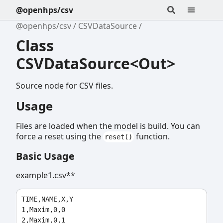
@openhps/csv
@openhps/csv
CSVDataSource
Class
CSVDataSource<Out>
Source node for CSV files.
Usage
Files are loaded when the model is build. You can
force a reset using the
function.
reset()
Basic Usage
example1.csv**
TIME,NAME,X,Y

1,Maxim,0,0

2,Maxim,0,1
