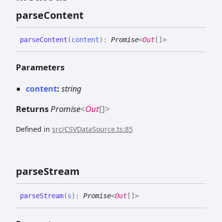
parse
Content
parse
Content
(
content
)
:
Promise
<
Out
[]
>
Parameters
content
:
string
Returns
Promise
<
Out
[]
>
Defined in
src/CSVDataSource.ts:85
parse
Stream
parse
Stream
(
s
)
:
Promise
<
Out
[]
>