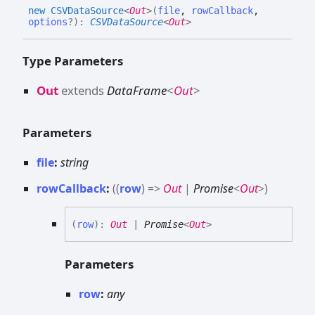
new CSVData
Source
<
Out
>
(
file
,
rowCallback
,
options
?
)
:
CSVDataSource
<
Out
>
Type Parameters
Out
extends
DataFrame
<
Out
>
Parameters
file
:
string
rowCallback
:
(
(
row
)
=>
Out
|
Promise
<
Out
>
)
(
row
)
:
Out
|
Promise
<
Out
>
Parameters
row
:
any