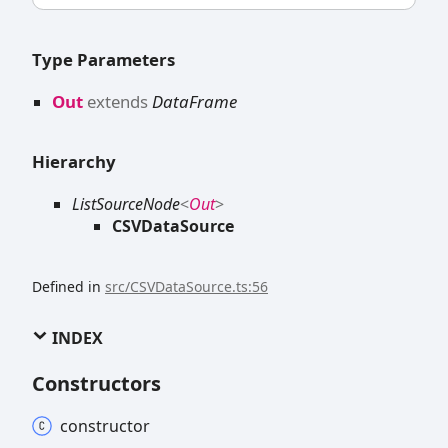
Type Parameters
Out
extends
DataFrame
Hierarchy
ListSourceNode
<
Out
>
CSVDataSource
Defined in
src/CSVDataSource.ts:56
INDEX
Constructors
constructor