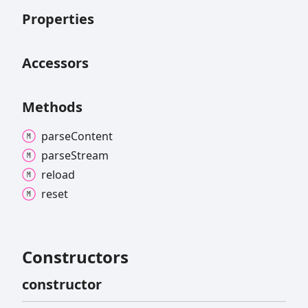
Properties
Accessors
Methods
parse
Content
parse
Stream
reload
reset
Constructors
constructor