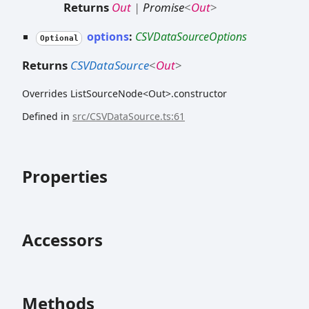
Returns
Out
|
Promise
<
Out
>
options
:
CSVDataSourceOptions
Optional
Returns
CSVDataSource
<
Out
>
Overrides ListSourceNode<Out>.constructor
Defined in
src/CSVDataSource.ts:61
Properties
Accessors
Methods