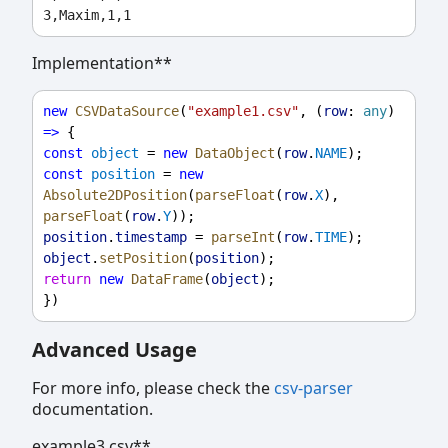
Implementation**
new
CSVDataSource
(
"example1.csv"
, (
row
: 
any
) 
=>
 {
const
object
 = 
new
DataObject
(
row
.
NAME
);
const
position
 = 
new
Absolute2DPosition
(
parseFloat
(
row
.
X
), 
parseFloat
(
row
.
Y
));
position
.
timestamp
 = 
parseInt
(
row
.
TIME
);
object
.
setPosition
(
position
);
return
new
DataFrame
(
object
);
})
Advanced Usage
For more info, please check the
csv-parser
documentation.
example3.csv**