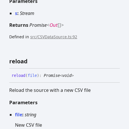
Parameters
s
:
Stream
Returns
Promise
<
Out
[]
>
Defined in
src/CSVDataSource.ts:92
reload
reload
(
file
)
:
Promise
<
void
>
Reload the source with a new CSV file
Parameters
file
:
string
New CSV file