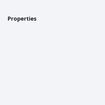
Properties