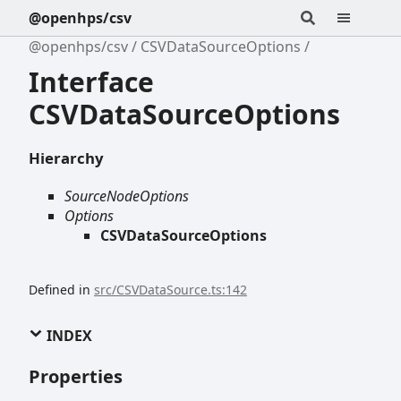
@openhps/csv
@openhps/csv
CSVDataSourceOptions
Interface
CSVDataSourceOptions
Hierarchy
SourceNodeOptions
Options
CSVDataSourceOptions
Defined in
src/CSVDataSource.ts:142
INDEX
Properties