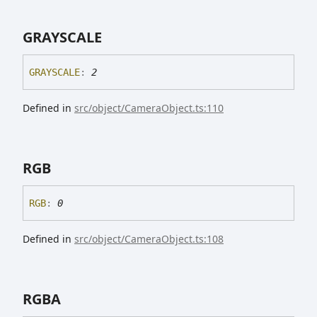
GRAYSCALE
GRAYSCALE
:
2
Defined in
src/object/CameraObject.ts:110
RGB
RGB
:
0
Defined in
src/object/CameraObject.ts:108
RGBA