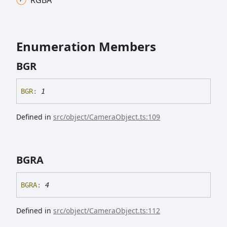
Enumeration Members
BGR
BGR
:
1
Defined in
src/object/CameraObject.ts:109
BGRA
BGRA
:
4
Defined in
src/object/CameraObject.ts:112