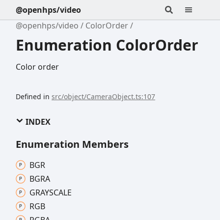
@openhps/video
@openhps/video
ColorOrder
Enumeration ColorOrder
Color order
Defined in
src/object/CameraObject.ts:107
INDEX
Enumeration Members
BGR
BGRA
GRAYSCALE
RGB
RGBA