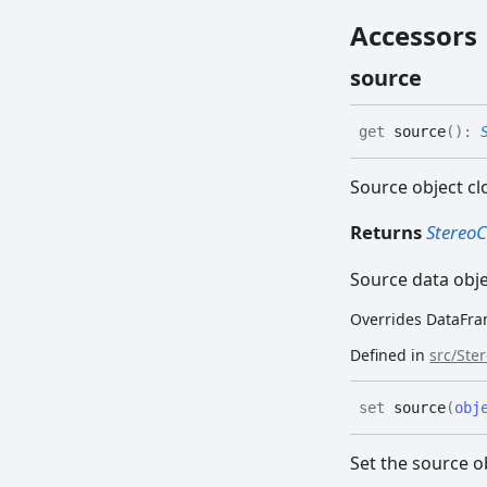
Accessors
source
get
source
(
)
:
Source object cl
Returns
Stereo
Source data obj
Overrides DataFra
Defined in
src/Ste
set
source
(
obj
Set the source o