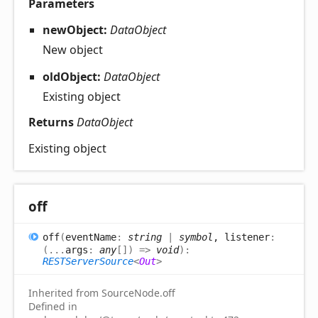
Parameters
newObject:
DataObject
New object
oldObject:
DataObject
Existing object
Returns
DataObject
Existing object
off
off
(
eventName
:
string
|
symbol
, listener
:
(
...
args
:
any
[]
)
=>
void
)
:
RESTServerSource
<
Out
>
Inherited from SourceNode.off
Defined in