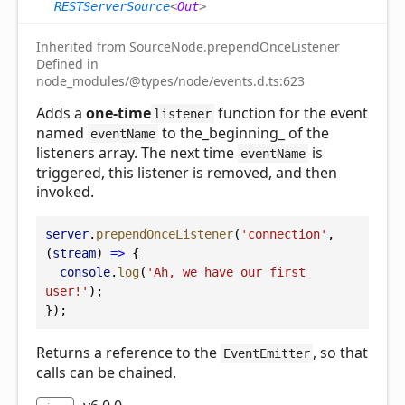
RESTServerSource
<
Out
>
Inherited from SourceNode.prependOnceListener
Defined in
node_modules/@types/node/events.d.ts:623
Adds a
one-time
function for the event
listener
named
to the_beginning_ of the
eventName
listeners array. The next time
is
eventName
triggered, this listener is removed, and then
invoked.
server
.
prependOnceListener
(
'connection'
, 
(
stream
) 
=>
 {
console
.
log
(
'Ah, we have our first 
user!'
);
});
Returns a reference to the
, so that
EventEmitter
calls can be chained.