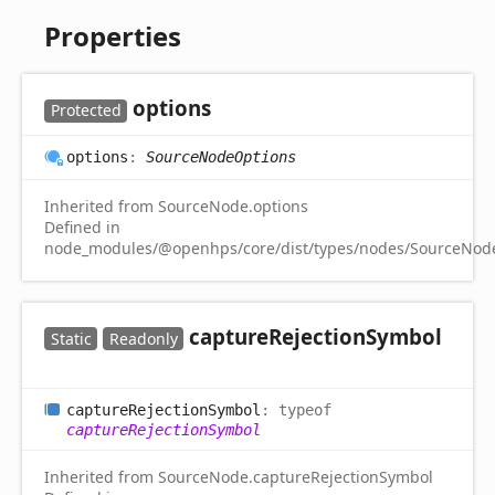
Properties
options
Protected
options
:
SourceNodeOptions
Inherited from SourceNode.options
Defined in
node_modules/@openhps/core/dist/types/nodes/SourceNode
capture
Rejection
Symbol
Static
Readonly
capture
Rejection
Symbol
:
typeof
captureRejectionSymbol
Inherited from SourceNode.captureRejectionSymbol