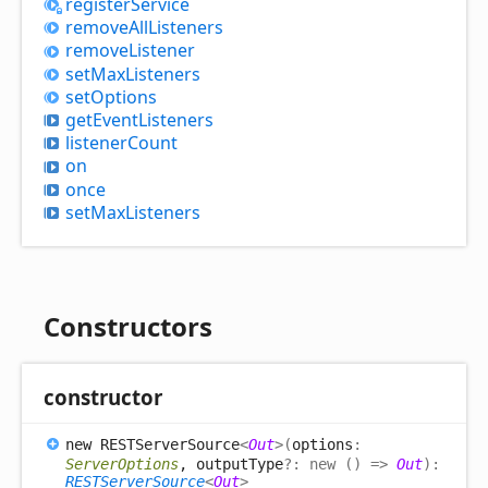
register
Service
remove
All
Listeners
remove
Listener
set
Max
Listeners
set
Options
get
Event
Listeners
listener
Count
on
once
set
Max
Listeners
Constructors
constructor
new RESTServer
Source
<
Out
>
(
options
:
ServerOptions
, outputType
?:
new
(
)
=>
Out
)
:
RESTServerSource
<
Out
>