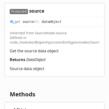
source
Protected
get
source
(
)
:
DataObject
Inherited from SourceNode.source
Defined in
node_modules/@openhps/core/dist/types/nodes/SourceNode
Get the source data object
Returns
DataObject
Source data object
Methods