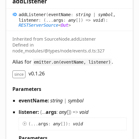
add
Listener
add
Listener
(
eventName
:
string
|
symbol
,
listener
:
(
...
args
:
any
[]
)
=>
void
)
:
RESTServerSource
<
Out
>
Inherited from SourceNode.addListener
Defined in
node_modules/@types/node/events.d.ts:327
Alias for
.
emitter.on(eventName, listener)
v0.1.26
since
Parameters
eventName:
string
|
symbol
listener:
(
...
args
:
any
[]
)
=>
void
(
...
args
:
any
[]
)
:
void
Parameters