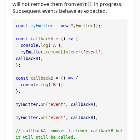
will not remove them from
in progress.
emit()
Subsequent events behave as expected.
const
myEmitter
 = 
new
MyEmitter
();
const
callbackA
 = () 
=>
 {
console
.
log
(
'A'
);
myEmitter
.
removeListener
(
'event'
, 
callbackB
);
};
const
callbackB
 = () 
=>
 {
console
.
log
(
'B'
);
};
myEmitter
.
on
(
'event'
, 
callbackA
);
myEmitter
.
on
(
'event'
, 
callbackB
);
// callbackA removes listener callbackB but 
it will still be called.