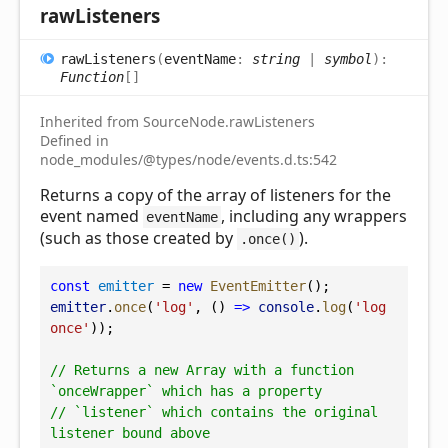
raw
Listeners
raw
Listeners
(
eventName
:
string
|
symbol
)
:
Function
[]
Inherited from SourceNode.rawListeners
Defined in
node_modules/@types/node/events.d.ts:542
Returns a copy of the array of listeners for the
event named
, including any wrappers
eventName
(such as those created by
).
.once()
const
emitter
 = 
new
EventEmitter
();
emitter
.
once
(
'log'
, () 
=>
console
.
log
(
'log 
once'
));
// Returns a new Array with a function 
`onceWrapper` which has a property
// `listener` which contains the original 
listener bound above