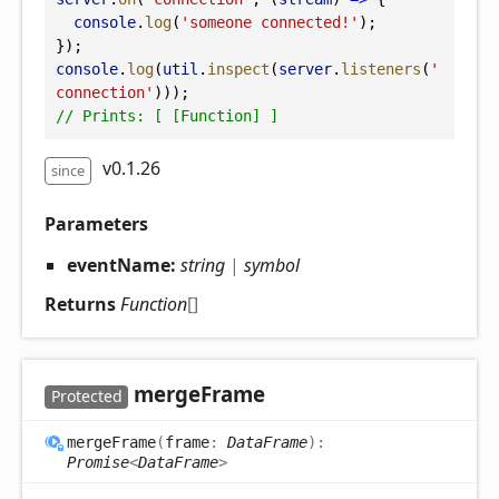
console
.
log
(
'someone connected!'
);
});
console
.
log
(
util
.
inspect
(
server
.
listeners
(
'
connection'
)));
// Prints: [ [Function] ]
v0.1.26
since
Parameters
eventName:
string
|
symbol
Returns
Function
[]
merge
Frame
Protected
merge
Frame
(
frame
:
DataFrame
)
:
Promise
<
DataFrame
>