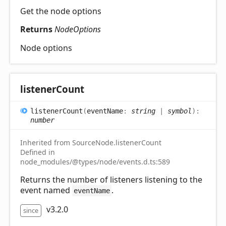
Get the node options
Returns
NodeOptions
Node options
listener
Count
listener
Count
(
eventName
:
string
|
symbol
)
:
number
Inherited from SourceNode.listenerCount
Defined in
node_modules/@types/node/events.d.ts:589
Returns the number of listeners listening to the
event named
.
eventName
v3.2.0
since