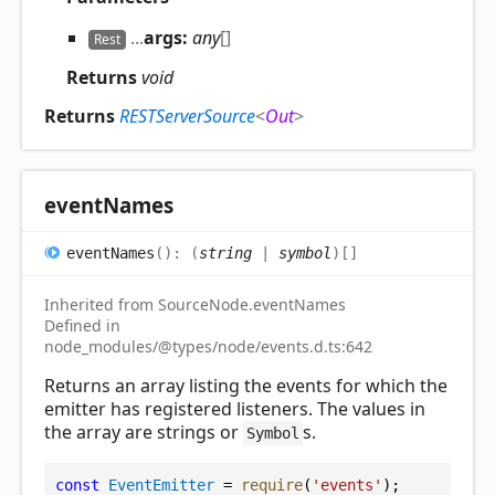
...
args:
any
[]
Rest
Returns
void
Returns
RESTServerSource
<
Out
>
event
Names
event
Names
(
)
:
(
string
|
symbol
)
[]
Inherited from SourceNode.eventNames
Defined in
node_modules/@types/node/events.d.ts:642
Returns an array listing the events for which the
emitter has registered listeners. The values in
the array are strings or
s.
Symbol
const
EventEmitter
 = 
require
(
'events'
);