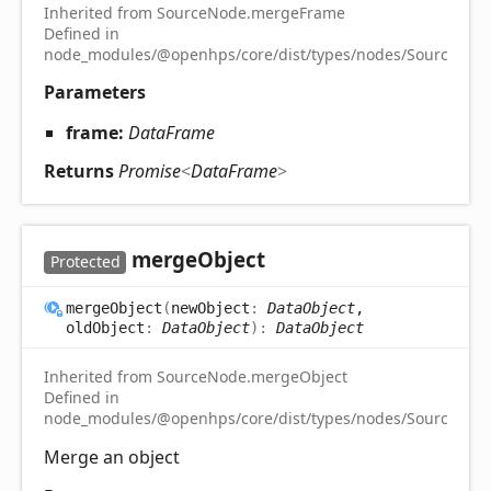
Inherited from SourceNode.mergeFrame
Defined in
node_modules/@openhps/core/dist/types/nodes/SourceNode
Parameters
frame:
DataFrame
Returns
Promise
<
DataFrame
>
merge
Object
Protected
merge
Object
(
newObject
:
DataObject
,
oldObject
:
DataObject
)
:
DataObject
Inherited from SourceNode.mergeObject
Defined in
node_modules/@openhps/core/dist/types/nodes/SourceNode
Merge an object