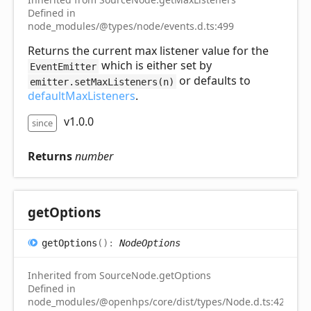
Defined in
node_modules/@types/node/events.d.ts:499
Returns the current max listener value for the
which is either set by
EventEmitter
or defaults to
emitter.setMaxListeners(n)
defaultMaxListeners
.
v1.0.0
since
Returns
number
get
Options
get
Options
(
)
:
NodeOptions
Inherited from SourceNode.getOptions
Defined in
node_modules/@openhps/core/dist/types/Node.d.ts:42