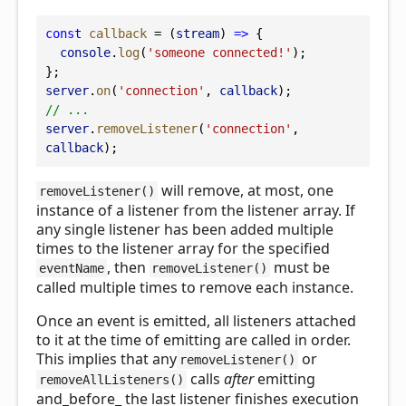
const
callback
 = (
stream
) 
=>
 {
console
.
log
(
'someone connected!'
);
};
server
.
on
(
'connection'
, 
callback
);
// ...
server
.
removeListener
(
'connection'
, 
callback
);
will remove, at most, one
removeListener()
instance of a listener from the listener array. If
any single listener has been added multiple
times to the listener array for the specified
, then
must be
eventName
removeListener()
called multiple times to remove each instance.
Once an event is emitted, all listeners attached
to it at the time of emitting are called in order.
This implies that any
or
removeListener()
calls
after
emitting
removeAllListeners()
and_before_ the last listener finishes execution