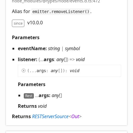
node_modules/@types/node/events.d.ts:472
Alias for
.
emitter.removeListener()
v10.0.0
since
Parameters
eventName:
string
|
symbol
listener:
(
...
args
:
any
[]
)
=>
void
(
...
args
:
any
[]
)
:
void
Parameters
...
args:
any
[]
Rest
Returns
void
Returns
RESTServerSource
<
Out
>