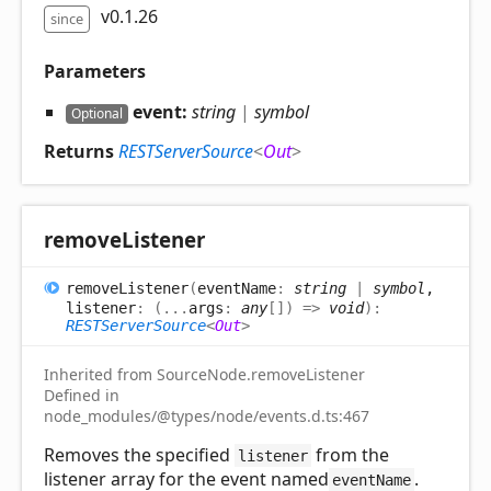
v0.1.26
since
Parameters
event:
string
|
symbol
Optional
Returns
RESTServerSource
<
Out
>
remove
Listener
remove
Listener
(
eventName
:
string
|
symbol
,
listener
:
(
...
args
:
any
[]
)
=>
void
)
:
RESTServerSource
<
Out
>
Inherited from SourceNode.removeListener
Defined in
node_modules/@types/node/events.d.ts:467
Removes the specified
from the
listener
listener array for the event named
.
eventName