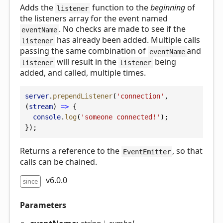
Adds the
function to the
beginning
of
listener
the listeners array for the event named
. No checks are made to see if the
eventName
has already been added. Multiple calls
listener
passing the same combination of
and
eventName
will result in the
being
listener
listener
added, and called, multiple times.
server
.
prependListener
(
'connection'
, 
(
stream
) 
=>
 {
console
.
log
(
'someone connected!'
);
});
Returns a reference to the
, so that
EventEmitter
calls can be chained.
v6.0.0
since
Parameters