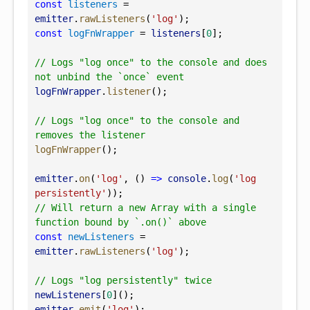
const
listeners
 = 
emitter
.
rawListeners
(
'log'
);
const
logFnWrapper
 = 
listeners
[
0
];
// Logs "log once" to the console and does 
not unbind the `once` event
logFnWrapper
.
listener
();
// Logs "log once" to the console and 
removes the listener
logFnWrapper
();
emitter
.
on
(
'log'
, () 
=>
console
.
log
(
'log 
persistently'
));
// Will return a new Array with a single 
function bound by `.on()` above
const
newListeners
 = 
emitter
.
rawListeners
(
'log'
);
// Logs "log persistently" twice
newListeners
[
0
]();
emitter
.
emit
(
'log'
);