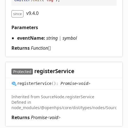
v9.4.0
since
Parameters
eventName:
string
|
symbol
Returns
Function
[]
register
Service
Protected
register
Service
(
)
:
Promise
<
void
>
Inherited from SourceNode.registerService
Defined in
node_modules/@openhps/core/dist/types/nodes/SourceNode
Returns
Promise
<
void
>