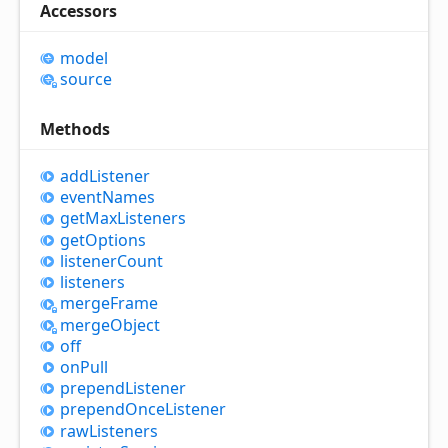
Accessors
model
source
Methods
add
Listener
event
Names
get
Max
Listeners
get
Options
listener
Count
listeners
merge
Frame
merge
Object
off
on
Pull
prepend
Listener
prepend
Once
Listener
raw
Listeners