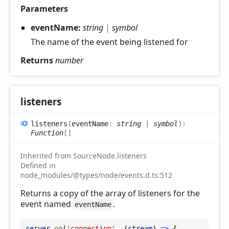
Parameters
eventName:
string
|
symbol
The name of the event being listened for
Returns
number
listeners
listeners
(
eventName
:
string
|
symbol
)
:
Function
[]
Inherited from SourceNode.listeners
Defined in
node_modules/@types/node/events.d.ts:512
Returns a copy of the array of listeners for the
event named
.
eventName
server
.
on
(
'connection'
, (
stream
) 
=>
 {