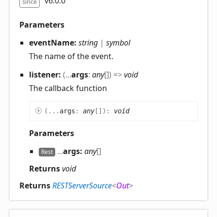
v6.0.0
since
Parameters
eventName:
string
|
symbol
The name of the event.
listener:
(
...
args
:
any
[]
)
=>
void
The callback function
(
...
args
:
any
[]
)
:
void
Parameters
...
args:
any
[]
Rest
Returns
void
Returns
RESTServerSource
<
Out
>