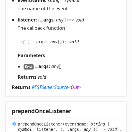
eventName:
string
|
symbol
The name of the event.
listener:
(
...
args
:
any
[]
)
=>
void
The callback function
(
...
args
:
any
[]
)
:
void
Parameters
...
args:
any
[]
Rest
Returns
void
Returns
RESTServerSource
<
Out
>
prepend
Once
Listener
prepend
Once
Listener
(
eventName
:
string
|
symbol
, listener
:
(
...
args
:
any
[]
)
=>
void
)
: