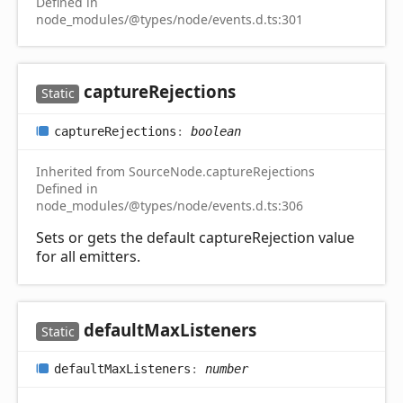
Defined in
node_modules/@types/node/events.d.ts:301
capture
Rejections
Static
capture
Rejections
:
boolean
Inherited from SourceNode.captureRejections
Defined in
node_modules/@types/node/events.d.ts:306
Sets or gets the default captureRejection value
for all emitters.
default
Max
Listeners
Static
default
Max
Listeners
:
number