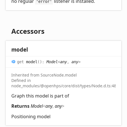
no regular
listener is installed.
'error'
Accessors
model
get
model
(
)
:
Model
<
any
,
any
>
Inherited from SourceNode.model
Defined in
node_modules/@openhps/core/dist/types/Node.d.ts:48
Graph this model is part of
Returns
Model
<
any
,
any
>
Positioning model