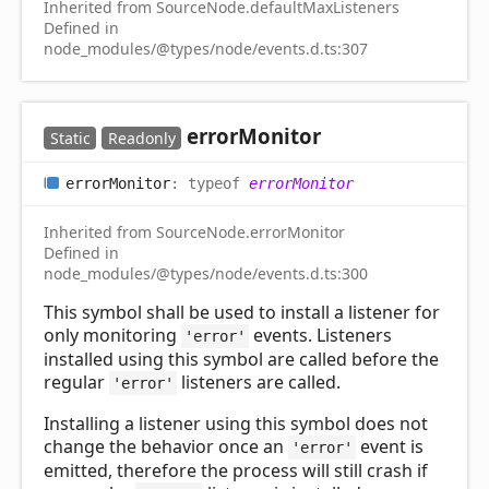
Inherited from SourceNode.defaultMaxListeners
Defined in
node_modules/@types/node/events.d.ts:307
error
Monitor
Static
Readonly
error
Monitor
:
typeof
errorMonitor
Inherited from SourceNode.errorMonitor
Defined in
node_modules/@types/node/events.d.ts:300
This symbol shall be used to install a listener for
only monitoring
events. Listeners
'error'
installed using this symbol are called before the
regular
listeners are called.
'error'
Installing a listener using this symbol does not
change the behavior once an
event is
'error'
emitted, therefore the process will still crash if