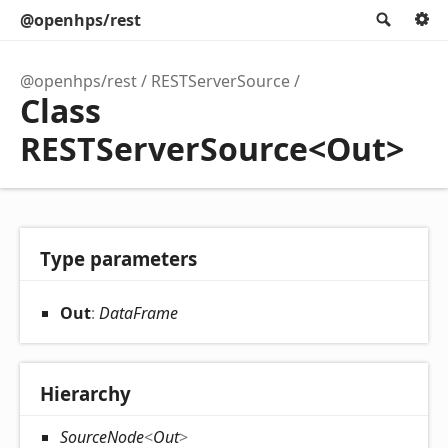
@openhps/rest
Searc
@openhps/rest
RESTServerSource
Class
RESTServerSource<Out>
Type parameters
Out
:
DataFrame
Hierarchy
SourceNode
<
Out
>