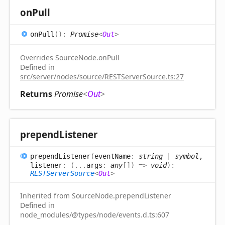
on
Pull
on
Pull
(
)
:
Promise
<
Out
>
Overrides SourceNode.onPull
Defined in
src/server/nodes/source/RESTServerSource.ts:27
Returns
Promise
<
Out
>
prepend
Listener
prepend
Listener
(
eventName
:
string
|
symbol
,
listener
:
(
...
args
:
any
[]
)
=>
void
)
:
RESTServerSource
<
Out
>
Inherited from SourceNode.prependListener
Defined in
node_modules/@types/node/events.d.ts:607