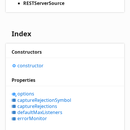
RESTServerSource
Index
Constructors
constructor
Properties
options
capture
Rejection
Symbol
capture
Rejections
default
Max
Listeners
error
Monitor