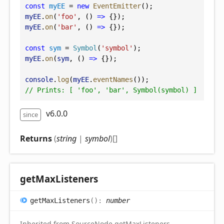
const
myEE
 = 
new
EventEmitter
();
myEE
.
on
(
'foo'
, () 
=>
 {});
myEE
.
on
(
'bar'
, () 
=>
 {});
const
sym
 = 
Symbol
(
'symbol'
);
myEE
.
on
(
sym
, () 
=>
 {});
console
.
log
(
myEE
.
eventNames
());
// Prints: [ 'foo', 'bar', Symbol(symbol) ]
v6.0.0
since
Returns
(
string
|
symbol
)
[]
get
Max
Listeners
get
Max
Listeners
(
)
:
number
Inherited from SourceNode.getMaxListeners