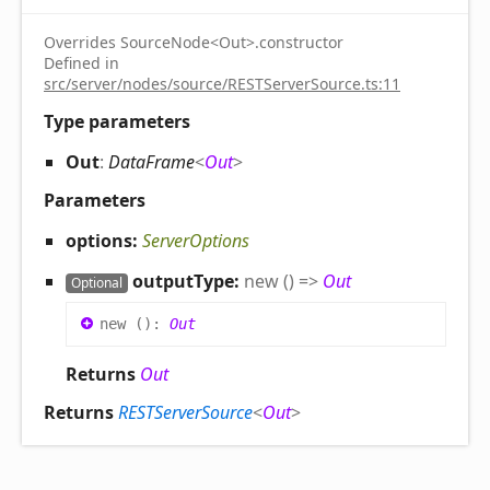
Overrides SourceNode<Out>.constructor
Defined in
src/server/nodes/source/RESTServerSource.ts:11
Type parameters
Out
:
DataFrame
<
Out
>
Parameters
options:
ServerOptions
outputType:
new
(
)
=>
Out
Optional
new
(
)
:
Out
Returns
Out
Returns
RESTServerSource
<
Out
>