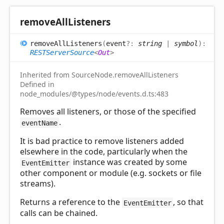
remove
All
Listeners
remove
All
Listeners
(
event
?:
string
|
symbol
)
:
RESTServerSource
<
Out
>
Inherited from SourceNode.removeAllListeners
Defined in
node_modules/@types/node/events.d.ts:483
Removes all listeners, or those of the specified
.
eventName
It is bad practice to remove listeners added
elsewhere in the code, particularly when the
instance was created by some
EventEmitter
other component or module (e.g. sockets or file
streams).
Returns a reference to the
, so that
EventEmitter
calls can be chained.