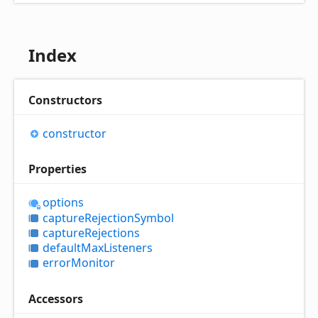
Index
Constructors
constructor
Properties
options
capture
Rejection
Symbol
capture
Rejections
default
Max
Listeners
error
Monitor
Accessors