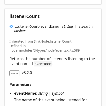
listener
Count
listener
Count
(
eventName
:
string
|
symbol
)
:
number
Inherited from SinkNode.listenerCount
Defined in
node_modules/@types/node/events.d.ts:589
Returns the number of listeners listening to the
event named
.
eventName
v3.2.0
since
Parameters
eventName:
string
|
symbol
The name of the event being listened for