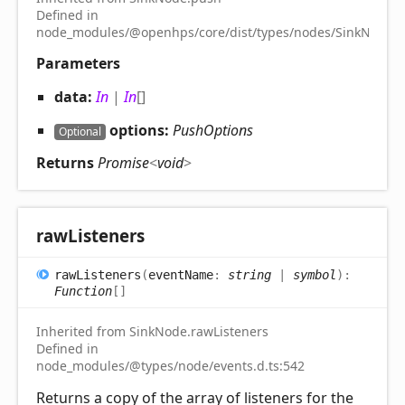
Defined in
node_modules/@openhps/core/dist/types/nodes/SinkNode.d.
Parameters
data:
In
|
In
[]
options:
PushOptions
Optional
Returns
Promise
<
void
>
raw
Listeners
raw
Listeners
(
eventName
:
string
|
symbol
)
:
Function
[]
Inherited from SinkNode.rawListeners
Defined in
node_modules/@types/node/events.d.ts:542
Returns a copy of the array of listeners for the