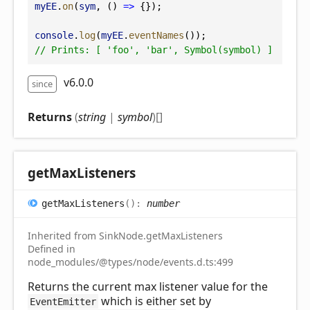
myEE
.
on
(
sym
, () 
=>
 {});
console
.
log
(
myEE
.
eventNames
());
// Prints: [ 'foo', 'bar', Symbol(symbol) ]
v6.0.0
since
Returns
(
string
|
symbol
)
[]
get
Max
Listeners
get
Max
Listeners
(
)
:
number
Inherited from SinkNode.getMaxListeners
Defined in
node_modules/@types/node/events.d.ts:499
Returns the current max listener value for the
which is either set by
EventEmitter