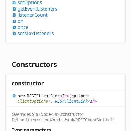
set
Options
get
Event
Listeners
listener
Count
on
once
set
Max
Listeners
Constructors
constructor
new RESTClient
Sink
<
In
>
(
options
:
ClientOptions
)
:
RESTClientSink
<
In
>
Overrides SinkNode<In>.constructor
Defined in
src/client/nodes/sink/RESTClientSink.ts:11
Type parameters