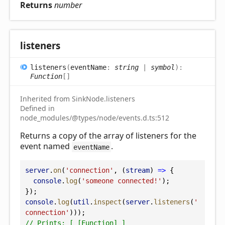
Returns
number
listeners
listeners
(
eventName
:
string
|
symbol
)
:
Function
[]
Inherited from SinkNode.listeners
Defined in
node_modules/@types/node/events.d.ts:512
Returns a copy of the array of listeners for the
event named
.
eventName
server
.
on
(
'connection'
, (
stream
) 
=>
 {
console
.
log
(
'someone connected!'
);
});
console
.
log
(
util
.
inspect
(
server
.
listeners
(
'
connection'
)));
// Prints: [ [Function] ]