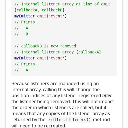
// Internal listener array at time of emit 
[callbackA, callbackB]
myEmitter
.
emit
(
'event'
);
// Prints:
//   A
//   B
// callbackB is now removed.
// Internal listener array [callbackA]
myEmitter
.
emit
(
'event'
);
// Prints:
//   A
Because listeners are managed using an
internal array, calling this will change the
position indices of any listener registered
after
the listener being removed. This will not impact
the order in which listeners are called, but it
means that any copies of the listener array as
returned by the
method
emitter.listeners()
will need to be recreated.