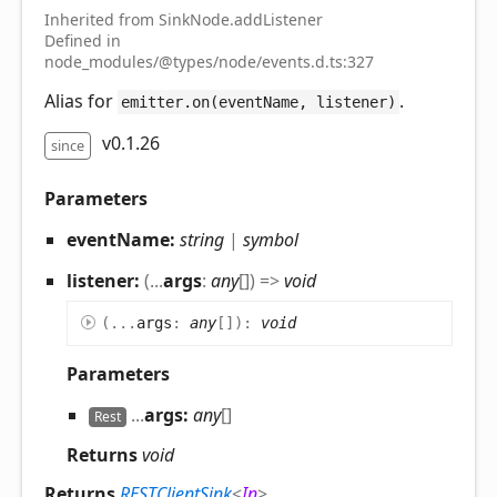
Inherited from SinkNode.addListener
Defined in
node_modules/@types/node/events.d.ts:327
Alias for
.
emitter.on(eventName, listener)
v0.1.26
since
Parameters
eventName:
string
|
symbol
listener:
(
...
args
:
any
[]
)
=>
void
(
...
args
:
any
[]
)
:
void
Parameters
...
args:
any
[]
Rest
Returns
void
Returns
RESTClientSink
<
In
>