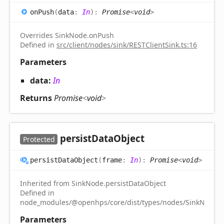
on
Push
(
data
:
In
)
:
Promise
<
void
>
Overrides SinkNode.onPush
Defined in
src/client/nodes/sink/RESTClientSink.ts:16
Parameters
data:
In
Returns
Promise
<
void
>
persist
Data
Object
Protected
persist
Data
Object
(
frame
:
In
)
:
Promise
<
void
>
Inherited from SinkNode.persistDataObject
Defined in
node_modules/@openhps/core/dist/types/nodes/SinkNode.d.
Parameters