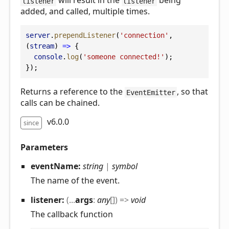
will result in the
being
listener
listener
added, and called, multiple times.
server
.
prependListener
(
'connection'
, 
(
stream
) 
=>
 {
console
.
log
(
'someone connected!'
);
});
Returns a reference to the
, so that
EventEmitter
calls can be chained.
v6.0.0
since
Parameters
eventName:
string
|
symbol
The name of the event.
listener:
(
...
args
:
any
[]
)
=>
void
The callback function