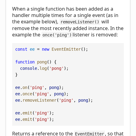
When a single function has been added as a
handler multiple times for a single event (as in
the example below),
will
removeListener()
remove the most recently added instance. In the
example the
listener is removed:
once('ping')
const
ee
 = 
new
EventEmitter
();
function
pong
() {
console
.
log
(
'pong'
);
}
ee
.
on
(
'ping'
, 
pong
);
ee
.
once
(
'ping'
, 
pong
);
ee
.
removeListener
(
'ping'
, 
pong
);
ee
.
emit
(
'ping'
);
ee
.
emit
(
'ping'
);
Returns a reference to the
, so that
EventEmitter