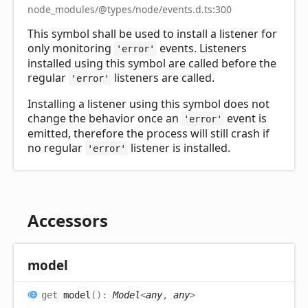
node_modules/@types/node/events.d.ts:300
This symbol shall be used to install a listener for
only monitoring
events. Listeners
'error'
installed using this symbol are called before the
regular
listeners are called.
'error'
Installing a listener using this symbol does not
change the behavior once an
event is
'error'
emitted, therefore the process will still crash if
no regular
listener is installed.
'error'
Accessors
model
get
model
(
)
:
Model
<
any
,
any
>