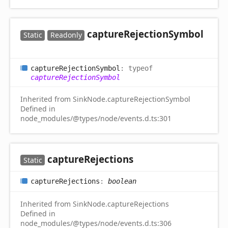
capture
Rejection
Symbol
Static
Readonly
capture
Rejection
Symbol
:
typeof
captureRejectionSymbol
Inherited from SinkNode.captureRejectionSymbol
Defined in
node_modules/@types/node/events.d.ts:301
capture
Rejections
Static
capture
Rejections
:
boolean
Inherited from SinkNode.captureRejections
Defined in
node_modules/@types/node/events.d.ts:306