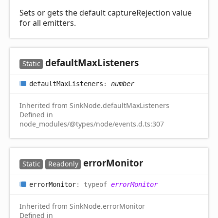
Sets or gets the default captureRejection value
for all emitters.
default
Max
Listeners
Static
default
Max
Listeners
:
number
Inherited from SinkNode.defaultMaxListeners
Defined in
node_modules/@types/node/events.d.ts:307
error
Monitor
Static
Readonly
error
Monitor
:
typeof
errorMonitor
Inherited from SinkNode.errorMonitor
Defined in