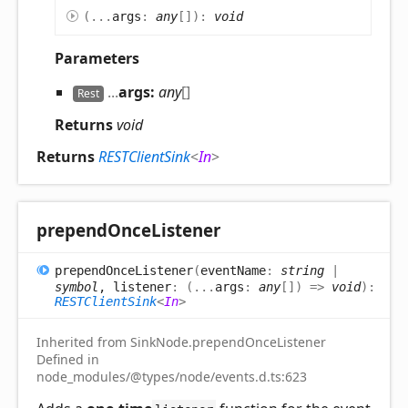
(
...
args
:
any
[]
)
:
void
Parameters
...
args:
any
[]
Rest
Returns
void
Returns
RESTClientSink
<
In
>
prepend
Once
Listener
prepend
Once
Listener
(
eventName
:
string
|
symbol
, listener
:
(
...
args
:
any
[]
)
=>
void
)
:
RESTClientSink
<
In
>
Inherited from SinkNode.prependOnceListener
Defined in
node_modules/@types/node/events.d.ts:623