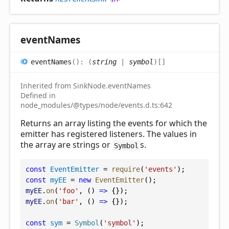
event
Names
event
Names
(
)
:
(
string
|
symbol
)
[]
Inherited from SinkNode.eventNames
Defined in
node_modules/@types/node/events.d.ts:642
Returns an array listing the events for which the
emitter has registered listeners. The values in
the array are strings or
s.
Symbol
const
EventEmitter
 = 
require
(
'events'
);
const
myEE
 = 
new
EventEmitter
();
myEE
.
on
(
'foo'
, () 
=>
 {});
myEE
.
on
(
'bar'
, () 
=>
 {});
const
sym
 = 
Symbol
(
'symbol'
);