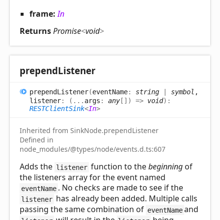
frame:
In
Returns
Promise
<
void
>
prepend
Listener
prepend
Listener
(
eventName
:
string
|
symbol
,
listener
:
(
...
args
:
any
[]
)
=>
void
)
:
RESTClientSink
<
In
>
Inherited from SinkNode.prependListener
Defined in
node_modules/@types/node/events.d.ts:607
Adds the
function to the
beginning
of
listener
the listeners array for the event named
. No checks are made to see if the
eventName
has already been added. Multiple calls
listener
passing the same combination of
and
eventName