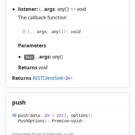
listener:
(
...
args
:
any
[]
)
=>
void
The callback function
(
...
args
:
any
[]
)
:
void
Parameters
...
args:
any
[]
Rest
Returns
void
Returns
RESTClientSink
<
In
>
push
push
(
data
:
In
|
In
[]
, options
?:
PushOptions
)
:
Promise
<
void
>
Inherited from SinkNode.push