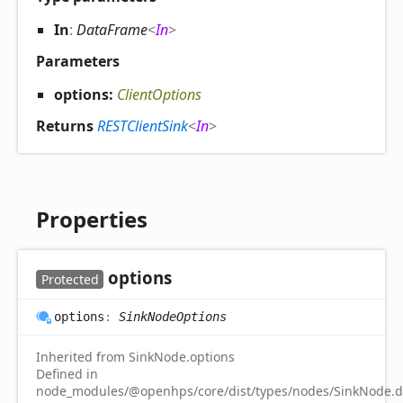
In
:
DataFrame
<
In
>
Parameters
options:
ClientOptions
Returns
RESTClientSink
<
In
>
Properties
options
Protected
options
:
SinkNodeOptions
Inherited from SinkNode.options
Defined in
node_modules/@openhps/core/dist/types/nodes/SinkNode.d.