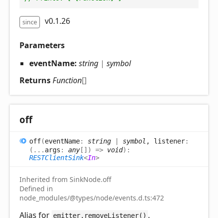
v0.1.26
since
Parameters
eventName:
string
|
symbol
Returns
Function
[]
off
off
(
eventName
:
string
|
symbol
, listener
:
(
...
args
:
any
[]
)
=>
void
)
:
RESTClientSink
<
In
>
Inherited from SinkNode.off
Defined in
node_modules/@types/node/events.d.ts:472
Alias for
.
emitter.removeListener()