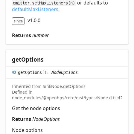
or defaults to
emitter.setMaxListeners(n)
defaultMaxListeners
.
v1.0.0
since
Returns
number
get
Options
get
Options
(
)
:
NodeOptions
Inherited from SinkNode.getOptions
Defined in
node_modules/@openhps/core/dist/types/Node.d.ts:42
Get the node options
Returns
NodeOptions
Node options