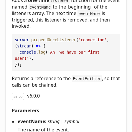
Adds a
one-time
function for the event
listener
named
to the_beginning_ of the
eventName
listeners array. The next time
is
eventName
triggered, this listener is removed, and then
invoked.
server
.
prependOnceListener
(
'connection'
, 
(
stream
) 
=>
 {
console
.
log
(
'Ah, we have our first 
user!'
);
});
Returns a reference to the
, so that
EventEmitter
calls can be chained.
v6.0.0
since
Parameters
eventName:
string
|
symbol
The name of the event.