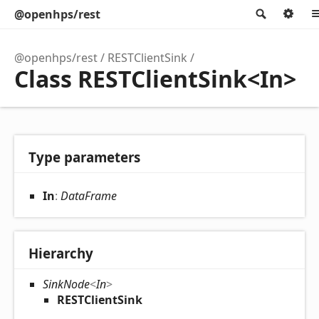
@openhps/rest
Search
Op
@openhps/rest
RESTClientSink
Class RESTClientSink<In>
Type parameters
In
:
DataFrame
Hierarchy
SinkNode
<
In
>
RESTClientSink