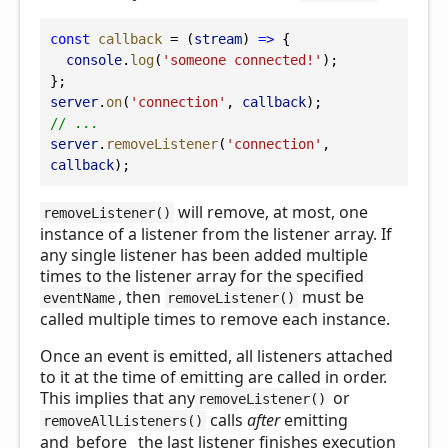
const
callback
 = (
stream
) 
=>
 {
console
.
log
(
'someone connected!'
);
};
server
.
on
(
'connection'
, 
callback
);
// ...
server
.
removeListener
(
'connection'
, 
callback
);
will remove, at most, one
removeListener()
instance of a listener from the listener array. If
any single listener has been added multiple
times to the listener array for the specified
, then
must be
eventName
removeListener()
called multiple times to remove each instance.
Once an event is emitted, all listeners attached
to it at the time of emitting are called in order.
This implies that any
or
removeListener()
calls
after
emitting
removeAllListeners()
and_before_ the last listener finishes execution