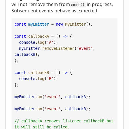
will not remove them from
in progress.
emit()
Subsequent events behave as expected.
const
myEmitter
 = 
new
MyEmitter
();
const
callbackA
 = () 
=>
 {
console
.
log
(
'A'
);
myEmitter
.
removeListener
(
'event'
, 
callbackB
);
};
const
callbackB
 = () 
=>
 {
console
.
log
(
'B'
);
};
myEmitter
.
on
(
'event'
, 
callbackA
);
myEmitter
.
on
(
'event'
, 
callbackB
);
// callbackA removes listener callbackB but 
it will still be called.