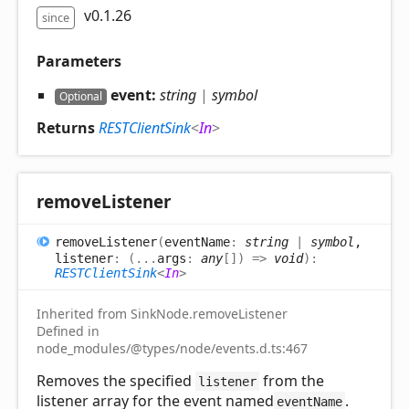
v0.1.26
since
Parameters
event:
string
|
symbol
Optional
Returns
RESTClientSink
<
In
>
remove
Listener
remove
Listener
(
eventName
:
string
|
symbol
,
listener
:
(
...
args
:
any
[]
)
=>
void
)
:
RESTClientSink
<
In
>
Inherited from SinkNode.removeListener
Defined in
node_modules/@types/node/events.d.ts:467
Removes the specified
from the
listener
listener array for the event named
.
eventName