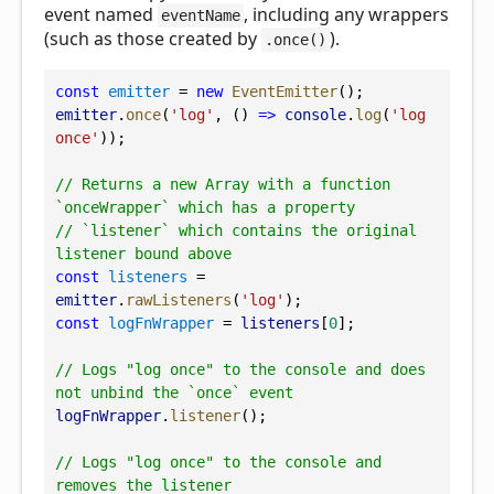
event named
, including any wrappers
eventName
(such as those created by
).
.once()
const
emitter
 = 
new
EventEmitter
();
emitter
.
once
(
'log'
, () 
=>
console
.
log
(
'log 
once'
));
// Returns a new Array with a function 
`onceWrapper` which has a property
// `listener` which contains the original 
listener bound above
const
listeners
 = 
emitter
.
rawListeners
(
'log'
);
const
logFnWrapper
 = 
listeners
[
0
];
// Logs "log once" to the console and does 
not unbind the `once` event
logFnWrapper
.
listener
();
// Logs "log once" to the console and 
removes the listener