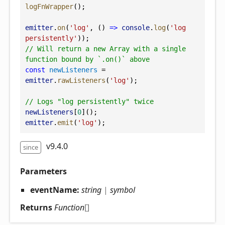
logFnWrapper
();
emitter
.
on
(
'log'
, () 
=>
console
.
log
(
'log 
persistently'
));
// Will return a new Array with a single 
function bound by `.on()` above
const
newListeners
 = 
emitter
.
rawListeners
(
'log'
);
// Logs "log persistently" twice
newListeners
[
0
]();
emitter
.
emit
(
'log'
);
v9.4.0
since
Parameters
eventName:
string
|
symbol
Returns
Function
[]