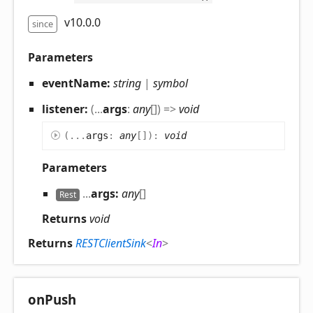
v10.0.0
since
Parameters
eventName:
string
|
symbol
listener:
(
...
args
:
any
[]
)
=>
void
(
...
args
:
any
[]
)
:
void
Parameters
...
args:
any
[]
Rest
Returns
void
Returns
RESTClientSink
<
In
>
on
Push