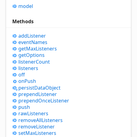
model
Methods
add
Listener
event
Names
get
Max
Listeners
get
Options
listener
Count
listeners
off
on
Push
persist
Data
Object
prepend
Listener
prepend
Once
Listener
push
raw
Listeners
remove
All
Listeners
remove
Listener
set
Max
Listeners