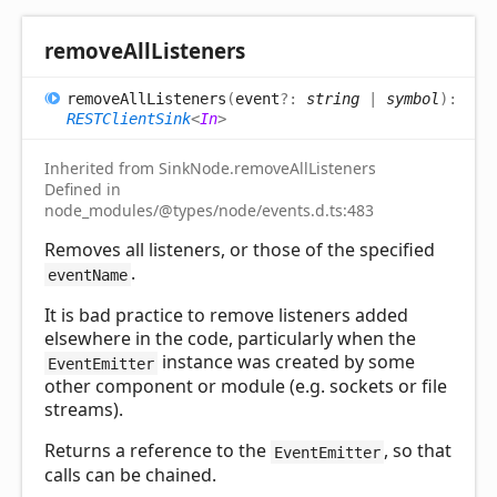
remove
All
Listeners
remove
All
Listeners
(
event
?:
string
|
symbol
)
:
RESTClientSink
<
In
>
Inherited from SinkNode.removeAllListeners
Defined in
node_modules/@types/node/events.d.ts:483
Removes all listeners, or those of the specified
.
eventName
It is bad practice to remove listeners added
elsewhere in the code, particularly when the
instance was created by some
EventEmitter
other component or module (e.g. sockets or file
streams).
Returns a reference to the
, so that
EventEmitter
calls can be chained.