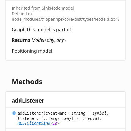
Inherited from SinkNode.model
Defined in
node_modules/@openhps/core/dist/types/Node.d.ts:48
Graph this model is part of
Returns
Model
<
any
,
any
>
Positioning model
Methods
add
Listener
add
Listener
(
eventName
:
string
|
symbol
,
listener
:
(
...
args
:
any
[]
)
=>
void
)
:
RESTClientSink
<
In
>