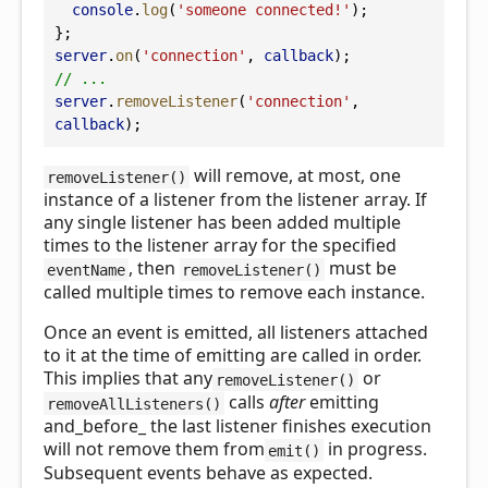
console
.
log
(
'someone connected!'
);
};
server
.
on
(
'connection'
, 
callback
);
// ...
server
.
removeListener
(
'connection'
, 
callback
);
will remove, at most, one
removeListener()
instance of a listener from the listener array. If
any single listener has been added multiple
times to the listener array for the specified
, then
must be
eventName
removeListener()
called multiple times to remove each instance.
Once an event is emitted, all listeners attached
to it at the time of emitting are called in order.
This implies that any
or
removeListener()
calls
after
emitting
removeAllListeners()
and_before_ the last listener finishes execution
will not remove them from
in progress.
emit()
Subsequent events behave as expected.