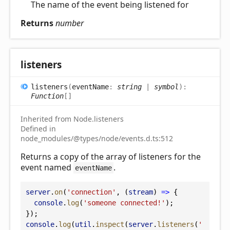
The name of the event being listened for
Returns
number
listeners
listeners
(
eventName
:
string
|
symbol
)
:
Function
[]
Inherited from Node.listeners
Defined in
node_modules/@types/node/events.d.ts:512
Returns a copy of the array of listeners for the
event named
.
eventName
server
.
on
(
'connection'
, (
stream
) 
=>
 {
console
.
log
(
'someone connected!'
);
});
console
.
log
(
util
.
inspect
(
server
.
listeners
(
'