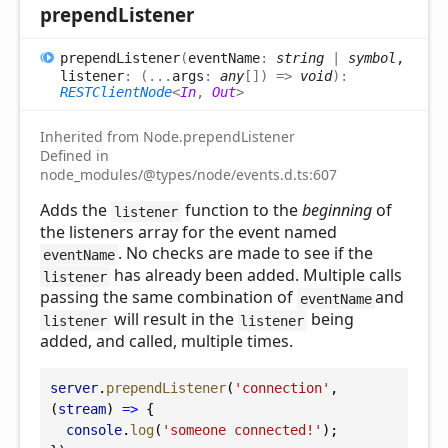
prepend
Listener
prepend
Listener
(
eventName
:
string
|
symbol
,
listener
:
(
...
args
:
any
[]
)
=>
void
)
:
RESTClientNode
<
In
,
Out
>
Inherited from Node.prependListener
Defined in
node_modules/@types/node/events.d.ts:607
Adds the
function to the
beginning
of
listener
the listeners array for the event named
. No checks are made to see if the
eventName
has already been added. Multiple calls
listener
passing the same combination of
and
eventName
will result in the
being
listener
listener
added, and called, multiple times.
server
.
prependListener
(
'connection'
, 
(
stream
) 
=>
 {
console
.
log
(
'someone connected!'
);