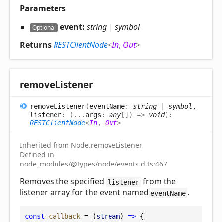
Parameters
event:
string
|
symbol
Optional
Returns
RESTClientNode
<
In
,
Out
>
remove
Listener
remove
Listener
(
eventName
:
string
|
symbol
,
listener
:
(
...
args
:
any
[]
)
=>
void
)
:
RESTClientNode
<
In
,
Out
>
Inherited from Node.removeListener
Defined in
node_modules/@types/node/events.d.ts:467
Removes the specified
from the
listener
listener array for the event named
.
eventName
const
callback
 = (
stream
) 
=>
 {