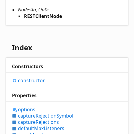
Node
<
In
,
Out
>
RESTClientNode
Index
Constructors
constructor
Properties
options
capture
Rejection
Symbol
capture
Rejections
default
Max
Listeners