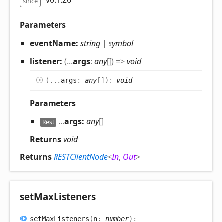
v0.1.26
since
Parameters
eventName:
string
|
symbol
listener:
(
...
args
:
any
[]
)
=>
void
(
...
args
:
any
[]
)
:
void
Parameters
...
args:
any
[]
Rest
Returns
void
Returns
RESTClientNode
<
In
,
Out
>
set
Max
Listeners
set
Max
Listeners
(
n
:
number
)
: