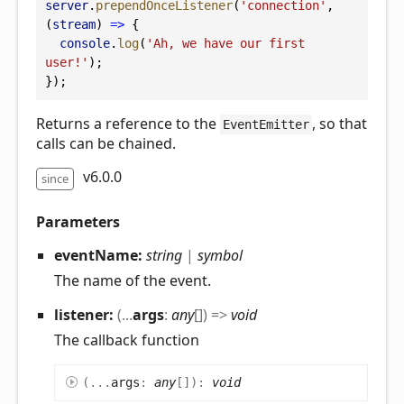
server
.
prependOnceListener
(
'connection'
, 
(
stream
) 
=>
 {
console
.
log
(
'Ah, we have our first 
user!'
);
});
Returns a reference to the
, so that
EventEmitter
calls can be chained.
v6.0.0
since
Parameters
eventName:
string
|
symbol
The name of the event.
listener:
(
...
args
:
any
[]
)
=>
void
The callback function
(
...
args
:
any
[]
)
:
void