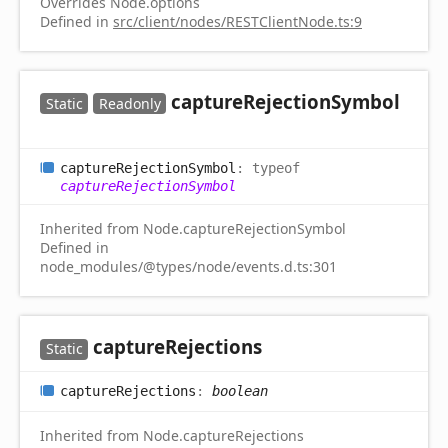
Overrides Node.options
Defined in
src/client/nodes/RESTClientNode.ts:9
capture
Rejection
Symbol
Static
Readonly
capture
Rejection
Symbol
:
typeof
captureRejectionSymbol
Inherited from Node.captureRejectionSymbol
Defined in
node_modules/@types/node/events.d.ts:301
capture
Rejections
Static
capture
Rejections
:
boolean
Inherited from Node.captureRejections