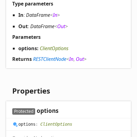
Type parameters
In
:
DataFrame
<
In
>
Out
:
DataFrame
<
Out
>
Parameters
options:
ClientOptions
Returns
RESTClientNode
<
In
,
Out
>
Properties
options
Protected
options
:
ClientOptions