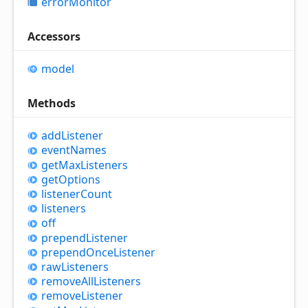
error
Monitor
Accessors
model
Methods
add
Listener
event
Names
get
Max
Listeners
get
Options
listener
Count
listeners
off
prepend
Listener
prepend
Once
Listener
raw
Listeners
remove
All
Listeners
remove
Listener