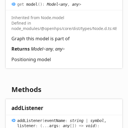
get
model
(
)
:
Model
<
any
,
any
>
Inherited from Node.model
Defined in
node_modules/@openhps/core/dist/types/Node.d.ts:48
Graph this model is part of
Returns
Model
<
any
,
any
>
Positioning model
Methods
add
Listener
add
Listener
(
eventName
:
string
|
symbol
,
listener
:
(
...
args
:
any
[]
)
=>
void
)
: