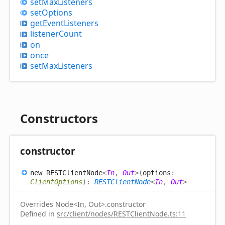
set
Max
Listeners
set
Options
get
Event
Listeners
listener
Count
on
once
set
Max
Listeners
Constructors
constructor
new RESTClient
Node
<
In
,
Out
>
(
options
:
ClientOptions
)
:
RESTClientNode
<
In
,
Out
>
Overrides Node<In, Out>.constructor
Defined in
src/client/nodes/RESTClientNode.ts:11