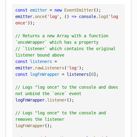
const
emitter
 = 
new
EventEmitter
();
emitter
.
once
(
'log'
, () 
=>
console
.
log
(
'log 
once'
));
// Returns a new Array with a function 
`onceWrapper` which has a property
// `listener` which contains the original 
listener bound above
const
listeners
 = 
emitter
.
rawListeners
(
'log'
);
const
logFnWrapper
 = 
listeners
[
0
];
// Logs "log once" to the console and does 
not unbind the `once` event
logFnWrapper
.
listener
();
// Logs "log once" to the console and 
removes the listener
logFnWrapper
();