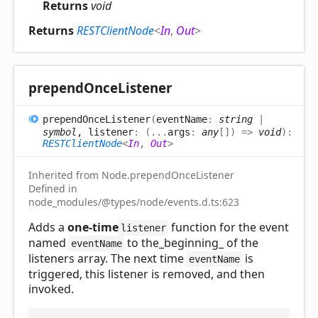
Returns
void
Returns
RESTClientNode
<
In
,
Out
>
prepend
Once
Listener
prepend
Once
Listener
(
eventName
:
string
|
symbol
, listener
:
(
...
args
:
any
[]
)
=>
void
)
:
RESTClientNode
<
In
,
Out
>
Inherited from Node.prependOnceListener
Defined in
node_modules/@types/node/events.d.ts:623
Adds a
one-time
function for the event
listener
named
to the_beginning_ of the
eventName
listeners array. The next time
is
eventName
triggered, this listener is removed, and then
invoked.