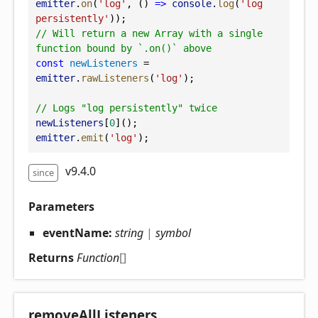
emitter
.
on
(
'log'
, () 
=>
console
.
log
(
'log 
persistently'
));
// Will return a new Array with a single 
function bound by `.on()` above
const
newListeners
 = 
emitter
.
rawListeners
(
'log'
);
// Logs "log persistently" twice
newListeners
[
0
]();
emitter
.
emit
(
'log'
);
v9.4.0
since
Parameters
eventName:
string
|
symbol
Returns
Function
[]
remove
All
Listeners