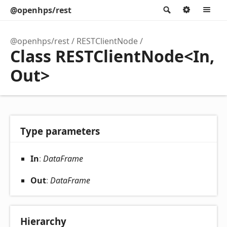
@openhps/rest
Search
Option
M
@openhps/rest
RESTClientNode
Class RESTClientNode<In,
Out>
Type parameters
In
:
DataFrame
Out
:
DataFrame
Hierarchy