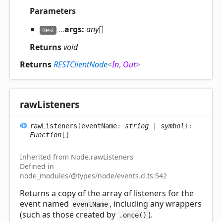
Parameters
...
args:
any
[]
Rest
Returns
void
Returns
RESTClientNode
<
In
,
Out
>
raw
Listeners
raw
Listeners
(
eventName
:
string
|
symbol
)
:
Function
[]
Inherited from Node.rawListeners
Defined in
node_modules/@types/node/events.d.ts:542
Returns a copy of the array of listeners for the
event named
, including any wrappers
eventName
(such as those created by
).
.once()