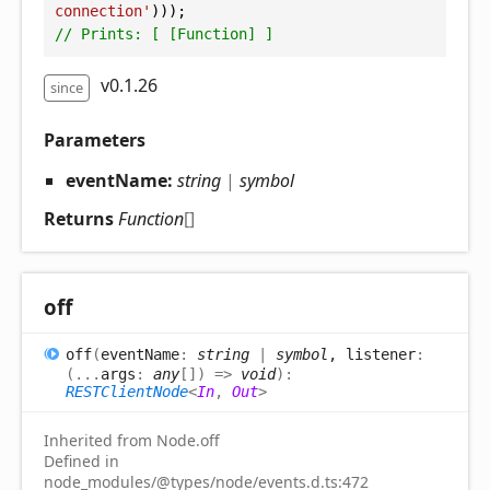
connection'
)));
// Prints: [ [Function] ]
v0.1.26
since
Parameters
eventName:
string
|
symbol
Returns
Function
[]
off
off
(
eventName
:
string
|
symbol
, listener
:
(
...
args
:
any
[]
)
=>
void
)
:
RESTClientNode
<
In
,
Out
>
Inherited from Node.off
Defined in
node_modules/@types/node/events.d.ts:472