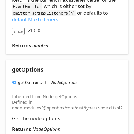
Returns the current max listener value for the
which is either set by
EventEmitter
or defaults to
emitter.setMaxListeners(n)
defaultMaxListeners
.
v1.0.0
since
Returns
number
get
Options
get
Options
(
)
:
NodeOptions
Inherited from Node.getOptions
Defined in
node_modules/@openhps/core/dist/types/Node.d.ts:42
Get the node options
Returns
NodeOptions