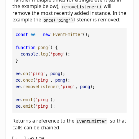
the example below),
will
removeListener()
remove the most recently added instance. In the
example the
listener is removed:
once('ping')
const
ee
 = 
new
EventEmitter
();
function
pong
() {
console
.
log
(
'pong'
);
}
ee
.
on
(
'ping'
, 
pong
);
ee
.
once
(
'ping'
, 
pong
);
ee
.
removeListener
(
'ping'
, 
pong
);
ee
.
emit
(
'ping'
);
ee
.
emit
(
'ping'
);
Returns a reference to the
, so that
EventEmitter
calls can be chained.