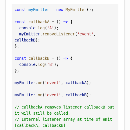
const
myEmitter
 = 
new
MyEmitter
();
const
callbackA
 = () 
=>
 {
console
.
log
(
'A'
);
myEmitter
.
removeListener
(
'event'
, 
callbackB
);
};
const
callbackB
 = () 
=>
 {
console
.
log
(
'B'
);
};
myEmitter
.
on
(
'event'
, 
callbackA
);
myEmitter
.
on
(
'event'
, 
callbackB
);
// callbackA removes listener callbackB but 
it will still be called.
// Internal listener array at time of emit 
[callbackA, callbackB]