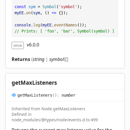
const
sym
 = 
Symbol
(
'symbol'
);
myEE
.
on
(
sym
, () 
=>
 {});
console
.
log
(
myEE
.
eventNames
());
// Prints: [ 'foo', 'bar', Symbol(symbol) ]
v6.0.0
since
Returns
(
string
|
symbol
)
[]
get
Max
Listeners
get
Max
Listeners
(
)
:
number
Inherited from Node.getMaxListeners
Defined in
node_modules/@types/node/events.d.ts:499