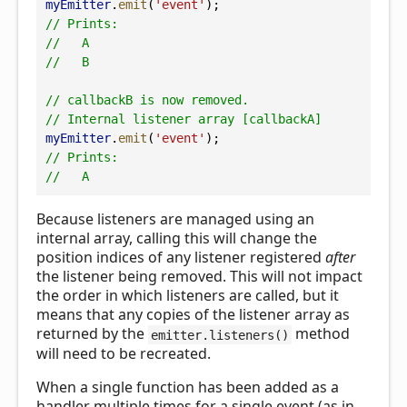
myEmitter
.
emit
(
'event'
);
// Prints:
//   A
//   B
// callbackB is now removed.
// Internal listener array [callbackA]
myEmitter
.
emit
(
'event'
);
// Prints:
//   A
Because listeners are managed using an
internal array, calling this will change the
position indices of any listener registered
after
the listener being removed. This will not impact
the order in which listeners are called, but it
means that any copies of the listener array as
returned by the
method
emitter.listeners()
will need to be recreated.
When a single function has been added as a
handler multiple times for a single event (as in