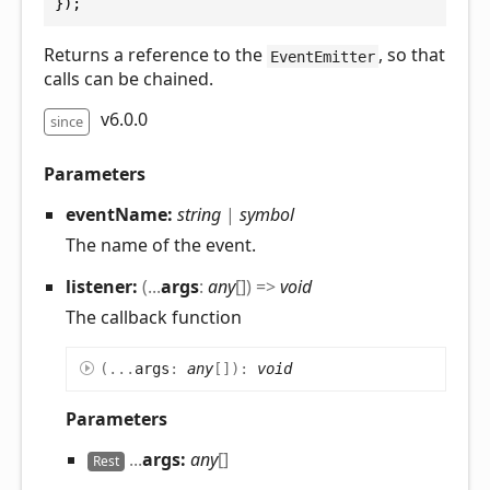
});
Returns a reference to the
, so that
EventEmitter
calls can be chained.
v6.0.0
since
Parameters
eventName:
string
|
symbol
The name of the event.
listener:
(
...
args
:
any
[]
)
=>
void
The callback function
(
...
args
:
any
[]
)
:
void
Parameters
...
args:
any
[]
Rest