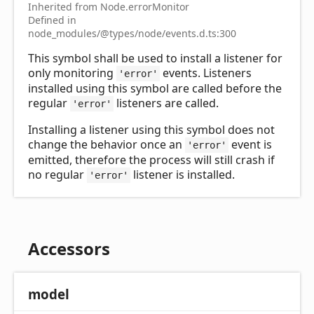
Inherited from Node.errorMonitor
Defined in
node_modules/@types/node/events.d.ts:300
This symbol shall be used to install a listener for
only monitoring
events. Listeners
'error'
installed using this symbol are called before the
regular
listeners are called.
'error'
Installing a listener using this symbol does not
change the behavior once an
event is
'error'
emitted, therefore the process will still crash if
no regular
listener is installed.
'error'
Accessors
model