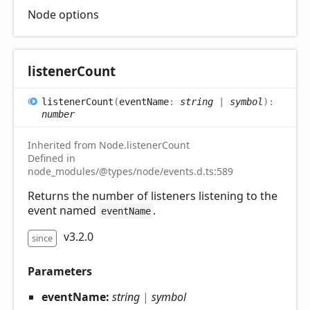
Node options
listener
Count
listener
Count
(
eventName
:
string
|
symbol
)
:
number
Inherited from Node.listenerCount
Defined in
node_modules/@types/node/events.d.ts:589
Returns the number of listeners listening to the
event named
.
eventName
v3.2.0
since
Parameters
eventName:
string
|
symbol