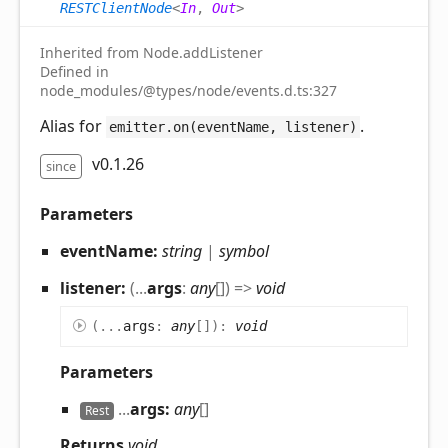
RESTClientNode
<
In
,
Out
>
Inherited from Node.addListener
Defined in
node_modules/@types/node/events.d.ts:327
Alias for
.
emitter.on(eventName, listener)
v0.1.26
since
Parameters
eventName:
string
|
symbol
listener:
(
...
args
:
any
[]
)
=>
void
(
...
args
:
any
[]
)
:
void
Parameters
...
args:
any
[]
Rest
Returns
void