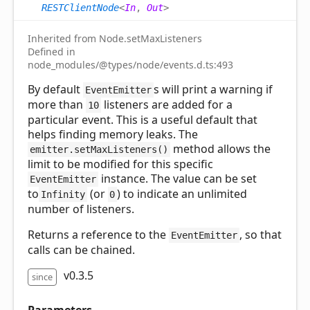
RESTClientNode
<
In
,
Out
>
Inherited from Node.setMaxListeners
Defined in
node_modules/@types/node/events.d.ts:493
By default
s will print a warning if
EventEmitter
more than
listeners are added for a
10
particular event. This is a useful default that
helps finding memory leaks. The
method allows the
emitter.setMaxListeners()
limit to be modified for this specific
instance. The value can be set
EventEmitter
to
(or
) to indicate an unlimited
Infinity
0
number of listeners.
Returns a reference to the
, so that
EventEmitter
calls can be chained.
v0.3.5
since
Parameters