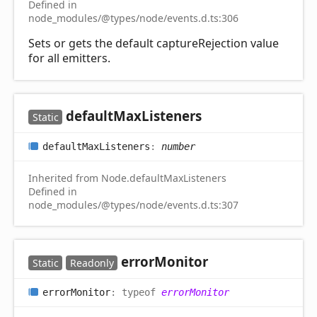
Defined in
node_modules/@types/node/events.d.ts:306
Sets or gets the default captureRejection value
for all emitters.
default
Max
Listeners
Static
default
Max
Listeners
:
number
Inherited from Node.defaultMaxListeners
Defined in
node_modules/@types/node/events.d.ts:307
error
Monitor
Static
Readonly
error
Monitor
:
typeof
errorMonitor