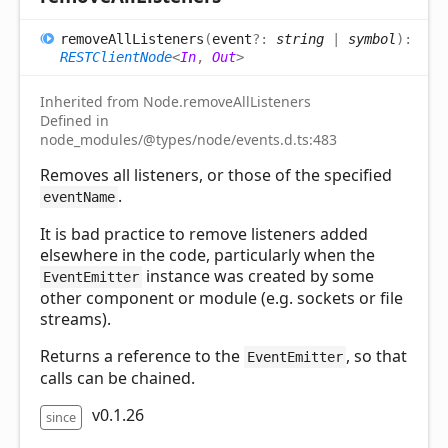
remove
All
Listeners
(
event
?:
string
|
symbol
)
:
RESTClientNode
<
In
,
Out
>
Inherited from Node.removeAllListeners
Defined in
node_modules/@types/node/events.d.ts:483
Removes all listeners, or those of the specified
.
eventName
It is bad practice to remove listeners added
elsewhere in the code, particularly when the
instance was created by some
EventEmitter
other component or module (e.g. sockets or file
streams).
Returns a reference to the
, so that
EventEmitter
calls can be chained.
v0.1.26
since