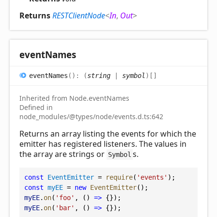
Returns
RESTClientNode
<
In
,
Out
>
event
Names
event
Names
(
)
:
(
string
|
symbol
)
[]
Inherited from Node.eventNames
Defined in
node_modules/@types/node/events.d.ts:642
Returns an array listing the events for which the
emitter has registered listeners. The values in
the array are strings or
s.
Symbol
const
EventEmitter
 = 
require
(
'events'
);
const
myEE
 = 
new
EventEmitter
();
myEE
.
on
(
'foo'
, () 
=>
 {});
myEE
.
on
(
'bar'
, () 
=>
 {});