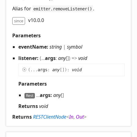
Alias for
.
emitter.removeListener()
v10.0.0
since
Parameters
eventName:
string
|
symbol
listener:
(
...
args
:
any
[]
)
=>
void
(
...
args
:
any
[]
)
:
void
Parameters
...
args:
any
[]
Rest
Returns
void
Returns
RESTClientNode
<
In
,
Out
>