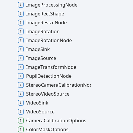
ImageProcessingNode
ImageRectShape
ImageResizeNode
ImageRotation
ImageRotationNode
ImageSink
ImageSource
ImageTransformNode
PupilDetectionNode
StereoCameraCalibrationNode
StereoVideoSource
VideoSink
VideoSource
CameraCalibrationOptions
ColorMaskOptions