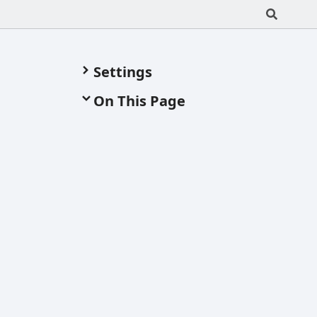
Settings
On This Page