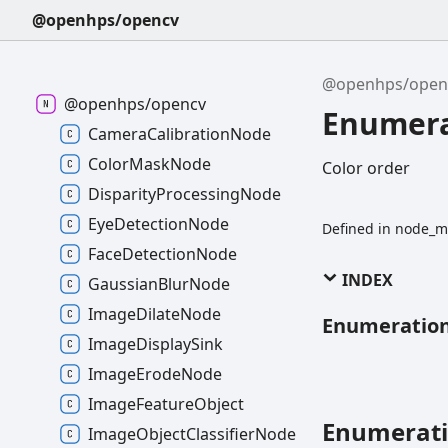
@openhps/opencv
@openhps/open
@openhps/opencv
Enumera
CameraCalibrationNode
ColorMaskNode
Color order
DisparityProcessingNode
EyeDetectionNode
Defined in node_m
FaceDetectionNode
INDEX
GaussianBlurNode
ImageDilateNode
Enumeratio
ImageDisplaySink
ImageErodeNode
ImageFeatureObject
Enumerat
ImageObjectClassifierNode