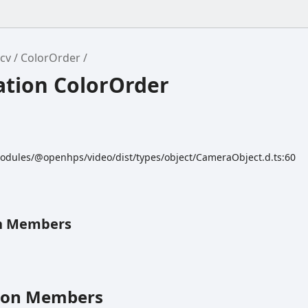
cv
ColorOrder
tion ColorOrder
odules/@openhps/video/dist/types/object/CameraObject.d.ts:60
n Members
ion Members