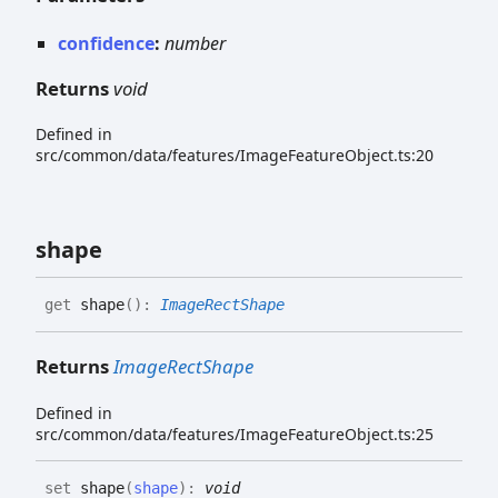
confidence
:
number
Returns
void
Defined in
src/common/data/features/ImageFeatureObject.ts:20
shape
get
shape
(
)
:
ImageRectShape
Returns
ImageRectShape
Defined in
src/common/data/features/ImageFeatureObject.ts:25
set
shape
(
shape
)
:
void