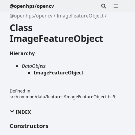
@openhps/opencv
@openhps/opencv
ImageFeatureObject
Class
ImageFeatureObject
Hierarchy
DataObject
ImageFeatureObject
Defined in
src/common/data/features/ImageFeatureObject.ts:5
INDEX
Constructors