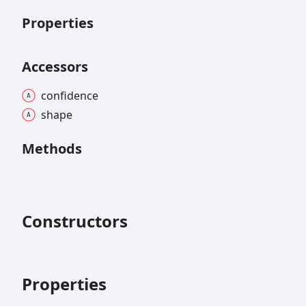
Properties
Accessors
confidence
shape
Methods
Constructors
Properties