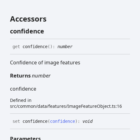
Accessors
confidence
get
confidence
(
)
:
number
Confidence of image features
Returns
number
confidence
Defined in
src/common/data/features/ImageFeatureObject.ts:16
set
confidence
(
confidence
)
:
void
Parameters