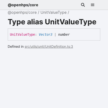
@openhps/core
@openhps/core
UnitValueType
Type alias UnitValueType
Unit
Value
Type
:
Vector3
|
number
Defined in
src/utils/unit/UnitDefinition.ts:3