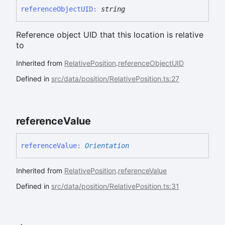
reference
ObjectUID
:
string
Reference object UID that this location is relative
to
Inherited from
RelativePosition
.
referenceObjectUID
Defined in
src/data/position/RelativePosition.ts:27
reference
Value
reference
Value
:
Orientation
Inherited from
RelativePosition
.
referenceValue
Defined in
src/data/position/RelativePosition.ts:31