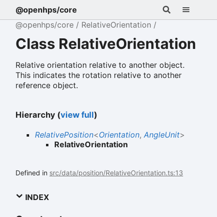
@openhps/core
@openhps/core
RelativeOrientation
Class RelativeOrientation
Relative orientation relative to another object.
This indicates the rotation relative to another
reference object.
Hierarchy (
view full
)
RelativePosition
<
Orientation
,
AngleUnit
>
RelativeOrientation
Defined in
src/data/position/RelativeOrientation.ts:13
INDEX