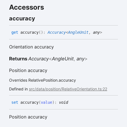
Accessors
accuracy
get
accuracy
(
)
:
Accuracy
<
AngleUnit
,
any
>
Orientation accuracy
Returns
Accuracy
<
AngleUnit
,
any
>
Position accuracy
Overrides RelativePosition.accuracy
Defined in
src/data/position/RelativeOrientation.ts:22
set
accuracy
(
value
)
:
void
Position accuracy