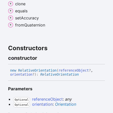
clone
equals
set
Accuracy
from
Quaternion
Constructors
constructor
new
Relative
Orientation
(
referenceObject
?
,
orientation
?
)
:
RelativeOrientation
Parameters
referenceObject
:
any
Optional
orientation
:
Orientation
Optional