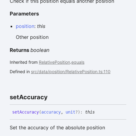
Check if this position equals another position
Parameters
position
:
this
Other position
Returns
boolean
Inherited from
RelativePosition
.
equals
Defined in
src/data/position/RelativePosition.ts:110
set
Accuracy
set
Accuracy
(
accuracy
,
unit
?
)
:
this
Set the accuracy of the absolute position