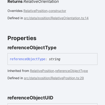
Returns
RelativeOrientation
Overrides
RelativePosition
.
constructor
Defined in
src/data/position/RelativeOrientation.ts:14
Properties
reference
Object
Type
reference
Object
Type
:
string
Inherited from
RelativePosition
.
referenceObjectType
Defined in
src/data/position/RelativePosition.ts:29
reference
ObjectUID