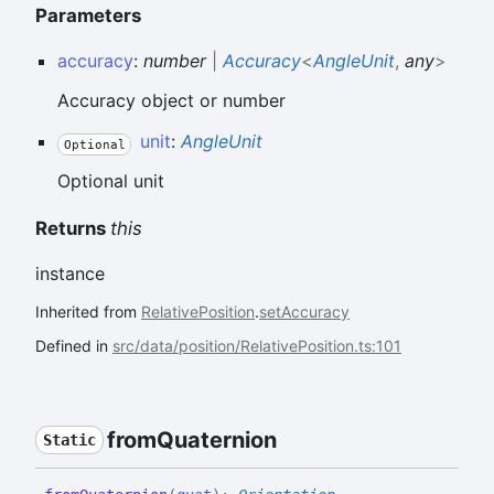
Parameters
accuracy
:
number
|
Accuracy
<
AngleUnit
,
any
>
Accuracy object or number
unit
:
AngleUnit
Optional
Optional unit
Returns
this
instance
Inherited from
RelativePosition
.
setAccuracy
Defined in
src/data/position/RelativePosition.ts:101
from
Quaternion
Static