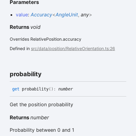
Parameters
value
:
Accuracy
<
AngleUnit
,
any
>
Returns
void
Overrides RelativePosition.accuracy
Defined in
src/data/position/RelativeOrientation.ts:26
probability
get
probability
(
)
:
number
Get the position probability
Returns
number
Probability between 0 and 1