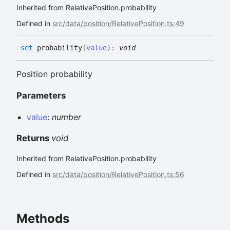
Inherited from RelativePosition.probability
Defined in
src/data/position/RelativePosition.ts:49
set
probability
(
value
)
:
void
Position probability
Parameters
value
:
number
Returns
void
Inherited from RelativePosition.probability
Defined in
src/data/position/RelativePosition.ts:56
Methods