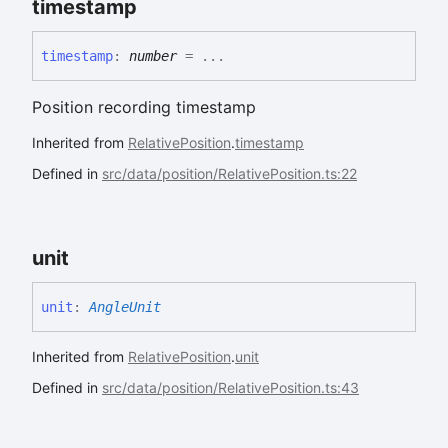
timestamp
timestamp
:
number
= ...
Position recording timestamp
Inherited from
RelativePosition
.
timestamp
Defined in
src/data/position/RelativePosition.ts:22
unit
unit
:
AngleUnit
Inherited from
RelativePosition
.
unit
Defined in
src/data/position/RelativePosition.ts:43