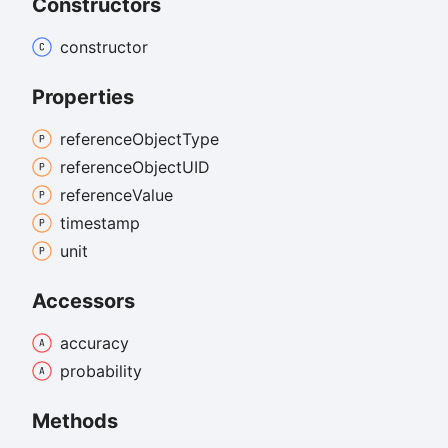
Constructors
constructor
Properties
reference
Object
Type
reference
ObjectUID
reference
Value
timestamp
unit
Accessors
accuracy
probability
Methods