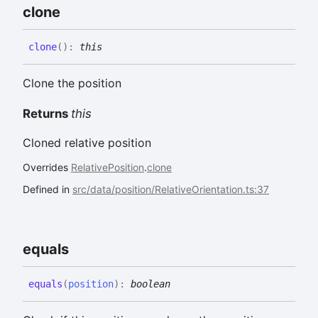
clone
clone
(
)
:
this
Clone the position
Returns
this
Cloned relative position
Overrides
RelativePosition
.
clone
Defined in
src/data/position/RelativeOrientation.ts:37
equals
equals
(
position
)
:
boolean