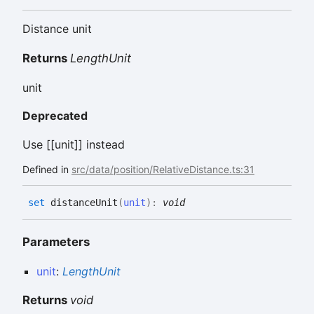
Distance unit
Returns
LengthUnit
unit
Deprecated
Use [[unit]] instead
Defined in
src/data/position/RelativeDistance.ts:31
set
distanceUnit
(
unit
)
:
void
Parameters
unit
:
LengthUnit
Returns
void