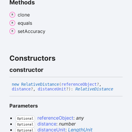
Methods
clone
equals
set
Accuracy
Constructors
constructor
new
Relative
Distance
(
referenceObject
?
,
distance
?
,
distanceUnit
?
)
:
RelativeDistance
Parameters
referenceObject
:
any
Optional
distance
:
number
Optional
distanceUnit
:
LengthUnit
Optional