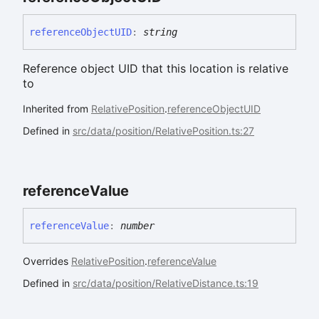
reference
ObjectUID
:
string
Reference object UID that this location is relative
to
Inherited from
RelativePosition
.
referenceObjectUID
Defined in
src/data/position/RelativePosition.ts:27
reference
Value
reference
Value
:
number
Overrides
RelativePosition
.
referenceValue
Defined in
src/data/position/RelativeDistance.ts:19