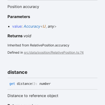
Position accuracy
Parameters
value
:
Accuracy
<
U
,
any
>
Returns
void
Inherited from RelativePosition.accuracy
Defined in
src/data/position/RelativePosition.ts:74
distance
get
distance
(
)
:
number
Distance to reference object