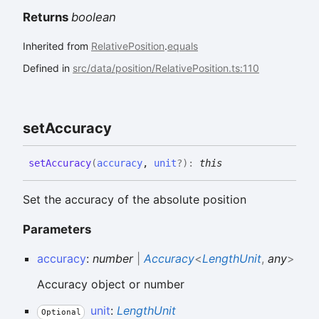
Returns
boolean
Inherited from
RelativePosition
.
equals
Defined in
src/data/position/RelativePosition.ts:110
set
Accuracy
set
Accuracy
(
accuracy
,
unit
?
)
:
this
Set the accuracy of the absolute position
Parameters
accuracy
:
number
|
Accuracy
<
LengthUnit
,
any
>
Accuracy object or number
unit
:
LengthUnit
Optional