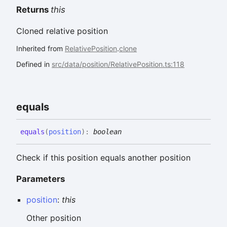
Returns
this
Cloned relative position
Inherited from
RelativePosition
.
clone
Defined in
src/data/position/RelativePosition.ts:118
equals
equals
(
position
)
:
boolean
Check if this position equals another position
Parameters
position
:
this
Other position