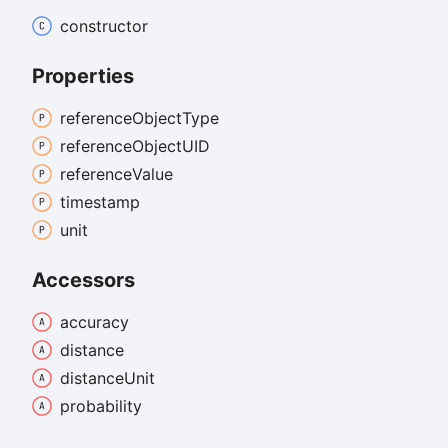
constructor
Properties
reference
Object
Type
reference
ObjectUID
reference
Value
timestamp
unit
Accessors
accuracy
distance
distance
Unit
probability