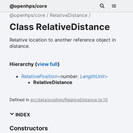
@openhps/core
@openhps/core
RelativeDistance
Class RelativeDistance
Relative location to another reference object in
distance.
Hierarchy (
view full
)
RelativePosition
<
number
,
LengthUnit
>
RelativeDistance
Defined in
src/data/position/RelativeDistance.ts:10
INDEX
Constructors