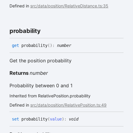
Defined in
src/data/position/RelativeDistance.ts:35
probability
get
probability
(
)
:
number
Get the position probability
Returns
number
Probability between 0 and 1
Inherited from RelativePosition.probability
Defined in
src/data/position/RelativePosition.ts:49
set
probability
(
value
)
:
void