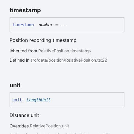
timestamp
timestamp
:
number
= ...
Position recording timestamp
Inherited from
RelativePosition
.
timestamp
Defined in
src/data/position/RelativePosition.ts:22
unit
unit
:
LengthUnit
Distance unit
Overrides
RelativePosition
.
unit