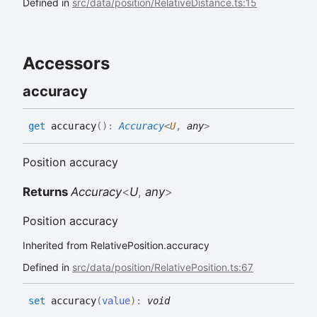
Defined in
src/data/position/RelativeDistance.ts:15
Accessors
accuracy
get
accuracy
(
)
:
Accuracy
<
U
,
any
>
Position accuracy
Returns
Accuracy
<
U
,
any
>
Position accuracy
Inherited from RelativePosition.accuracy
Defined in
src/data/position/RelativePosition.ts:67
set
accuracy
(
value
)
:
void