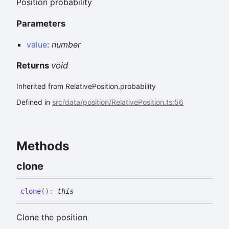
Position probability
Parameters
value
:
number
Returns
void
Inherited from RelativePosition.probability
Defined in
src/data/position/RelativePosition.ts:56
Methods
clone
clone
(
)
:
this
Clone the position