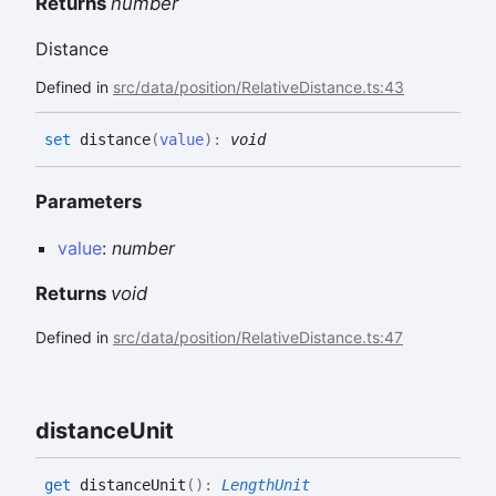
Returns
number
Distance
Defined in
src/data/position/RelativeDistance.ts:43
set
distance
(
value
)
:
void
Parameters
value
:
number
Returns
void
Defined in
src/data/position/RelativeDistance.ts:47
distance
Unit
get
distanceUnit
(
)
:
LengthUnit