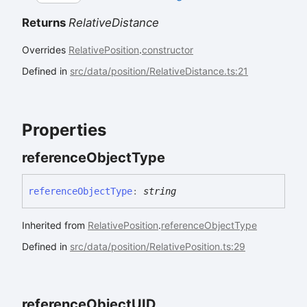
Returns
RelativeDistance
Overrides
RelativePosition
.
constructor
Defined in
src/data/position/RelativeDistance.ts:21
Properties
reference
Object
Type
reference
Object
Type
:
string
Inherited from
RelativePosition
.
referenceObjectType
Defined in
src/data/position/RelativePosition.ts:29
reference
ObjectUID